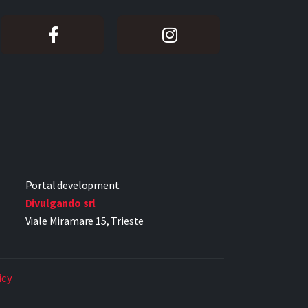
Portal development
Divulgando srl
Viale Miramare 15, Trieste
icy