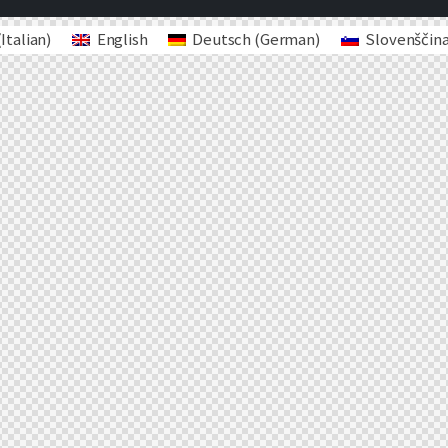
(
Italian
)
English
Deutsch
(
German
)
Slovenščin