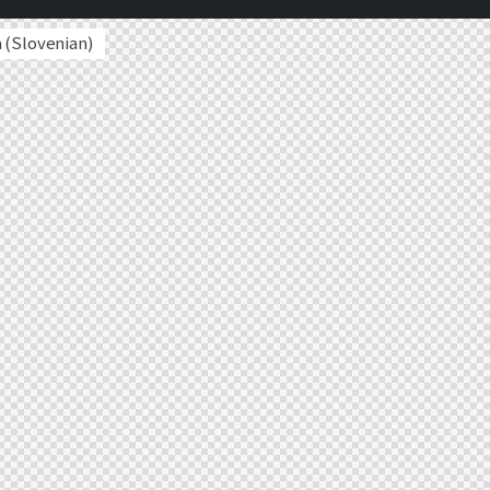
a
(
Slovenian
)