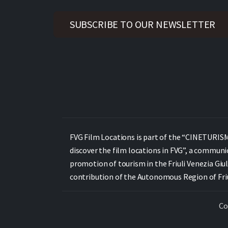
SUBSCRIBE TO OUR NEWSLETTER
FVG Film Locations is part of the “CINETURISMO
discover the film locations in FVG”, a communi
promotion of tourism in the Friuli Venezia Giul
contribution of the Autonomous Region of Friul
Co