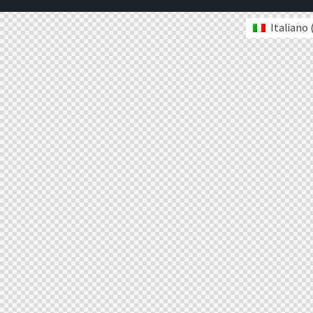
Italiano