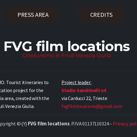
PRESS AREA
CREDITS
FVG film locations
Cineturismo in Friuli Venezia Giulia
. Tourist itineraries to
Project leader:
cation project for the
Studio Sandrinelli srl
ia area, created with the
via Carducci 22, Trieste
i Venezia Giulia.
fvgfilmlocations@gmail.com
pyright © {Y}
FVG film locations
. P.IVA 01137110324 –
Privacy pol