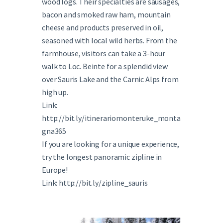
wood logs. Their specialties are sausages,
bacon and smoked raw ham, mountain
cheese and products preserved in oil,
seasoned with local wild herbs. From the
farmhouse, visitors can take a 3-hour
walk to Loc. Beinte for a splendid view
over Sauris Lake and the Carnic Alps from
high up.
Link:
http://bit.ly/itinerariomonteruke_monta
gna365
If you are looking for a unique experience,
try the longest panoramic zipline in
Europe!
Link: http://bit.ly/zipline_sauris