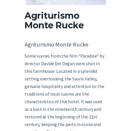
English
Agriturismo
Monte Rucke
Agriturismo Monte Rucke
Some scenes from the film “Paradise” by
director Davide Del Degan were shot in
this farmhouse. Located in a splendid
setting overlooking the Sauris Valley,
genuine hospitality and attention to the
traditions of local cuisine are the
characteristics of this hotel. It was used
as a barn in the nineteenth century and
restored at the beginning of the 21st
century, keeping the parts in stone and