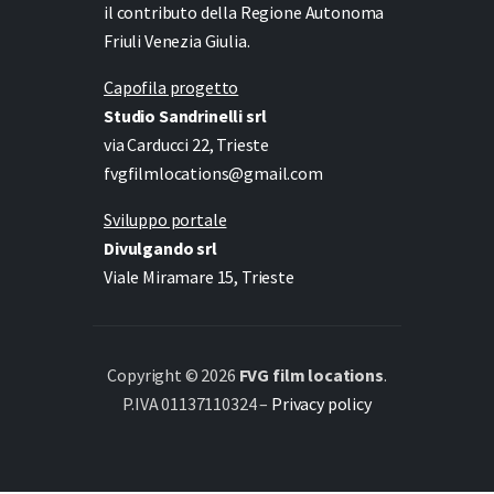
il contributo della Regione Autonoma
Friuli Venezia Giulia.
Capofila progetto
Studio Sandrinelli srl
via Carducci 22, Trieste
fvgfilmlocations@gmail.com
Sviluppo portale
Divulgando srl
Viale Miramare 15, Trieste
Copyright © 2026
FVG film locations
.
P.IVA 01137110324 –
Privacy policy