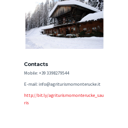
Contacts
Mobile: +39 3398279544
E-mail: info@agriturismomonterucke.it
http://bit.ly/agriturismomonterucke_sau
ris