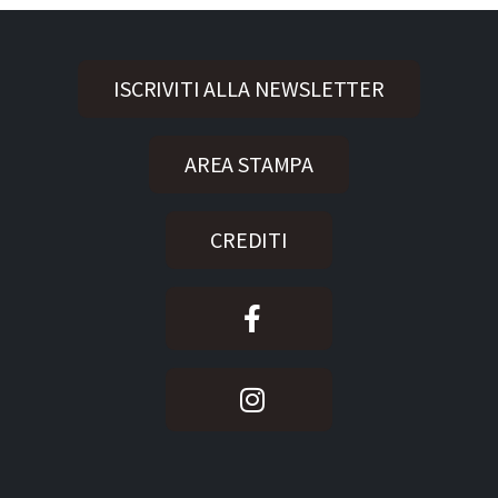
ISCRIVITI ALLA NEWSLETTER
AREA STAMPA
CREDITI