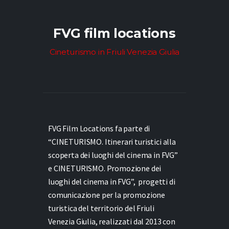
FVG film locations
Cineturismo in Friuli Venezia Giulia
FVG Film Locations fa parte di
“CINETURISMO. Itinerari turistici alla
scoperta dei luoghi del cinema in FVG”
e
CINETURISMO. Promozione dei
luoghi del cinema in FVG”,
progetti di
comunicazione per la promozione
turistica del territorio del Friuli
Venezia Giulia, realizzati dal 2013 con