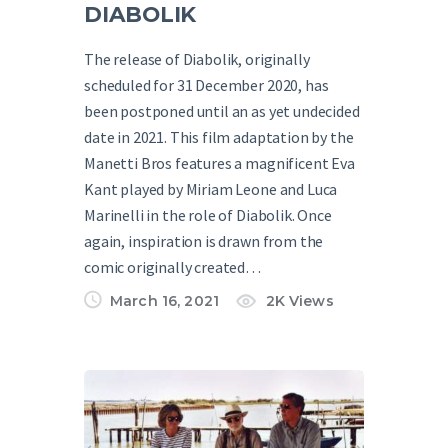
DIABOLIK
The release of Diabolik, originally
scheduled for 31 December 2020, has
been postponed until an as yet undecided
date in 2021. This film adaptation by the
Manetti Bros features a magnificent Eva
Kant played by Miriam Leone and Luca
Marinelli in the role of Diabolik. Once
again, inspiration is drawn from the
comic originally created…
March 16, 2021
2K
Views