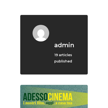
English
admin
19
articles
published