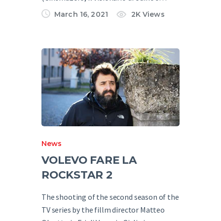
March 16, 2021
2K
Views
News
VOLEVO FARE LA
ROCKSTAR 2
The shooting of the second season of the
TV series by the fillm director Matteo