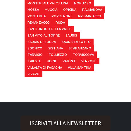
MONTEREALE VALCELLINA
MORUZZO
MOSSA
MUGGIA
OPICINA
PALMANOVA
PONTEBBA
PORDENONE
PREMARIACCO
REMANZACCO
RUDA
SAN DORLIGO DELLA VALLE
SAN VITO AL TORRE
SAURIS
SAURIS DI SOPRA
SAURIS DI SOTTO
SGONICO
SISTIANA
STARANZANO
TARVISIO
TOLMEZZO
TORVISCOVA
TRIESTE
UDINE
VAJONT
VENZONE
VILLALTA DI FAGAGNA
VILLA SANTINA
VIVARO
ISCRIVITI ALLA NEWSLETTER