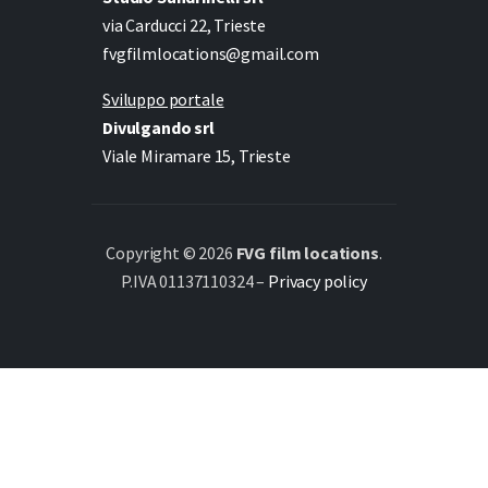
via Carducci 22, Trieste
fvgfilmlocations@gmail.com
Sviluppo portale
Divulgando srl
Viale Miramare 15, Trieste
Copyright © 2026
FVG film locations
.
P.IVA 01137110324 –
Privacy policy