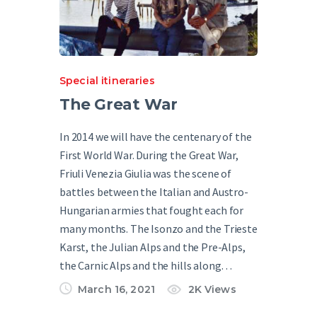
Special itineraries
The Great War
In 2014 we will have the centenary of the
First World War. During the Great War,
Friuli Venezia Giulia was the scene of
battles between the Italian and Austro-
Hungarian armies that fought each for
many months. The Isonzo and the Trieste
Karst, the Julian Alps and the Pre-Alps,
the Carnic Alps and the hills along…
March 16, 2021
2K
Views