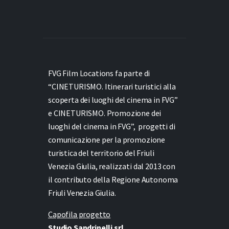
FVG Film Locations fa parte di
“CINETURISMO. Itinerari turistici alla
scoperta dei luoghi del cinema in FVG”
e
CINETURISMO. Promozione dei
luoghi del cinema in FVG”,
progetti di
comunicazione per la promozione
turistica del territorio del Friuli
Venezia Giulia, realizzati dal 2013 con
il contributo della Regione Autonoma
Friuli Venezia Giulia.
Capofila progetto
Studio Sandrinelli srl