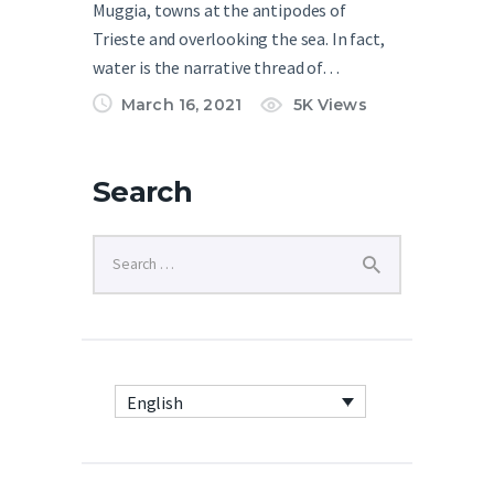
Muggia, towns at the antipodes of
Trieste and overlooking the sea. In fact,
water is the narrative thread of…
March 16, 2021
5K
Views
Search
English