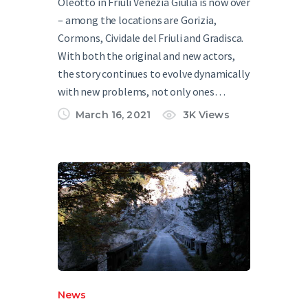
Oleotto in Friuli Venezia Giulia is now over
– among the locations are Gorizia,
Cormons, Cividale del Friuli and Gradisca.
With both the original and new actors,
the story continues to evolve dynamically
with new problems, not only ones…
March 16, 2021
3K
Views
News