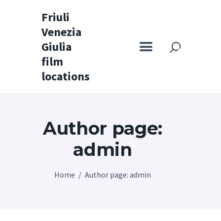
Friuli
Venezia
Friuli Venezia Giulia film locations
Giulia
film
Home
locations
Set
Map
Author page:
Special itineraries
Experience FVG
admin
News
Home
Author page: admin
Castello di Spessa
Golf Wine Resort &
SPA