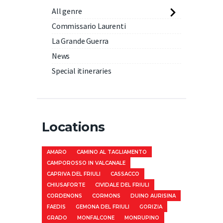
All genre
Commissario Laurenti
La Grande Guerra
News
Special itineraries
Locations
AMARO
CAMINO AL TAGLIAMENTO
CAMPOROSSO IN VALCANALE
CAPRIVA DEL FRIULI
CASSACCO
CHIUSAFORTE
CIVIDALE DEL FRIULI
CORDENONS
CORMONS
DUINO AURISINA
FAEDIS
GEMONA DEL FRIULI
GORIZIA
GRADO
MONFALCONE
MONRUPINO