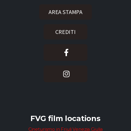
AREA STAMPA
CREDITI
FVG film locations
Cineturismo in Friuli Venezia Giulia