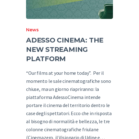
News
ADESSO CINEMA: THE
NEW STREAMING
PLATFORM
“Our films at your home today”. Per il
momento le sale cinematografiche sono
chiuse, ma un giorno riapriranno: la
piattaforma AdessoCinema intende
portare il cinema del territorio dentro le
case degli spettatori. Ecco che in risposta
al bisogno di normalità e bellezza, le tre
colonne cinematografiche friulane
(Cinemazero, il Visionario di Udine e…