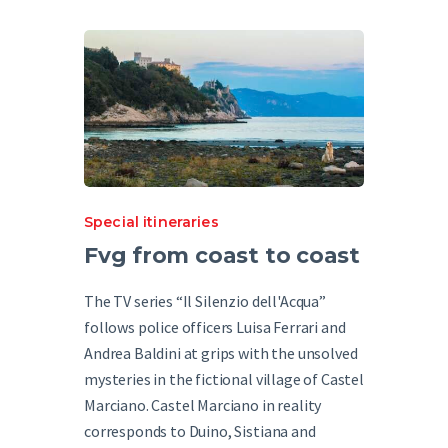
Special itineraries
Fvg from coast to coast
The TV series “Il Silenzio dell'Acqua”
follows police officers Luisa Ferrari and
Andrea Baldini at grips with the unsolved
mysteries in the fictional village of Castel
Marciano. Castel Marciano in reality
corresponds to Duino, Sistiana and