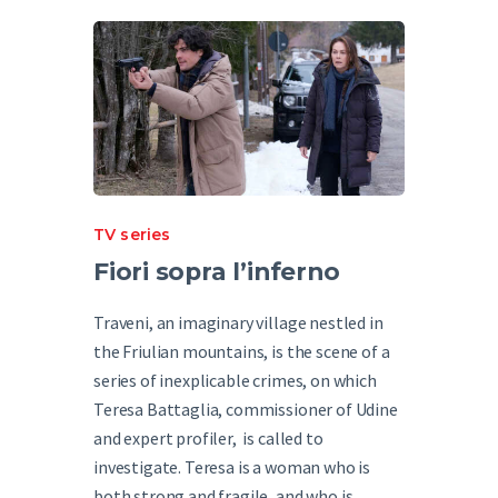
English
TV series
Fiori sopra l’inferno
Traveni, an imaginary village nestled in
the Friulian mountains, is the scene of a
series of inexplicable crimes, on which
Teresa Battaglia, commissioner of Udine
and expert profiler, is called to
investigate. Teresa is a woman who is
both strong and fragile, and who is