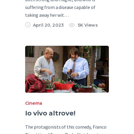
suffering from a disease capable of
taking away her wit…
April 20, 2023
5K
Views
Cinema
Io vivo altrove!
The protagonists of this comedy, Franco