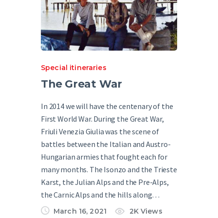
Special itineraries
The Great War
In 2014 we will have the centenary of the
First World War. During the Great War,
Friuli Venezia Giulia was the scene of
battles between the Italian and Austro-
Hungarian armies that fought each for
many months. The Isonzo and the Trieste
Karst, the Julian Alps and the Pre-Alps,
the Carnic Alps and the hills along…
March 16, 2021
2K
Views