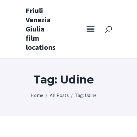
Friuli
Venezia
Friuli Venezia Giulia film locations
Giulia
film
Home
locations
Set
Map
Tag: Udine
Special itineraries
Experience FVG
Home
All Posts
Tag: Udine
News
Castello di Spessa
Golf Wine Resort &
SPA