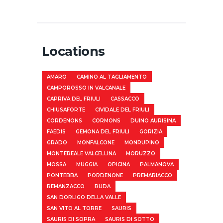
Locations
AMARO
CAMINO AL TAGLIAMENTO
CAMPOROSSO IN VALCANALE
CAPRIVA DEL FRIULI
CASSACCO
CHIUSAFORTE
CIVIDALE DEL FRIULI
CORDENONS
CORMONS
DUINO AURISINA
FAEDIS
GEMONA DEL FRIULI
GORIZIA
GRADO
MONFALCONE
MONRUPINO
MONTEREALE VALCELLINA
MORUZZO
MOSSA
MUGGIA
OPICINA
PALMANOVA
PONTEBBA
PORDENONE
PREMARIACCO
REMANZACCO
RUDA
SAN DORLIGO DELLA VALLE
SAN VITO AL TORRE
SAURIS
SAURIS DI SOPRA
SAURIS DI SOTTO