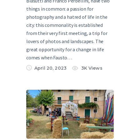
Biasutti and Franco Perbellini, have two
things in common: a passion for
photography and a hatred of life in the
city: this commonality is established
from their very first meeting, a trip for
lovers of photos and landscapes. The
great opportunity for a change in life
comes when Fausto…
April 20, 2023
3K
Views