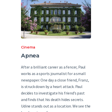
Cinema
Apnea
After a brilliant career as a fencer, Paul
works as a sports journalist for a small
newspaper. One day a close friend, Franz,
is struck down by a heart attack. Paul
decides to investigate his friend’s past
and finds that his death hides secrets.
Udine stands out as a location. We see the