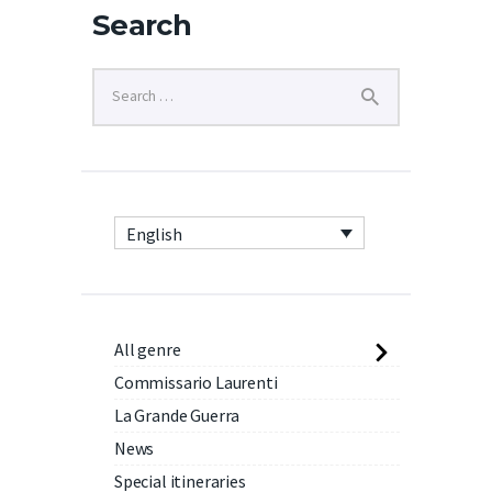
Search
English
All genre
Commissario Laurenti
La Grande Guerra
News
Special itineraries