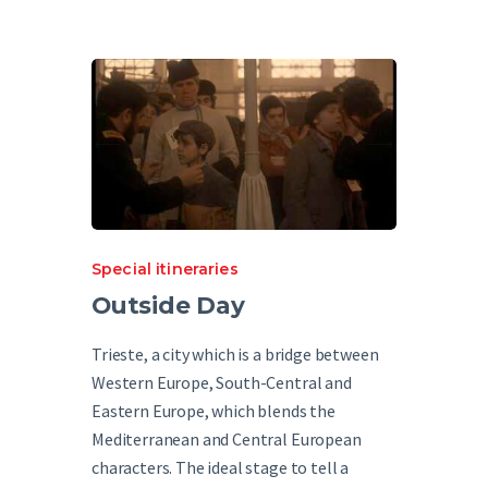
Special itineraries
Outside Day
Trieste, a city which is a bridge between
Western Europe, South-Central and
Eastern Europe, which blends the
Mediterranean and Central European
characters. The ideal stage to tell a