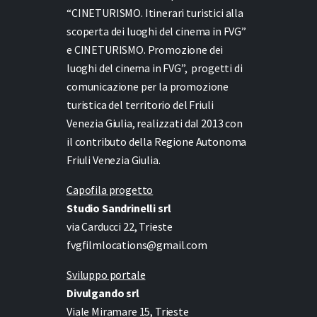
“CINETURISMO. Itinerari turistici alla
scoperta dei luoghi del cinema in FVG”
e
CINETURISMO. Promozione dei
luoghi del cinema in FVG”,
progetti di
comunicazione per la promozione
turistica del territorio del Friuli
Venezia Giulia, realizzati dal 2013 con
il contributo della Regione Autonoma
Friuli Venezia Giulia.
Capofila progetto
Studio Sandrinelli srl
via Carducci 22, Trieste
fvgfilmlocations@gmail.com
Sviluppo portale
Divulgando srl
Viale Miramare 15, Trieste