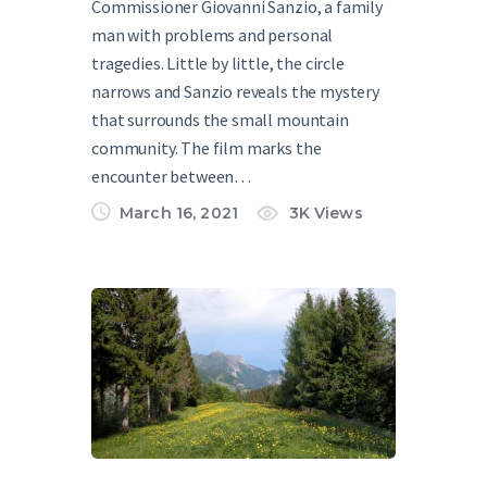
Commissioner Giovanni Sanzio, a family
man with problems and personal
tragedies. Little by little, the circle
narrows and Sanzio reveals the mystery
that surrounds the small mountain
community. The film marks the
encounter between…
March 16, 2021
3K
Views