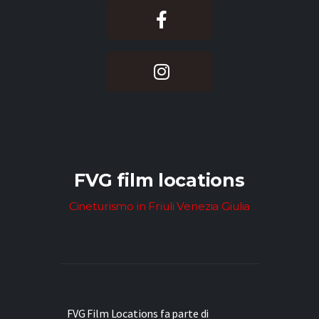
FVG film locations
Cineturismo in Friuli Venezia Giulia
FVG Film Locations fa parte di