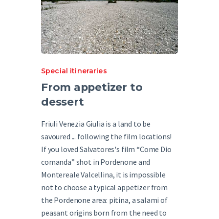
Special itineraries
From appetizer to
dessert
Friuli Venezia Giulia is a land to be
savoured ... following the film locations!
If you loved Salvatores's film “Come Dio
comanda” shot in Pordenone and
Montereale Valcellina, it is impossible
not to choose a typical appetizer from
the Pordenone area: pitina, a salami of
peasant origins born from the need to