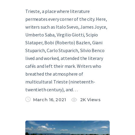
Trieste, a place where literature
permeates every corner of the city. Here,
writers such as Italo Svevo, James Joyce,
Umberto Saba, Virgilio Giotti, Scipio
Slataper, Bobi (Roberto) Bazlen, Giani
Stuparich, Carlo Stuparich, Silvio Benco
lived and worked, attended the literary
cafés and left their mark. Writers who
breathed the atmosphere of
multicultural Trieste (nineteenth-
twentieth century), and…
March 16, 2021
2K
Views