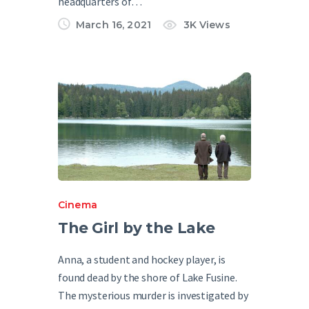
headquarters of…
March 16, 2021
3K
Views
Cinema
The Girl by the Lake
Anna, a student and hockey player, is
found dead by the shore of Lake Fusine.
The mysterious murder is investigated by