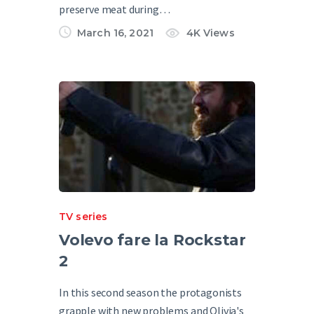
preserve meat during…
March 16, 2021
4K
Views
TV series
Volevo fare la Rockstar
2
In this second season the protagonists
grapple with new problems and Olivia's