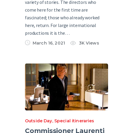
variety of stories. The directors who
come here for the first time are
fascinated; those who already worked
here, return. For large international
productions it is the…
March 16, 2021
3K
Views
Outside Day
,
Special itineraries
Commissioner Laurenti