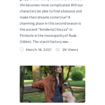
life becomes more complicated. Will our
characters be able to find a balance and
make their dreams come true? A
charming place in this second season is
the ancient “Amideria Chiozza” in
Perteole in the municipality of Ruda
(Udine). The starch factory was…
March 16, 2021
2K
Views