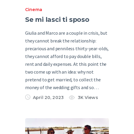
Cinema
Se mi lasci ti sposo
Giulia and Marco are a couple in crisis, but
they cannot break the relationship:
precarious and penniless thirty-year-olds,
they cannot afford to pay double bills,
rent and daily expenses. At this point the
two come up with an idea: why not
pretend to get married, to collect the
money of the wedding gifts and so…
April 20, 2023
3K
Views