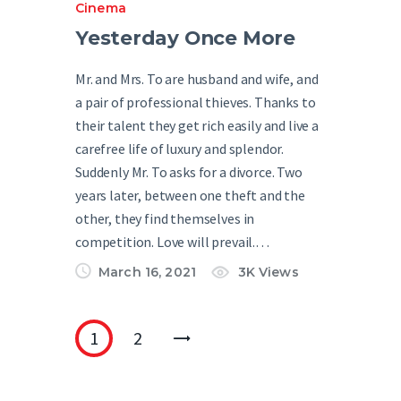
Cinema
Yesterday Once More
Mr. and Mrs. To are husband and wife, and
a pair of professional thieves. Thanks to
their talent they get rich easily and live a
carefree life of luxury and splendor.
Suddenly Mr. To asks for a divorce. Two
years later, between one theft and the
other, they find themselves in
competition. Love will prevail.…
March 16, 2021
3K
Views
1
2
>