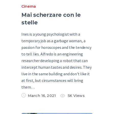
Cinema
Mai scherzare con le
stelle
Ines is a young psychologist with a
temporary job as a garbage woman, a
passion for horoscopes and the tendency
to tell lies. Alfredo is an engineering
researcher developing a robot that can
intercept human tastes and desires. They
live in the same building and don't like it
at first, but circumstances will bring
them…
March 16, 2021
5K
Views