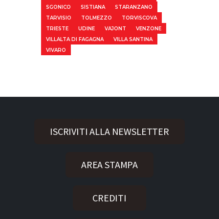
SGONICO
SISTIANA
STARANZANO
TARVISIO
TOLMEZZO
TORVISCOVA
TRIESTE
UDINE
VAJONT
VENZONE
VILLALTA DI FAGAGNA
VILLA SANTINA
VIVARO
ISCRIVITI ALLA NEWSLETTER
AREA STAMPA
CREDITI