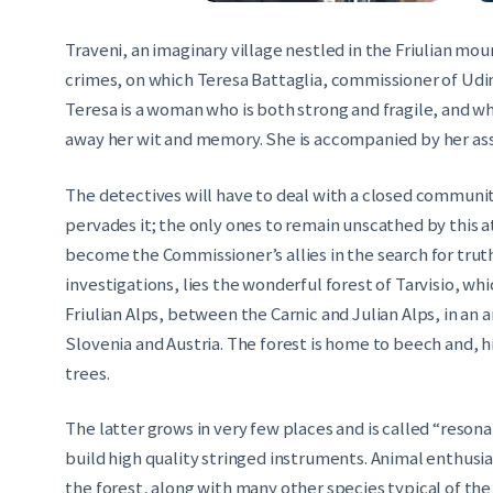
Traveni, an imaginary village nestled in the Friulian moun
crimes, on which Teresa Battaglia, commissioner of Udine
Teresa is a woman who is both strong and fragile, and wh
away her wit and memory. She is accompanied by her assi
The detectives will have to deal with a closed communit
pervades it; the only ones to remain unscathed by this a
become the Commissioner’s allies in the search for truth
investigations, lies the wonderful forest of Tarvisio, wh
Friulian Alps, between the Carnic and Julian Alps, in an 
Slovenia and Austria. The forest is home to beech and, hi
trees.
The latter grows in very few places and is called “resona
build high quality stringed instruments. Animal enthusia
the forest, along with many other species typical of th