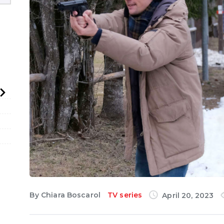
English
By
Chiara Boscarol
TV series
April 20, 2023