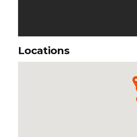
Locations