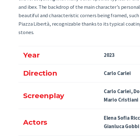
and ibex. The backdrop of the main character’s personal l
beautiful and characteristic corners being framed, such a
Piazza Libertà, recognizable thanks to its typical coati
stones.
Year
2023
Direction
Carlo Carlei
Carlo Carlei, D
Screenplay
Mario Cristiani
Elena Sofia Ric
Actors
Gianluca Gobbi