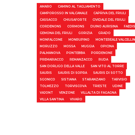
AMARO
CAMINO AL TAGLIAMENTO
CAMPOROSSO IN VALCANALE
CAPRIVA DEL FRIULI
CASSACCO
CHIUSAFORTE
CIVIDALE DEL FRIULI
CORDENONS
CORMONS
DUINO AURISINA
FAEDI
GEMONA DEL FRIULI
GORIZIA
GRADO
MONFALCONE
MONRUPINO
MONTEREALE VALCELLI
MORUZZO
MOSSA
MUGGIA
OPICINA
PALMANOVA
PONTEBBA
PORDENONE
PREMARIACCO
REMANZACCO
RUDA
SAN DORLIGO DELLA VALLE
SAN VITO AL TORRE
SAURIS
SAURIS DI SOPRA
SAURIS DI SOTTO
SGONICO
SISTIANA
STARANZANO
TARVISIO
TOLMEZZO
TORVISCOVA
TRIESTE
UDINE
VAJONT
VENZONE
VILLALTA DI FAGAGNA
VILLA SANTINA
VIVARO