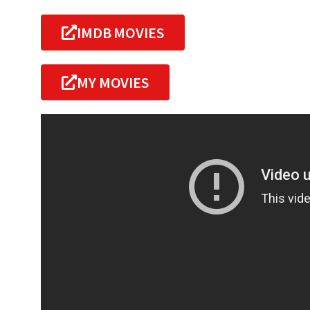
IMDB MOVIES
MY MOVIES