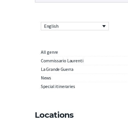
English
All genre
Commissario Laurenti
La Grande Guerra
News
Special itineraries
Locations