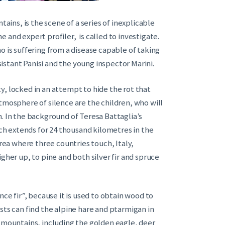
tains, is the scene of a series of inexplicable
 and expert profiler, is called to investigate.
o is suffering from a disease capable of taking
stant Panisi and the young inspector Marini.
y, locked in an attempt to hide the rot that
tmosphere of silence are the children, who will
. In the background of Teresa Battaglia’s
ich extends for 24 thousand kilometres in the
area where three countries touch, Italy,
gher up, to pine and both silver fir and spruce
nce fir”, because it is used to obtain wood to
sts can find the alpine hare and ptarmigan in
e mountains, including the golden eagle, deer