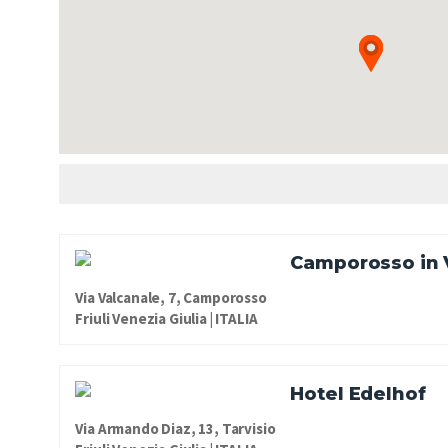
Camporosso in 
Via Valcanale, 7, Camporosso
Friuli Venezia Giulia | ITALIA
Hotel Edelhof
Via Armando Diaz, 13, Tarvisio