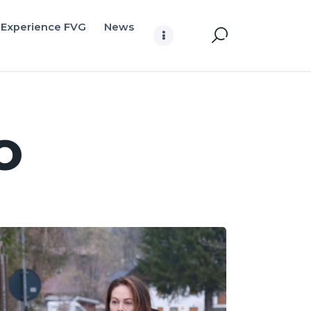
Experience FVG
News
o