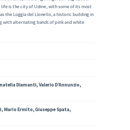
ife is the city of Udine, with some of its most
s the Loggia del Lionello, a historic building in
ng with alternating bands of pink and white
onatella Diamanti, Valerio D’Annunzio,
ci, Mario Ermito, Giuseppe Spata,