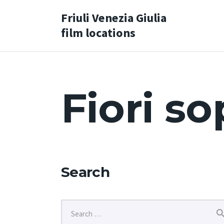
Friuli Venezia Giulia
film locations
Fiori so
Search