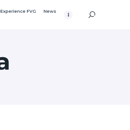
Experience FVG
News
a