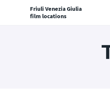
Friuli Venezia Giulia
film locations