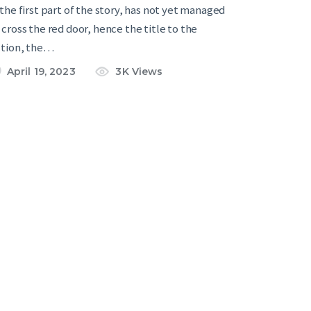
 the first part of the story, has not yet managed
 cross the red door, hence the title to the
ction, the…
April 19, 2023
3K
Views