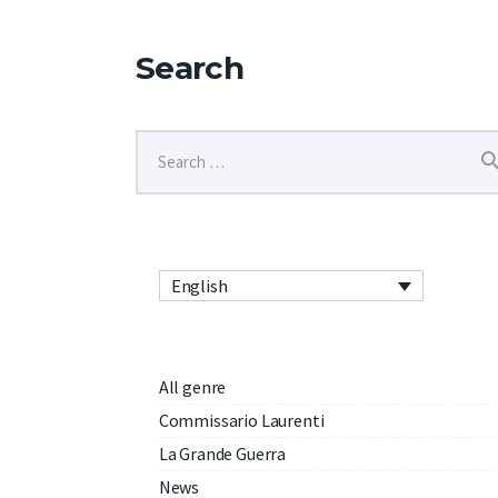
Search
English
All genre
Commissario Laurenti
La Grande Guerra
News