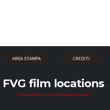
AREA STAMPA
CREDITI
FVG film locations
Cineturismo in Friuli Venezia Giulia