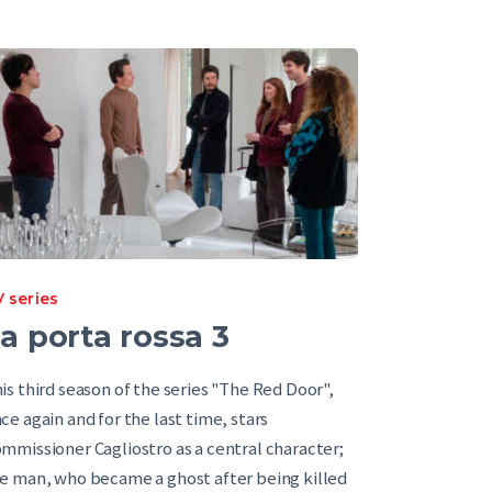
 series
a porta rossa 3
is third season of the series "The Red Door",
ce again and for the last time, stars
mmissioner Cagliostro as a central character;
e man, who became a ghost after being killed