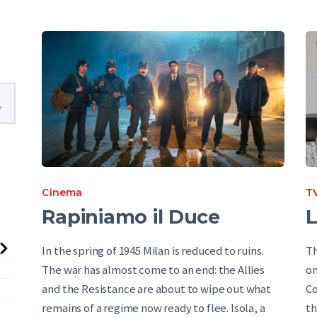
English
Cinema
TV
Rapiniamo il Duce
L
In the spring of 1945 Milan is reduced to ruins.
Th
The war has almost come to an end: the Allies
on
and the Resistance are about to wipe out what
Co
remains of a regime now ready to flee. Isola, a
th