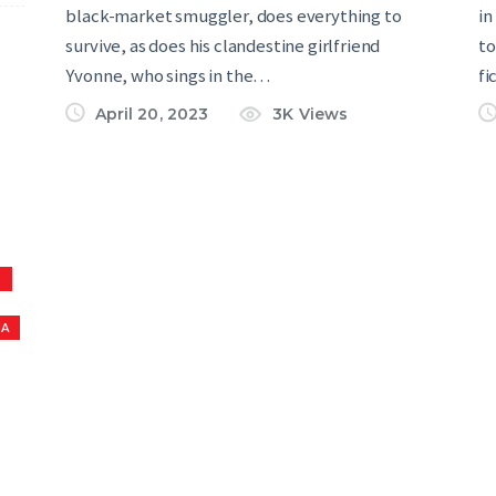
black-market smuggler, does everything to
in
survive, as does his clandestine girlfriend
to
Yvonne, who sings in the…
fi
April 20, 2023
3K
Views
S
NA