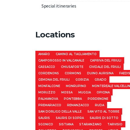
Special itineraries
Locations
AMARO
CAMINO AL TAGLIAMENTO
CAMPOROSSO IN VALCANALE
CAPRIVA DEL FRIULI
CASSACCO
CHIUSAFORTE
CIVIDALE DEL FRIULI
CORDENONS
CORMONS
DUINO AURISINA
FAEDI
GEMONA DEL FRIULI
GORIZIA
GRADO
MONFALCONE
MONRUPINO
MONTEREALE VALCELLI
MORUZZO
MOSSA
MUGGIA
OPICINA
PALMANOVA
PONTEBBA
PORDENONE
PREMARIACCO
REMANZACCO
RUDA
SAN DORLIGO DELLA VALLE
SAN VITO AL TORRE
SAURIS
SAURIS DI SOPRA
SAURIS DI SOTTO
SGONICO
SISTIANA
STARANZANO
TARVISIO