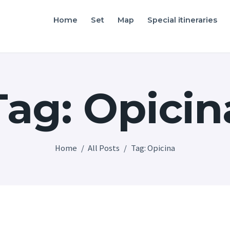
Home
Home
Set
Map
Special itineraries
Friuli Venezia Giulia film locations
Set
Map
Tag: Opicin
Special itineraries
Experience FVG
News
Home
All Posts
Tag: Opicina
Castello di Spessa
Golf Wine Resort &
SPA