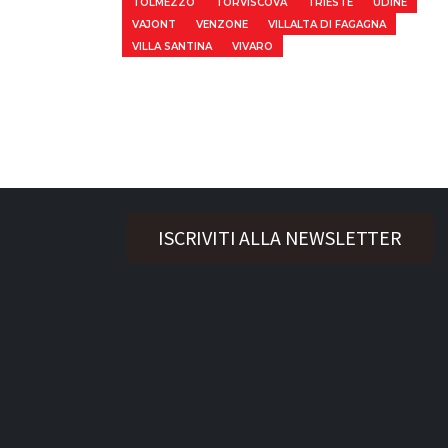
TOLMEZZO
TORVISCOVA
TRIESTE
UDINE
VAJONT
VENZONE
VILLALTA DI FAGAGNA
VILLA SANTINA
VIVARO
ISCRIVITI ALLA NEWSLETTER