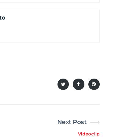
to
Next Post
Videoclip