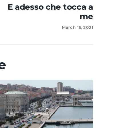
E adesso che tocca a
me
March 16, 2021
e