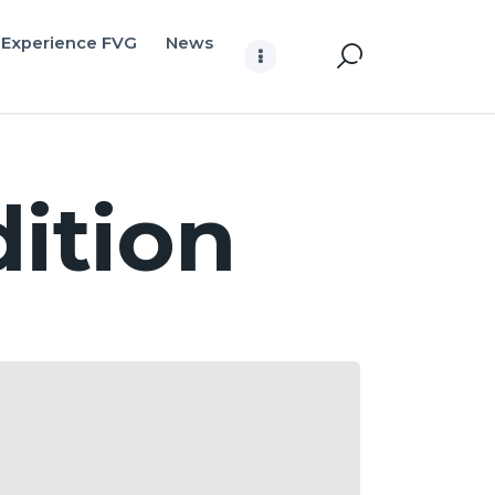
Experience FVG
News
ition