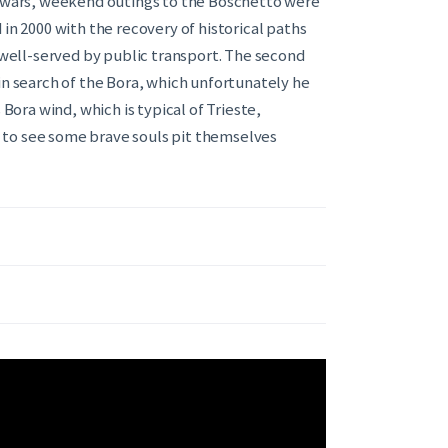
he wars, weekend outings to the Boschetto were
in 2000 with the recovery of historical paths
d well-served by public transport. The second
in search of the Bora, which unfortunately he
 Bora wind, which is typical of Trieste,
 to see some brave souls pit themselves