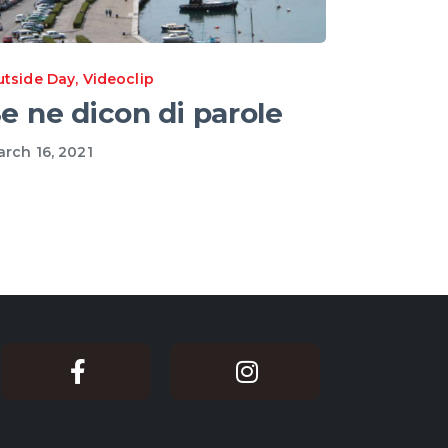
utside Day
,
Videoclip
e ne dicon di parole
rch 16, 2021