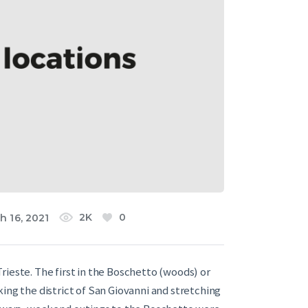
2K
0
h 16, 2021
rieste. The first in the Boschetto (woods) or
ing the district of San Giovanni and stretching