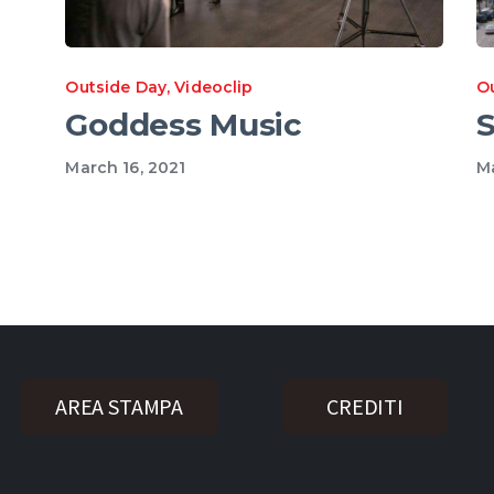
Outside Day
,
Videoclip
O
Goddess Music
S
March 16, 2021
Ma
AREA STAMPA
CREDITI