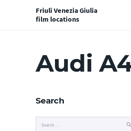
Friuli Venezia Giulia
film locations
Audi A4
Search