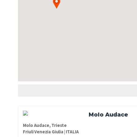
Molo Audace
Molo Audace, Trieste
Friuli Venezia Giulia | ITALIA