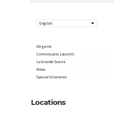
English
All genre
Commissario Laurenti
La Grande Guerra
News
Special itineraries
Locations