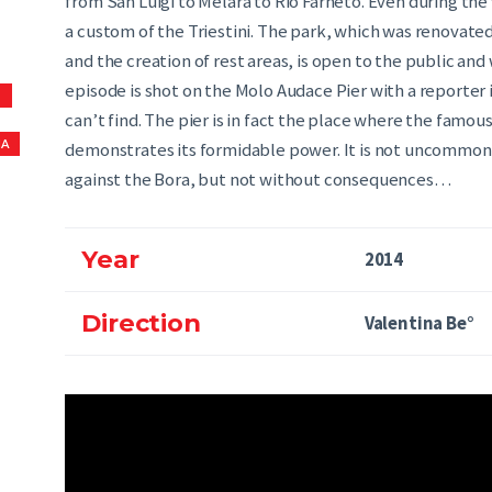
from San Luigi to Melara to Rio Farneto. Even during t
a custom of the Triestini. The park, which was renovated 
and the creation of rest areas, is open to the public an
episode is shot on the Molo Audace Pier with a reporter 
S
can’t find. The pier is in fact the place where the famous
NA
demonstrates its formidable power. It is not uncommon
against the Bora, but not without consequences…
Year
2014
Direction
Valentina Be°