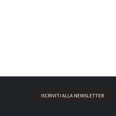
ISCRIVITI ALLA NEWSLETTER