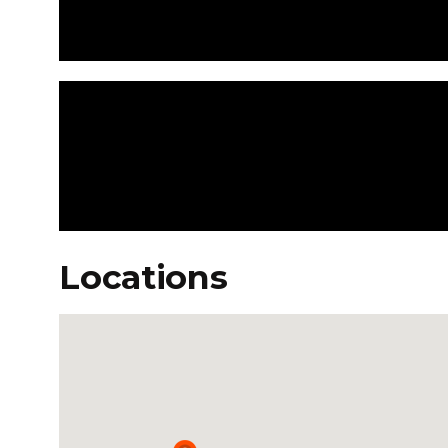
Locations