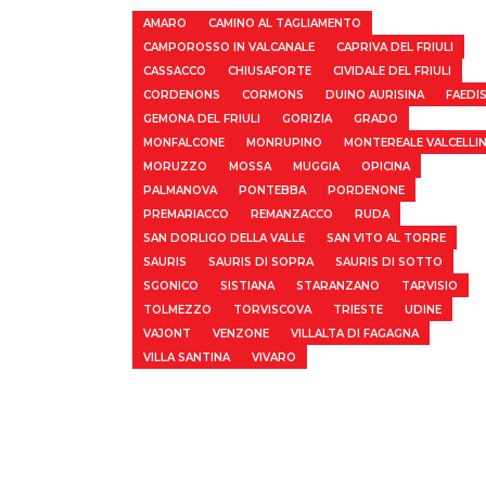
AMARO
CAMINO AL TAGLIAMENTO
CAMPOROSSO IN VALCANALE
CAPRIVA DEL FRIULI
CASSACCO
CHIUSAFORTE
CIVIDALE DEL FRIULI
CORDENONS
CORMONS
DUINO AURISINA
FAEDI
GEMONA DEL FRIULI
GORIZIA
GRADO
MONFALCONE
MONRUPINO
MONTEREALE VALCELLI
MORUZZO
MOSSA
MUGGIA
OPICINA
PALMANOVA
PONTEBBA
PORDENONE
PREMARIACCO
REMANZACCO
RUDA
SAN DORLIGO DELLA VALLE
SAN VITO AL TORRE
SAURIS
SAURIS DI SOPRA
SAURIS DI SOTTO
SGONICO
SISTIANA
STARANZANO
TARVISIO
TOLMEZZO
TORVISCOVA
TRIESTE
UDINE
VAJONT
VENZONE
VILLALTA DI FAGAGNA
VILLA SANTINA
VIVARO