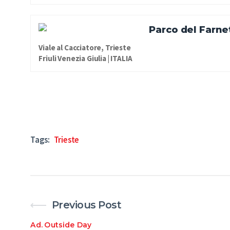
Parco del Farne
Viale al Cacciatore, Trieste
Friuli Venezia Giulia | ITALIA
Tags:
Trieste
Previous Post
Ad
.
Outside Day