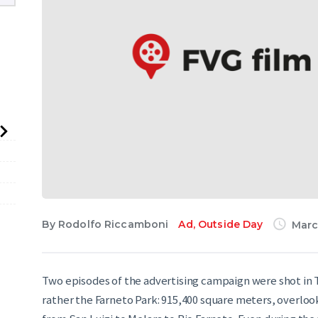
English
By
Rodolfo Riccamboni
Ad
,
Outside Day
Marc
Two episodes of the advertising campaign were shot in T
rather the Farneto Park: 915,400 square meters, overlook