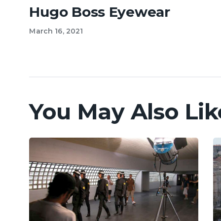
Hugo Boss Eyewear
March 16, 2021
You May Also Lik