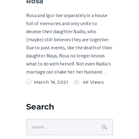
Rosa
Rosa and Igor live separately in a house
full of memories and only unite to
deceive their daughter Nadia, who
(maybe) still believes they are together.
Due to past events, like the death of their
daughter Maya, Rosa no longer knows
what to do with herself. Not even Nadia's
marriage can shake her: her husband…
March 16, 2021
4K
Views
Search