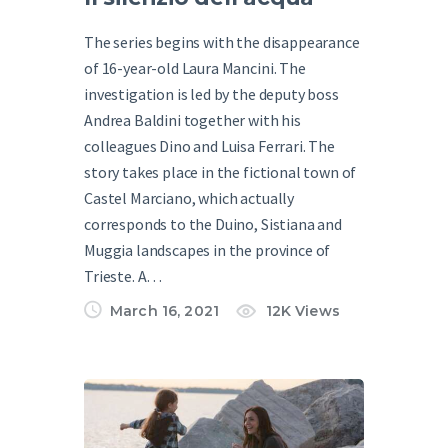
The series begins with the disappearance
of 16-year-old Laura Mancini. The
investigation is led by the deputy boss
Andrea Baldini together with his
colleagues Dino and Luisa Ferrari. The
story takes place in the fictional town of
Castel Marciano, which actually
corresponds to the Duino, Sistiana and
Muggia landscapes in the province of
Trieste. A…
March 16, 2021
12K
Views