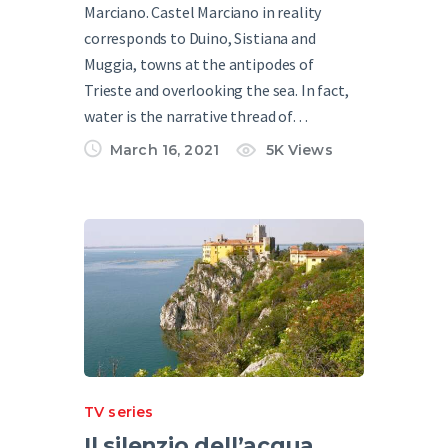
Marciano. Castel Marciano in reality
corresponds to Duino, Sistiana and
Muggia, towns at the antipodes of
Trieste and overlooking the sea. In fact,
water is the narrative thread of…
March 16, 2021
5K
Views
TV series
Il silenzio dell’acqua