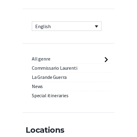
English
All genre
Commissario Laurenti
La Grande Guerra
News
Special itineraries
Locations