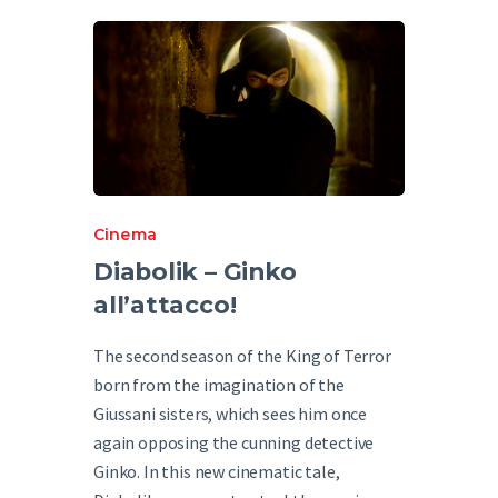
English
Cinema
Diabolik – Ginko
all’attacco!
The second season of the King of Terror
born from the imagination of the
Giussani sisters, which sees him once
again opposing the cunning detective
Ginko. In this new cinematic tale,