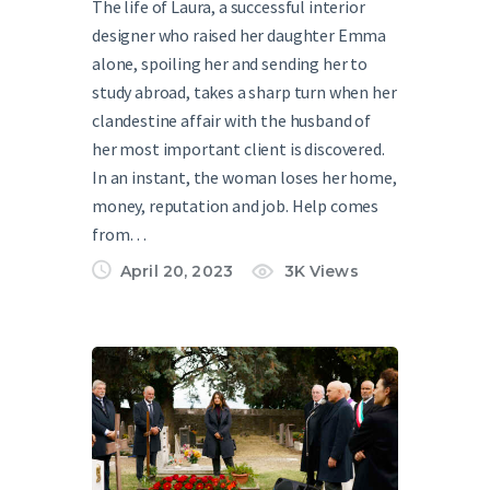
The life of Laura, a successful interior
designer who raised her daughter Emma
alone, spoiling her and sending her to
study abroad, takes a sharp turn when her
clandestine affair with the husband of
her most important client is discovered.
In an instant, the woman loses her home,
money, reputation and job. Help comes
from…
April 20, 2023
3K
Views