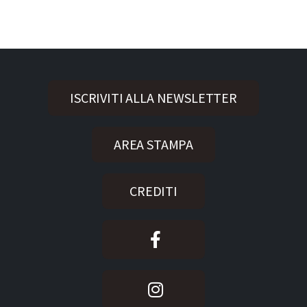
ISCRIVITI ALLA NEWSLETTER
AREA STAMPA
CREDITI