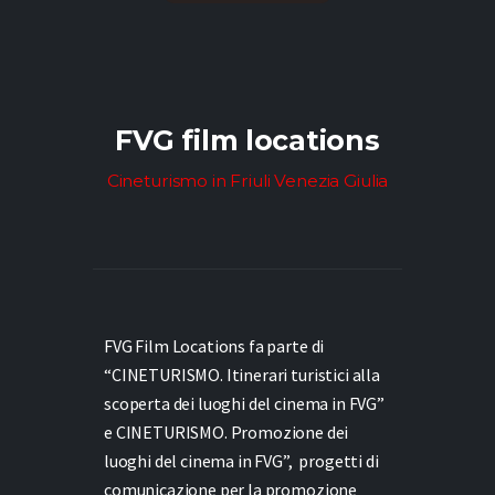
FVG film locations
Cineturismo in Friuli Venezia Giulia
FVG Film Locations fa parte di
“CINETURISMO. Itinerari turistici alla
scoperta dei luoghi del cinema in FVG”
e
CINETURISMO. Promozione dei
luoghi del cinema in FVG”,
progetti di
comunicazione per la promozione