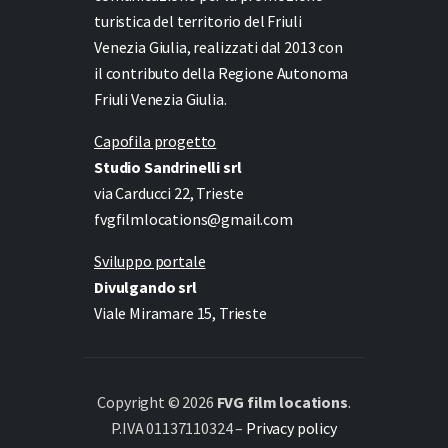
turistica del territorio del Friuli
Venezia Giulia, realizzati dal 2013 con
il contributo della Regione Autonoma
Friuli Venezia Giulia.
Capofila progetto
Studio Sandrinelli srl
via Carducci 22, Trieste
fvgfilmlocations@gmail.com
Sviluppo portale
Divulgando srl
Viale Miramare 15, Trieste
Copyright © 2026
FVG film locations
.
P.IVA 01137110324 –
Privacy policy