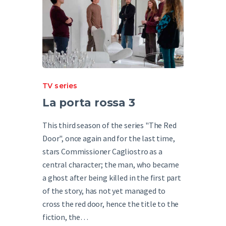
TV series
La porta rossa 3
This third season of the series "The Red
Door", once again and for the last time,
stars Commissioner Cagliostro as a
central character; the man, who became
a ghost after being killed in the first part
of the story, has not yet managed to
cross the red door, hence the title to the
fiction, the…