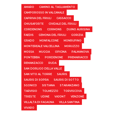
AMARO
CAMINO AL TAGLIAMENTO
CAMPOROSSO IN VALCANALE
CAPRIVA DEL FRIULI
CASSACCO
CHIUSAFORTE
CIVIDALE DEL FRIULI
CORDENONS
CORMONS
DUINO AURISINA
FAEDIS
GEMONA DEL FRIULI
GORIZIA
GRADO
MONFALCONE
MONRUPINO
MONTEREALE VALCELLINA
MORUZZO
MOSSA
MUGGIA
OPICINA
PALMANOVA
PONTEBBA
PORDENONE
PREMARIACCO
REMANZACCO
RUDA
SAN DORLIGO DELLA VALLE
SAN VITO AL TORRE
SAURIS
SAURIS DI SOPRA
SAURIS DI SOTTO
SGONICO
SISTIANA
STARANZANO
TARVISIO
TOLMEZZO
TORVISCOVA
TRIESTE
UDINE
VAJONT
VENZONE
VILLALTA DI FAGAGNA
VILLA SANTINA
VIVARO