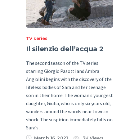
TV series
Il silenzio dell’acqua 2
The second season of the TV series
starring Giorgio Pasotti and Ambra
Angiolini begins with the discovery of the
lifeless bodies of Sara and her teenage
son in their home. The woman's youngest
daughter, Giulia, who is only six years old,
wanders around the woods near town in
shock. The suspicion immediately falls on
Sara's…
March 16, 2021
3K
Views