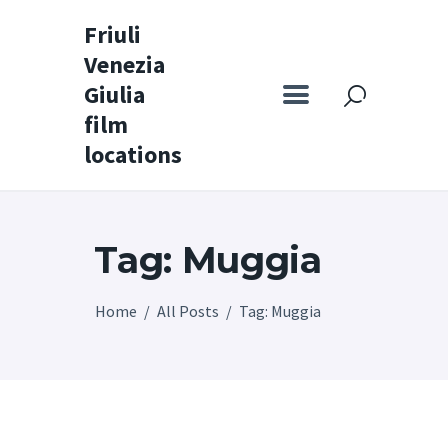
Friuli
Venezia
Friuli Venezia Giulia film locations
Giulia
film
Home
locations
Set
Map
Tag: Muggia
Special itineraries
Experience FVG
Home
All Posts
Tag: Muggia
News
Castello di Spessa
Golf Wine Resort &
SPA