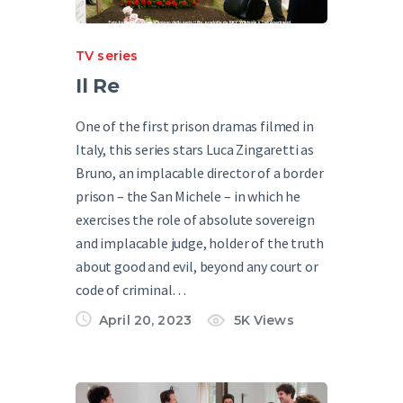
TV series
Il Re
One of the first prison dramas filmed in
Italy, this series stars Luca Zingaretti as
Bruno, an implacable director of a border
prison – the San Michele – in which he
exercises the role of absolute sovereign
and implacable judge, holder of the truth
about good and evil, beyond any court or
code of criminal…
April 20, 2023
5K
Views