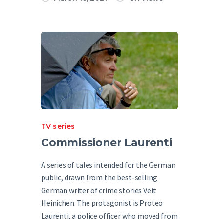
TV series
Commissioner Laurenti
A series of tales intended for the German
public, drawn from the best-selling
German writer of crime stories Veit
Heinichen. The protagonist is Proteo
Laurenti, a police officer who moved from