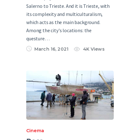
Salerno to Trieste. And it is Trieste, with
its complexity and multiculturalism,
which acts as the main background.
Among the city's locations: the
questure…
March 16, 2021
4K
Views
Cinema