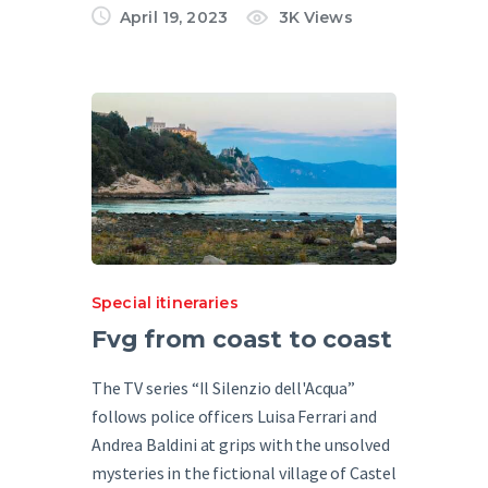
April 19, 2023
3K
Views
Special itineraries
Fvg from coast to coast
The TV series “Il Silenzio dell'Acqua”
follows police officers Luisa Ferrari and
Andrea Baldini at grips with the unsolved
mysteries in the fictional village of Castel