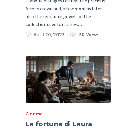
Diabolik manages to steal the precious
Armen crown and, a few months later,
also the remaining jewels of the
collection used for a show.…
April 20, 2023
3K
Views
Cinema
La fortuna di Laura