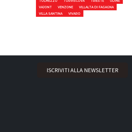
TOLMEZZO
TORVISCOVA
TRIESTE
UDINE
VAJONT
VENZONE
VILLALTA DI FAGAGNA
VILLA SANTINA
VIVARO
ISCRIVITI ALLA NEWSLETTER