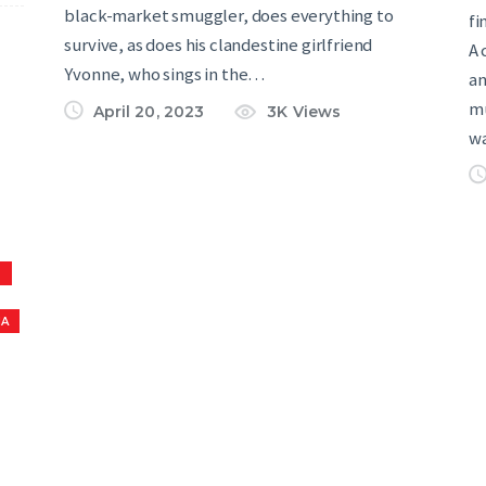
black-market smuggler, does everything to
fi
survive, as does his clandestine girlfriend
A 
Yvonne, who sings in the…
an
mu
April 20, 2023
3K
Views
w
S
NA