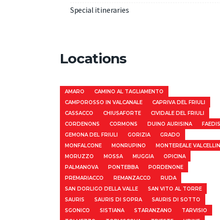
Special itineraries
Locations
AMARO
CAMINO AL TAGLIAMENTO
CAMPOROSSO IN VALCANALE
CAPRIVA DEL FRIULI
CASSACCO
CHIUSAFORTE
CIVIDALE DEL FRIULI
CORDENONS
CORMONS
DUINO AURISINA
FAEDI
GEMONA DEL FRIULI
GORIZIA
GRADO
MONFALCONE
MONRUPINO
MONTEREALE VALCELLI
MORUZZO
MOSSA
MUGGIA
OPICINA
PALMANOVA
PONTEBBA
PORDENONE
PREMARIACCO
REMANZACCO
RUDA
SAN DORLIGO DELLA VALLE
SAN VITO AL TORRE
SAURIS
SAURIS DI SOPRA
SAURIS DI SOTTO
SGONICO
SISTIANA
STARANZANO
TARVISIO