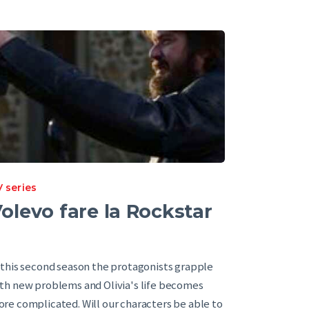
 series
olevo fare la Rockstar
 this second season the protagonists grapple
th new problems and Olivia's life becomes
re complicated. Will our characters be able to