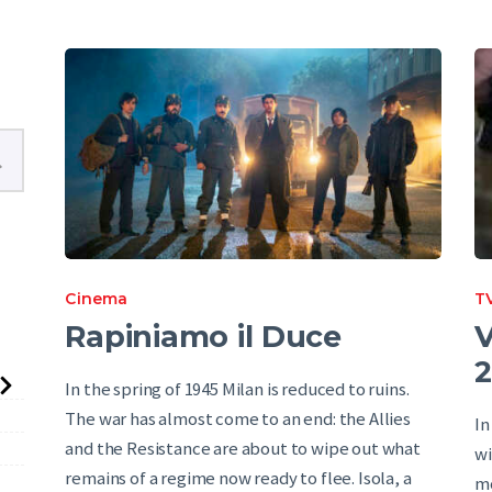
English
Cinema
TV
Rapiniamo il Duce
V
2
In the spring of 1945 Milan is reduced to ruins.
The war has almost come to an end: the Allies
In
and the Resistance are about to wipe out what
wi
remains of a regime now ready to flee. Isola, a
mo