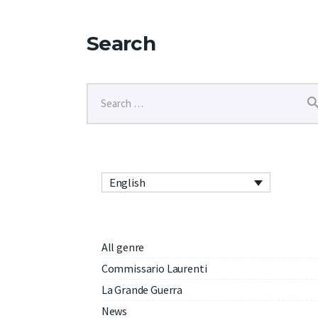
Search
English
All genre
Commissario Laurenti
La Grande Guerra
News