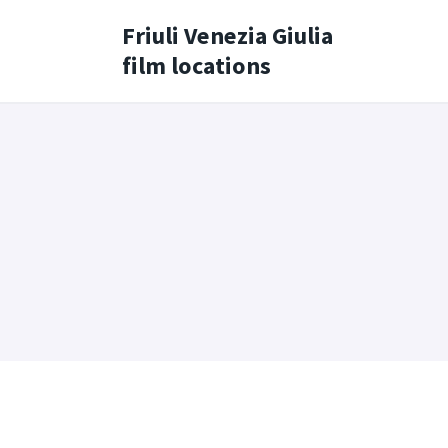
Friuli Venezia Giulia
film locations