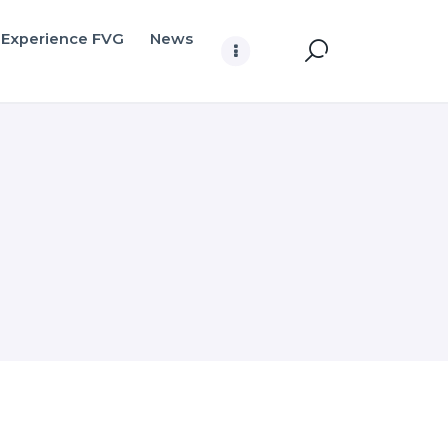
Experience FVG
News