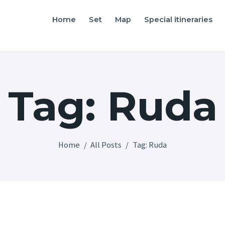
Home
Home
Set
Map
Special itineraries
Friuli Venezia Giulia film locations
Set
Map
Tag: Ruda
Special itineraries
Experience FVG
News
Home
All Posts
Tag: Ruda
Castello di Spessa
Golf Wine Resort &
SPA