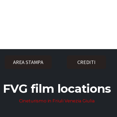
AREA STAMPA
CREDITI
FVG film locations
Cineturismo in Friuli Venezia Giulia