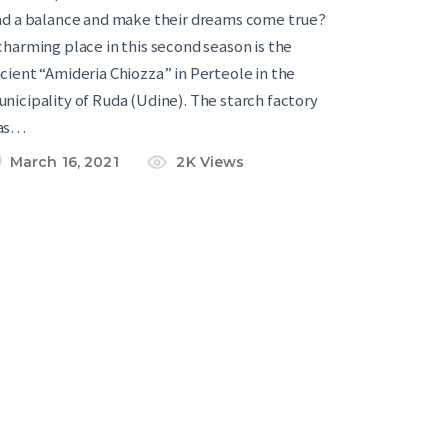
nd a balance and make their dreams come true?
charming place in this second season is the
cient “Amideria Chiozza” in Perteole in the
nicipality of Ruda (Udine). The starch factory
as…
March 16, 2021
2K
Views