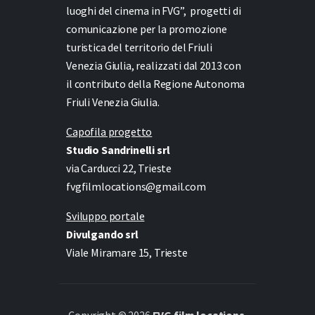
luoghi del cinema in FVG”,
progetti di
comunicazione per la promozione
turistica del territorio del Friuli
Venezia Giulia, realizzati dal 2013 con
il contributo della Regione Autonoma
Friuli Venezia Giulia.
Capofila progetto
Studio Sandrinelli srl
via Carducci 22, Trieste
fvgfilmlocations@gmail.com
Sviluppo portale
Divulgando srl
Viale Miramare 15, Trieste
Copyright © 2026
FVG film locations
.