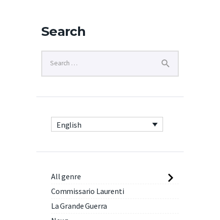
Search
English
All genre
Commissario Laurenti
La Grande Guerra