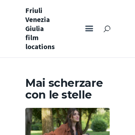
Friuli
Venezia
Friuli Venezia Giulia film locations
Giulia
film
Home
locations
Set
Map
Special itineraries
Mai scherzare
Experience FVG
con le stelle
News
Castello di Spessa
Golf Wine Resort &
SPA