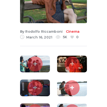
English
By
Rodolfo Riccamboni
Cinema
5K
0
March 16, 2021