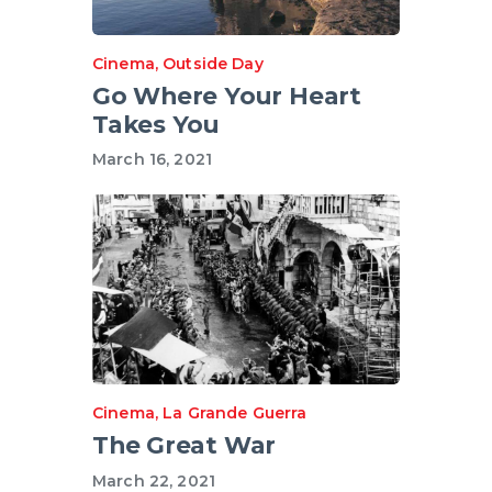
Cinema
,
Outside Day
Go Where Your Heart
Takes You
March 16, 2021
Cinema
,
La Grande Guerra
The Great War
March 22, 2021