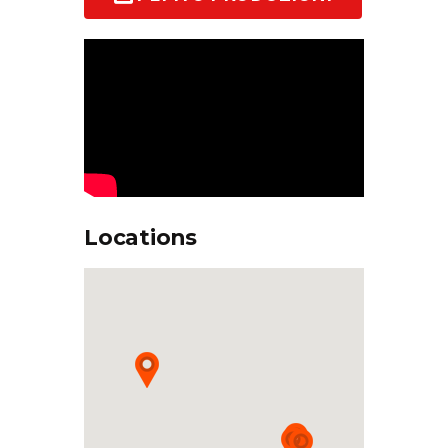
Locations