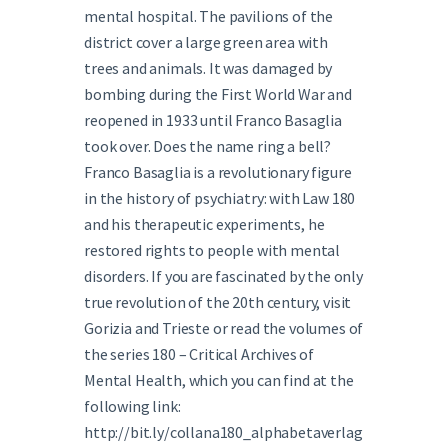
mental hospital. The pavilions of the
district cover a large green area with
trees and animals. It was damaged by
bombing during the First World War and
reopened in 1933 until Franco Basaglia
took over. Does the name ring a bell?
Franco Basaglia is a revolutionary figure
in the history of psychiatry: with Law 180
and his therapeutic experiments, he
restored rights to people with mental
disorders. If you are fascinated by the only
true revolution of the 20th century, visit
Gorizia and Trieste or read the volumes of
the series 180 – Critical Archives of
Mental Health, which you can find at the
following link:
http://bit.ly/collana180_alphabetaverlag