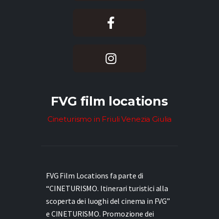
FVG film locations
Cineturismo in Friuli Venezia Giulia
FVG Film Locations fa parte di
“CINETURISMO. Itinerari turistici alla
scoperta dei luoghi del cinema in FVG”
e
CINETURISMO. Promozione dei