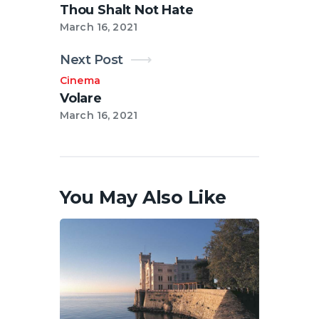
Thou Shalt Not Hate
March 16, 2021
Next Post
Cinema
Volare
March 16, 2021
You May Also Like