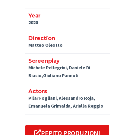
Year
2020
Direction
Matteo Oleotto
Screenplay
Michele Pellegrini, Daniele Di
Biasio,Giuliano Pannuti
Actors
Pilar Fogliani, Alessandro Roja,
Emanuela Grimalda, Ariella Reggio
PEPITO PRODUZIONI