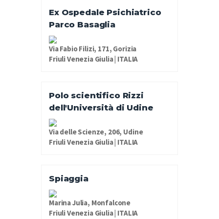
Ex Ospedale Psichiatrico
Parco Basaglia
Via Fabio Filizi, 171, Gorizia
Friuli Venezia Giulia | ITALIA
Polo scientifico Rizzi
dell'Università di Udine
Via delle Scienze, 206, Udine
Friuli Venezia Giulia | ITALIA
Spiaggia
Marina Julia, Monfalcone
Friuli Venezia Giulia | ITALIA