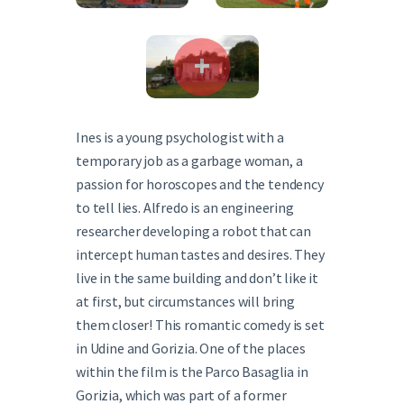
Ines is a young psychologist with a
temporary job as a garbage woman, a
passion for horoscopes and the tendency
to tell lies. Alfredo is an engineering
researcher developing a robot that can
intercept human tastes and desires. They
live in the same building and don’t like it
at first, but circumstances will bring
them closer! This romantic comedy is set
in Udine and Gorizia. One of the places
within the film is the Parco Basaglia in
Gorizia, which was part of a former