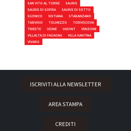
SAN VITO AL TORRE
SAURIS
SAURIS DI SOPRA
SAURIS DI SOTTO
SGONICO
SISTIANA
STARANZANO
TARVISIO
TOLMEZZO
TORVISCOVA
TRIESTE
UDINE
VAJONT
VENZONE
VILLALTA DI FAGAGNA
VILLA SANTINA
VIVARO
ISCRIVITI ALLA NEWSLETTER
AREA STAMPA
CREDITI