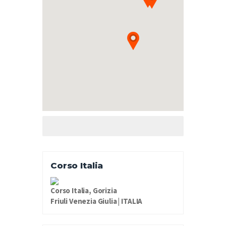
Corso Italia
Corso Italia, Gorizia
Friuli Venezia Giulia | ITALIA