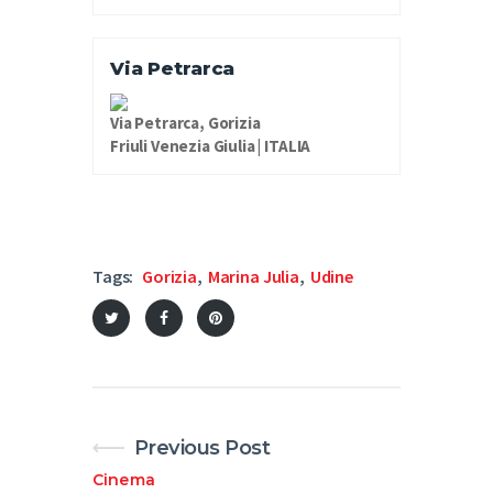
Via Petrarca
Via Petrarca, Gorizia
Friuli Venezia Giulia | ITALIA
Tags:
Gorizia
,
Marina Julia
,
Udine
Previous Post
Cinema