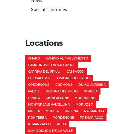
News
Special itineraries
Locations
AMARO
CAMINO AL TAGLIAMENTO
CAMPOROSSO IN VALCANALE
CAPRIVA DEL FRIULI
CASSACCO
CHIUSAFORTE
CIVIDALE DEL FRIULI
CORDENONS
CORMONS
DUINO AURISINA
FAEDIS
GEMONA DEL FRIULI
GORIZIA
GRADO
MONFALCONE
MONRUPINO
MONTEREALE VALCELLINA
MORUZZO
MOSSA
MUGGIA
OPICINA
PALMANOVA
PONTEBBA
PORDENONE
PREMARIACCO
REMANZACCO
RUDA
SAN DORLIGO DELLA VALLE