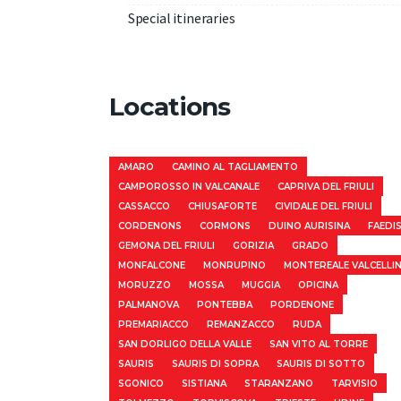
Special itineraries
Locations
AMARO
CAMINO AL TAGLIAMENTO
CAMPOROSSO IN VALCANALE
CAPRIVA DEL FRIULI
CASSACCO
CHIUSAFORTE
CIVIDALE DEL FRIULI
CORDENONS
CORMONS
DUINO AURISINA
FAEDI
GEMONA DEL FRIULI
GORIZIA
GRADO
MONFALCONE
MONRUPINO
MONTEREALE VALCELLI
MORUZZO
MOSSA
MUGGIA
OPICINA
PALMANOVA
PONTEBBA
PORDENONE
PREMARIACCO
REMANZACCO
RUDA
SAN DORLIGO DELLA VALLE
SAN VITO AL TORRE
SAURIS
SAURIS DI SOPRA
SAURIS DI SOTTO
SGONICO
SISTIANA
STARANZANO
TARVISIO