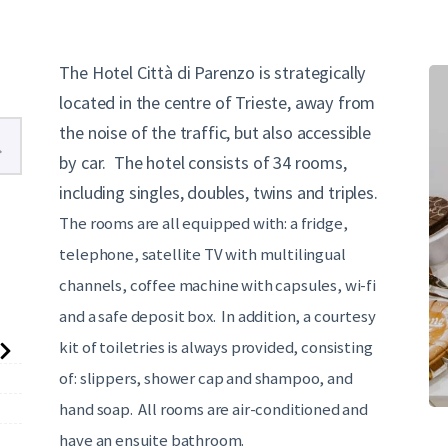
English
The Hotel Città di Parenzo is strategically
located in the centre of Trieste, away from
the noise of the traffic, but also accessible
by car. The hotel consists of 34 rooms,
including singles, doubles, twins and triples.
The rooms are all equipped with: a fridge,
telephone, satellite TV with multilingual
channels, coffee machine with capsules, wi-fi
and a safe deposit box. In addition, a courtesy
kit of toiletries is always provided, consisting
of: slippers, shower cap and shampoo, and
hand soap. All rooms are air-conditioned and
have an ensuite bathroom.