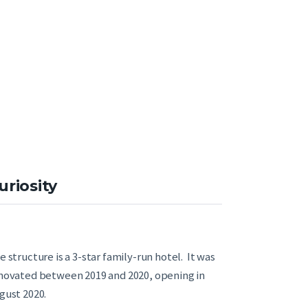
uriosity
e structure is a 3-star family-run hotel. It was
novated between 2019 and 2020, opening in
gust 2020.