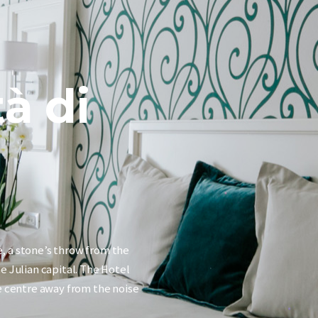
tà di
e, a stone’s throw from the
he Julian capital. The Hotel
he centre away from the noise