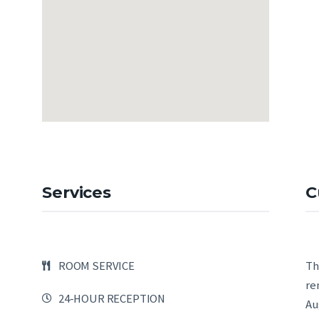
Services
C
ROOM SERVICE
Th
re
24-HOUR RECEPTION
Au