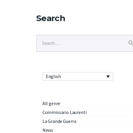
Search
English
All genre
Commissario Laurenti
La Grande Guerra
News