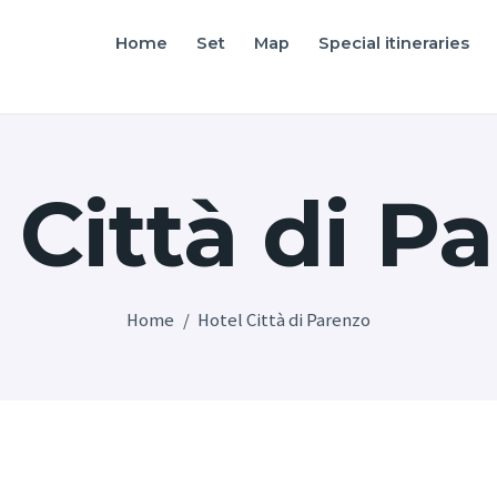
Home
Home
Set
Map
Special itineraries
Friuli Venezia Giulia film locations
Set
Map
 Città di P
Special itineraries
Experience FVG
News
Home
Hotel Città di Parenzo
Castello di Spessa
Golf Wine Resort &
SPA