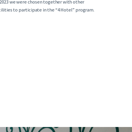
 2023 we were chosen together with other
cilities to participate in the “4 Hotel” program.