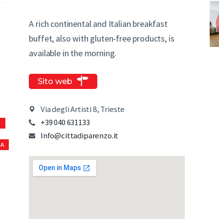
A rich continental and Italian breakfast
buffet, also with gluten-free products, is
available in the morning.
Sito web
Via degli Artisti 8, Trieste
+39 040 631133
S
Info@cittadiparenzo.it
NA