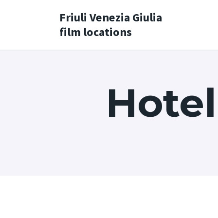
Friuli Venezia Giulia
film locations
Hotel