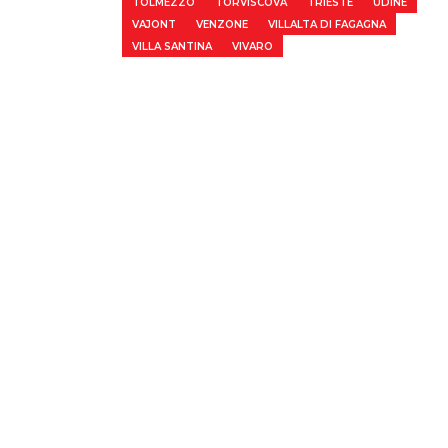
TOLMEZZO
TORVISCOVA
TRIESTE
UDINE
VAJONT
VENZONE
VILLALTA DI FAGAGNA
VILLA SANTINA
VIVARO