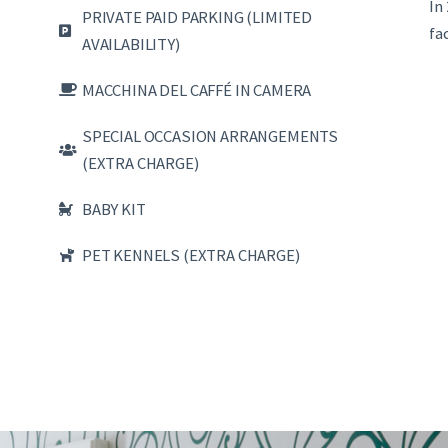
In
PRIVATE PAID PARKING (LIMITED
fa
AVAILABILITY)
MACCHINA DEL CAFFÉ IN CAMERA
SPECIAL OCCASION ARRANGEMENTS
(EXTRA CHARGE)
BABY KIT
PET KENNELS (EXTRA CHARGE)