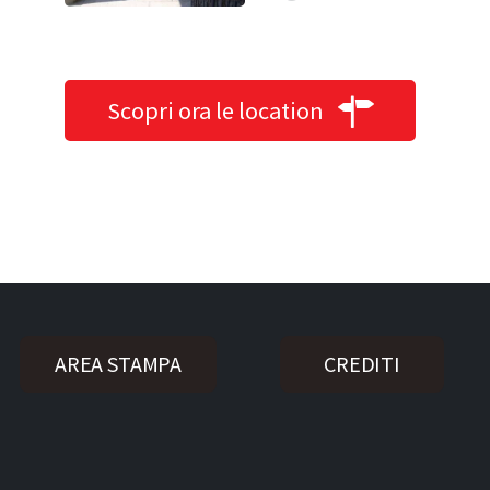
Scopri ora le location
AREA STAMPA
CREDITI