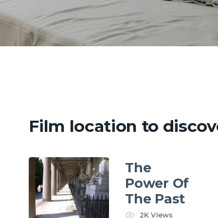
Film location to discov
The
Power Of
The Past
2K
Views