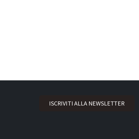
ISCRIVITI ALLA NEWSLETTER