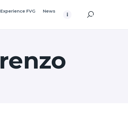
Experience FVG
News
arenzo