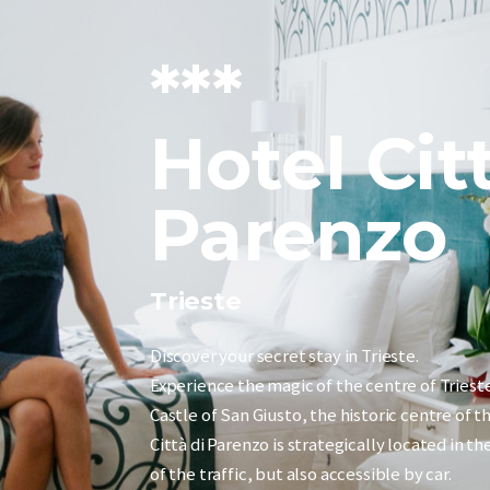
***
Hotel Cit
Parenzo
Trieste
Discover your secret stay in Trieste.
Experience the magic of the centre of Triest
Castle of San Giusto, the historic centre of t
Città di Parenzo is strategically located in t
of the traffic, but also accessible by car.