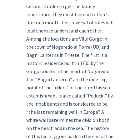
Cesare: in order to get the family
inheritance, they must live each other’s
life for a month. This reversal of roles will
lead them to understand each other…
Among the locations are Villa Gorgo in
the town of Nogaredo al Torre (UD) and
Bagni Lanterna in Trieste. The first is a
historic residence built in 1755 by the
Gorgo Counts in the heart of Nogaredo.
The “Bagni Lanterna” are the meeting
point of the “riders” of the film: this sea
establishment is also called “Pedocin” by
the inhabitants and is considered to be
“the last remaining wall in Europe”. A
white wall determines the division both
on the beach and in the sea. The history
of this facility goes back to the end of the