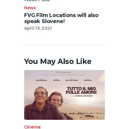
News
FVG Film Locations will also
speak Slovene!
April 13, 2021
You May Also Like
Cinema