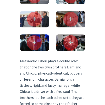
Alessandro Tiberi plays a double role:
that of the two twin brothers Damiano
and Chicco, physically identical, but very
different in character. Damiano is a
listless, rigid, and fussy manager while
Chicco is a driver with a free soul. The
brothers loathe each other until they are
forced to come closer by their father