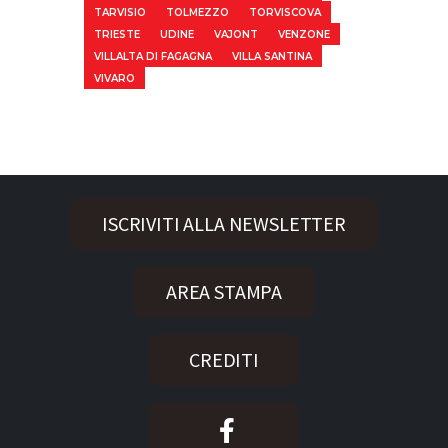
TARVISIO
TOLMEZZO
TORVISCOVA
TRIESTE
UDINE
VAJONT
VENZONE
VILLALTA DI FAGAGNA
VILLA SANTINA
VIVARO
ISCRIVITI ALLA NEWSLETTER
AREA STAMPA
CREDITI