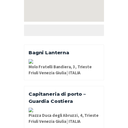
Bagni Lanterna
Molo Fratelli Bandiera, 3, Trieste
Friuli Venezia Giulia | ITALIA
Capitaneria di porto –
Guardia Costiera
Piazza Duca degli Abruzzi, 4, Trieste
Friuli Venezia Giulia | ITALIA