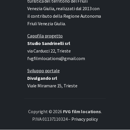
turistica del territorio del Friuli
Venezia Giulia, realizzati dal 2013 con
il contributo della Regione Autonoma
Friuli Venezia Giulia.
Capofila progetto
Studio Sandrinelli srl
via Carducci 22, Trieste
fvgfilmlocations@gmail.com
Sviluppo portale
Divulgando srl
Viale Miramare 15, Trieste
Copyright © 2026
FVG film locations
.
P.IVA 01137110324 –
Privacy policy