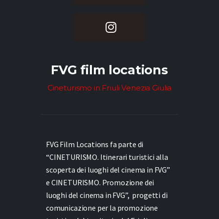
FVG film locations
Cineturismo in Friuli Venezia Giulia
FVG Film Locations fa parte di
“CINETURISMO. Itinerari turistici alla
scoperta dei luoghi del cinema in FVG”
e
CINETURISMO. Promozione dei
luoghi del cinema in FVG”,
progetti di
comunicazione per la promozione