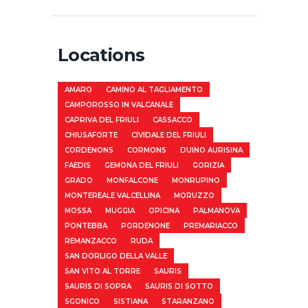
Locations
AMARO
CAMINO AL TAGLIAMENTO
CAMPOROSSO IN VALCANALE
CAPRIVA DEL FRIULI
CASSACCO
CHIUSAFORTE
CIVIDALE DEL FRIULI
CORDENONS
CORMONS
DUINO AURISINA
FAEDIS
GEMONA DEL FRIULI
GORIZIA
GRADO
MONFALCONE
MONRUPINO
MONTEREALE VALCELLINA
MORUZZO
MOSSA
MUGGIA
OPICINA
PALMANOVA
PONTEBBA
PORDENONE
PREMARIACCO
REMANZACCO
RUDA
SAN DORLIGO DELLA VALLE
SAN VITO AL TORRE
SAURIS
SAURIS DI SOPRA
SAURIS DI SOTTO
SGONICO
SISTIANA
STARANZANO