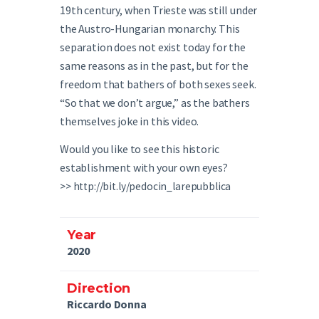
19th century, when Trieste was still under
the Austro-Hungarian monarchy. This
separation does not exist today for the
same reasons as in the past, but for the
freedom that bathers of both sexes seek.
“So that we don’t argue,” as the bathers
themselves joke in this video.
Would you like to see this historic
establishment with your own eyes?
>> http://bit.ly/pedocin_larepubblica
Year
2020
Direction
Riccardo Donna