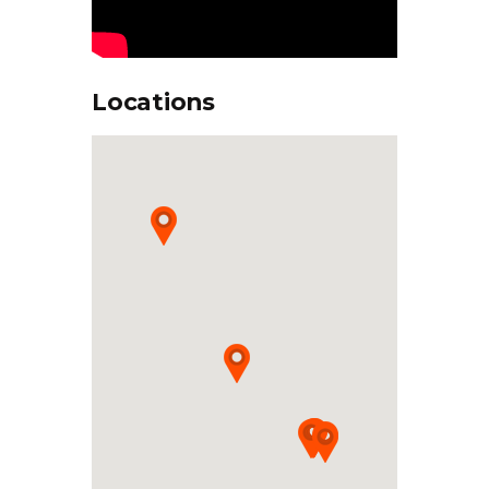
Locations