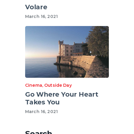
Volare
March 16, 2021
Cinema
,
Outside Day
Go Where Your Heart
Takes You
March 16, 2021
Search