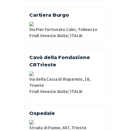
Cartiera Burgo
Via Pier Fortunato Calvi, Tolmezzo
Friuli Venezia Giulia | ITALIA
Cavò della Fondazione
CRTrieste
Via della Cassa di Risparmio, 10,
Trieste
Friuli Venezia Giulia | ITALIA
Ospedale
Strada di Fiume, 447, Trieste