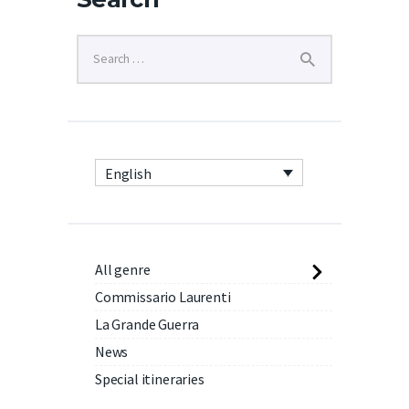
English
All genre
Commissario Laurenti
La Grande Guerra
News
Special itineraries