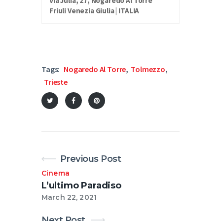
Via Julia, 27, Nogaredo Al Torre
Friuli Venezia Giulia | ITALIA
Tags:
Nogaredo Al Torre
,
Tolmezzo
,
Trieste
Previous Post
Cinema
L’ultimo Paradiso
March 22, 2021
Next Post