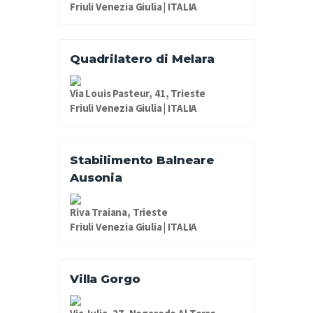
Friuli Venezia Giulia | ITALIA
Quadrilatero di Melara
Via Louis Pasteur, 41, Trieste
Friuli Venezia Giulia | ITALIA
Stabilimento Balneare
Ausonia
Riva Traiana, Trieste
Friuli Venezia Giulia | ITALIA
Villa Gorgo