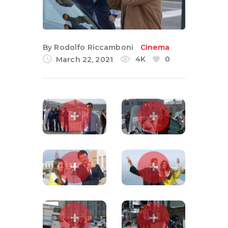
English
By
Rodolfo Riccamboni
Cinema
4K
0
March 22, 2021