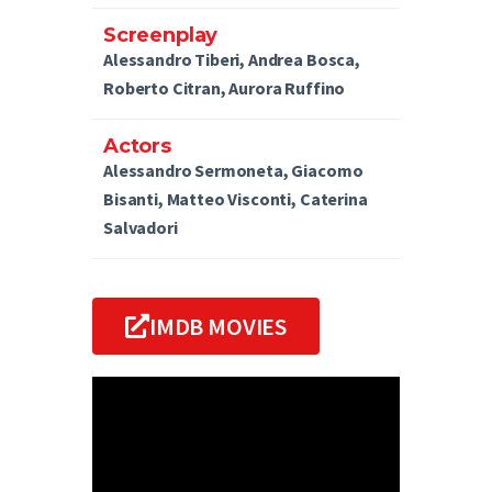
Screenplay
Alessandro Tiberi, Andrea Bosca,
Roberto Citran, Aurora Ruffino
Actors
Alessandro Sermoneta, Giacomo
Bisanti, Matteo Visconti, Caterina
Salvadori
IMDB MOVIES