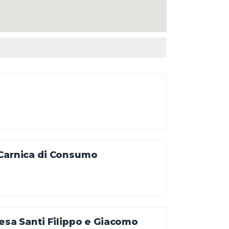
 Carnica di Consumo
iesa Santi Filippo e Giacomo