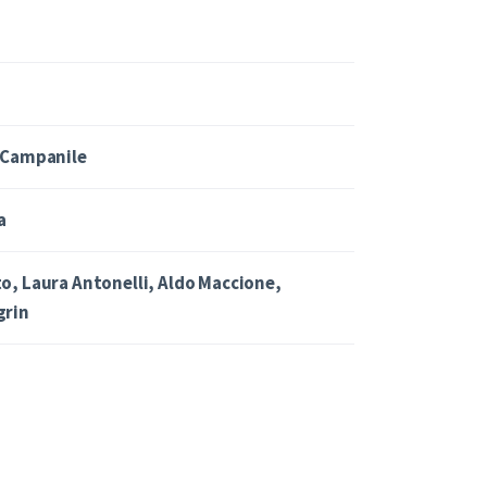
 Campanile
a
o, Laura Antonelli, Aldo Maccione,
grin