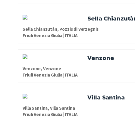
Sella Chianzutà
Sella Chianzutàn, Pozzis di Verzegnis
Friuli Venezia Giulia | ITALIA
Venzone
Venzone, Venzone
Friuli Venezia Giulia | ITALIA
Villa Santina
Villa Santina, Villa Santina
Friuli Venezia Giulia | ITALIA