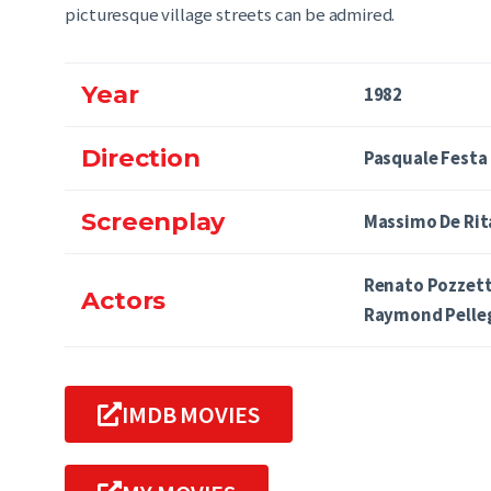
picturesque village streets can be admired.
Year
1982
Direction
Pasquale Festa
Screenplay
Massimo De Rit
Renato Pozzett
Actors
Raymond Pelle
IMDB MOVIES