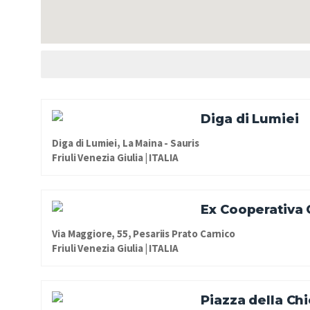
Diga di Lumiei
Diga di Lumiei, La Maina - Sauris
Friuli Venezia Giulia | ITALIA
Ex Cooperativa
Via Maggiore, 55, Pesariis Prato Carnico
Friuli Venezia Giulia | ITALIA
Piazza della Ch