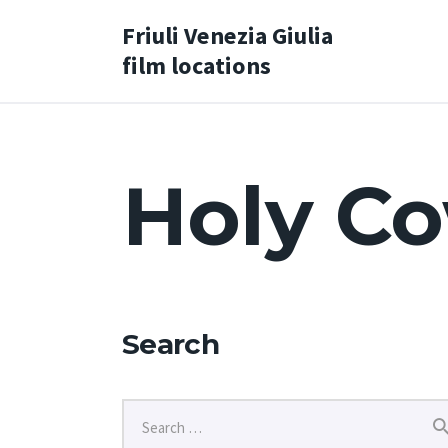
Friuli Venezia Giulia
film locations
Holy Co
Search