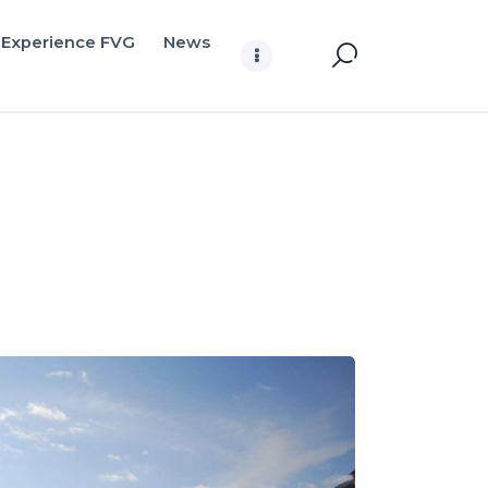
Experience FVG
News