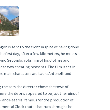
er, is sent to the front in spite of having done
The first day, after a few kilometers, he meets a
Tomo Secondo, robs him of his clothes and
ese two cheating peasants. The film is set in
The main characters are Laura Antonelli and
g the sets the director chose the town of
e the debris appeared to be just the ruins of
i – and Pesariis, famous for the production of
umental Clock route that runs through the