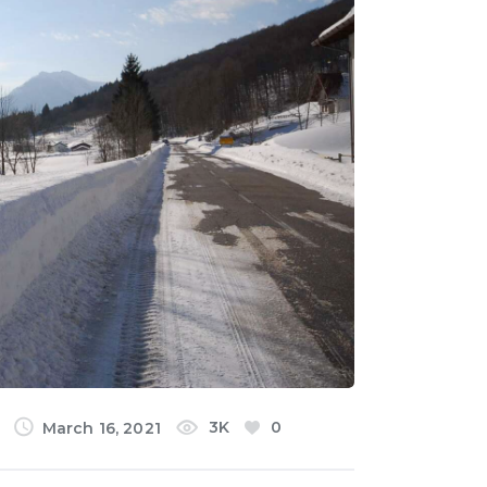
3K
0
March 16, 2021