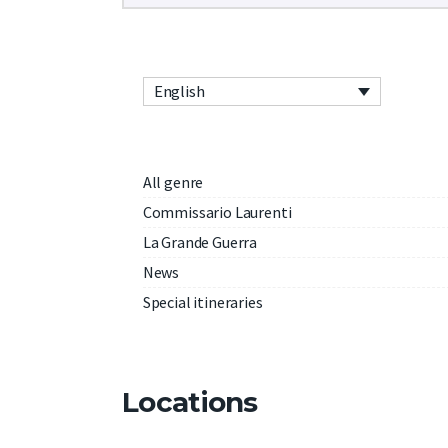
English
All genre
Commissario Laurenti
La Grande Guerra
News
Special itineraries
Locations