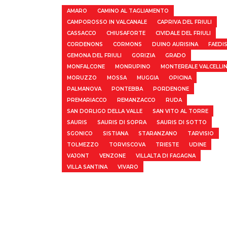
AMARO
CAMINO AL TAGLIAMENTO
CAMPOROSSO IN VALCANALE
CAPRIVA DEL FRIULI
CASSACCO
CHIUSAFORTE
CIVIDALE DEL FRIULI
CORDENONS
CORMONS
DUINO AURISINA
FAEDI
GEMONA DEL FRIULI
GORIZIA
GRADO
MONFALCONE
MONRUPINO
MONTEREALE VALCELLI
MORUZZO
MOSSA
MUGGIA
OPICINA
PALMANOVA
PONTEBBA
PORDENONE
PREMARIACCO
REMANZACCO
RUDA
SAN DORLIGO DELLA VALLE
SAN VITO AL TORRE
SAURIS
SAURIS DI SOPRA
SAURIS DI SOTTO
SGONICO
SISTIANA
STARANZANO
TARVISIO
TOLMEZZO
TORVISCOVA
TRIESTE
UDINE
VAJONT
VENZONE
VILLALTA DI FAGAGNA
VILLA SANTINA
VIVARO