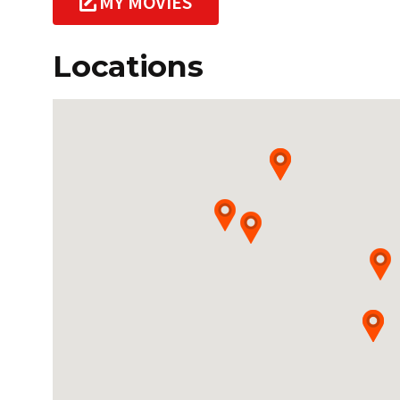
MY MOVIES
Locations