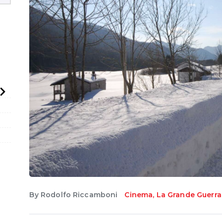
English
By
Rodolfo Riccamboni
Cinema
,
La Grande Guerra