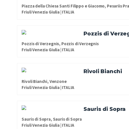
Piazza della Chiesa Santi Filippo e Giacomo, Pesariis Pr
Friuli Venezia Giulia | ITALIA
Pozzis di Verze
Pozzis di Verzegnis, Pozzis di Verzegnis
Friuli Venezia Giulia | ITALIA
Rivoli Bianchi
Rivoli Bianchi, Venzone
Friuli Venezia Giulia | ITALIA
Sauris di Sopra
Sauris di Sopra, Sauris di Sopra
Friuli Venezia Giulia | ITALIA