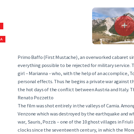
S
NA
Primo Baffo (First Mustache), an overworked cabaret sing
everything possible to be rejected for military service. 
girl – Marianna – who, with the help of an accomplice, 
personal effects. Thus he begins a private war against th
the hot days of the conflict between Austria and Italy. 
Renato Pozzetto
The film was shot entirely in the valleys of Carnia. Amon
Venzone which was destroyed by the earthquake and wher
war, Sauris, Pozzis – one of the 10 ghost villages in Friul
clocks since the seventeenth century, in which the Mon