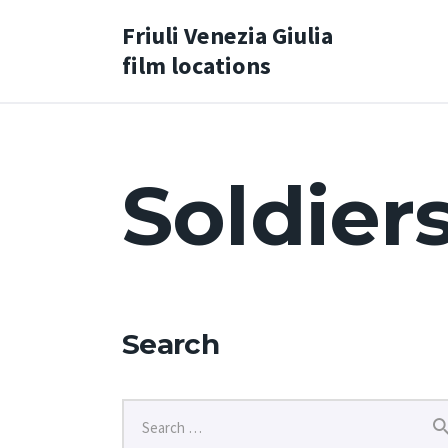
Friuli Venezia Giulia
film locations
Soldier
Search