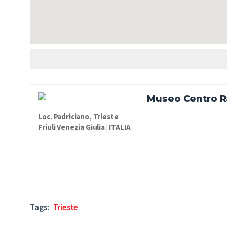
Museo Centro Ra
Loc. Padriciano, Trieste
Friuli Venezia Giulia | ITALIA
Tags:
Trieste