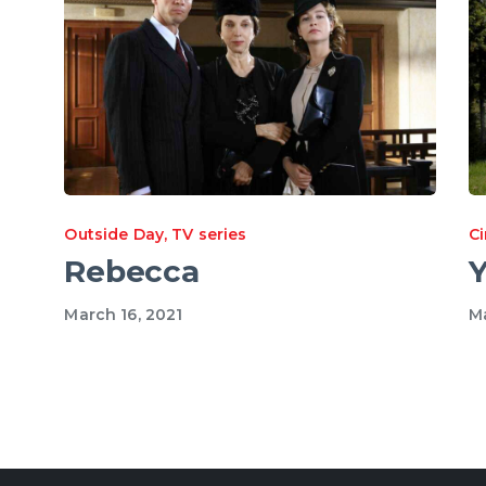
Outside Day
,
TV series
C
Rebecca
Y
March 16, 2021
Ma