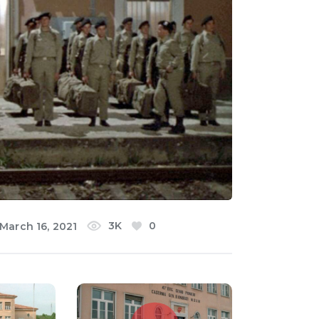
3K
0
March 16, 2021