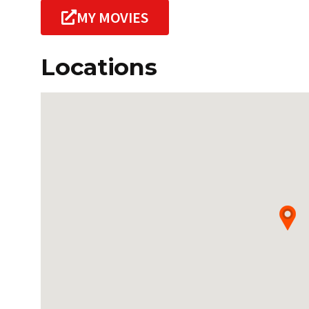
MY MOVIES
Locations