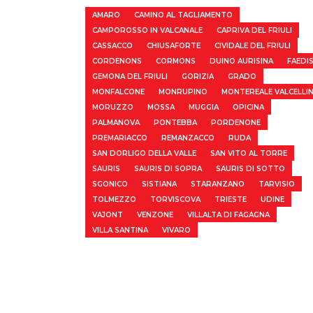
AMARO
CAMINO AL TAGLIAMENTO
CAMPOROSSO IN VALCANALE
CAPRIVA DEL FRIULI
CASSACCO
CHIUSAFORTE
CIVIDALE DEL FRIULI
CORDENONS
CORMONS
DUINO AURISINA
FAEDI
GEMONA DEL FRIULI
GORIZIA
GRADO
MONFALCONE
MONRUPINO
MONTEREALE VALCELLI
MORUZZO
MOSSA
MUGGIA
OPICINA
PALMANOVA
PONTEBBA
PORDENONE
PREMARIACCO
REMANZACCO
RUDA
SAN DORLIGO DELLA VALLE
SAN VITO AL TORRE
SAURIS
SAURIS DI SOPRA
SAURIS DI SOTTO
SGONICO
SISTIANA
STARANZANO
TARVISIO
TOLMEZZO
TORVISCOVA
TRIESTE
UDINE
VAJONT
VENZONE
VILLALTA DI FAGAGNA
VILLA SANTINA
VIVARO