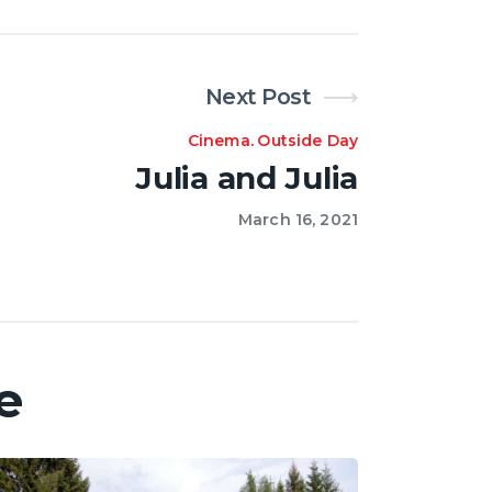
Next Post
Cinema
.
Outside Day
Julia and Julia
March 16, 2021
e