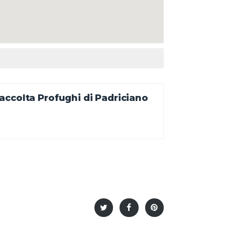
ccolta Profughi di Padriciano