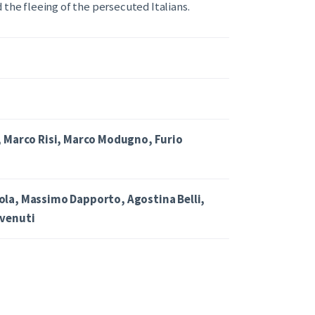
 the fleeing of the persecuted Italians.
, Marco Risi, Marco Modugno, Furio
la, Massimo Dapporto, Agostina Belli,
venuti