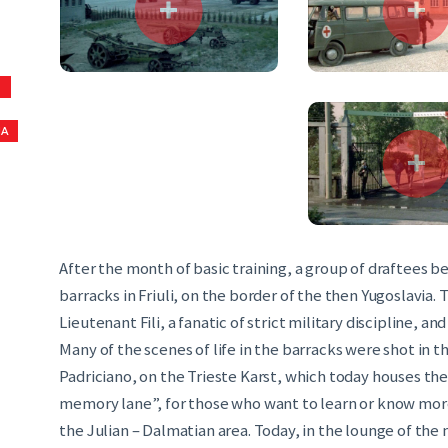
S
NA
After the month of basic training, a group of draftees bel
barracks in Friuli, on the border of the then Yugoslavia
Lieutenant Fili, a fanatic of strict military discipline, 
Many of the scenes of life in the barracks were shot in t
Padriciano, on the Trieste Karst, which today houses t
memory lane”, for those who want to learn or know mor
the Julian – Dalmatian area. Today, in the lounge of the