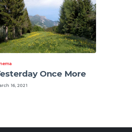
inema
esterday Once More
rch 16, 2021