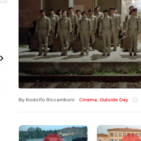
English
By
Rodolfo Riccamboni
Cinema
,
Outside Day