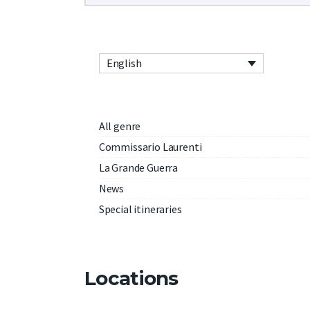
English
All genre
Commissario Laurenti
La Grande Guerra
News
Special itineraries
Locations