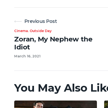
Previous Post
Cinema
.
Outside Day
Zoran, My Nephew the
Idiot
March 16, 2021
You May Also Lik