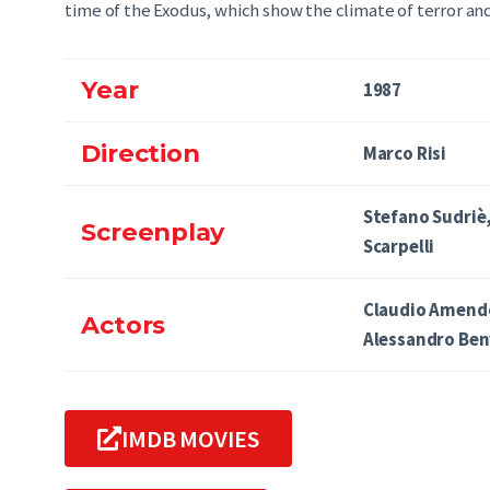
time of the Exodus, which show the climate of terror and
Year
1987
Direction
Marco Risi
Stefano Sudriè
Screenplay
Scarpelli
Claudio Amendo
Actors
Alessandro Ben
IMDB MOVIES