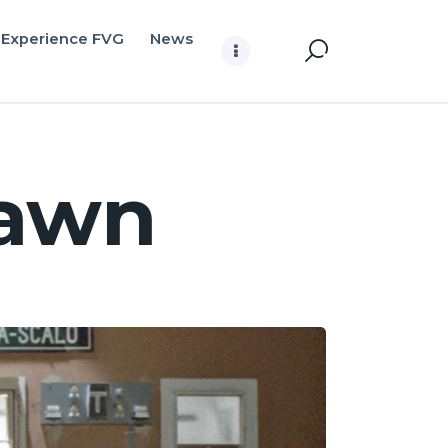
Experience FVG
News
dawn