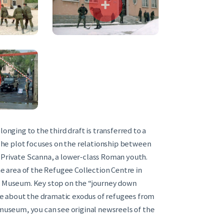
onging to the third draft is transferred to a
. The plot focuses on the relationship between
and Private Scanna, a lower-class Roman youth.
he area of the Refugee Collection Centre in
he Museum. Key stop on the “journey down
e about the dramatic exodus of refugees from
 museum, you can see original newsreels of the