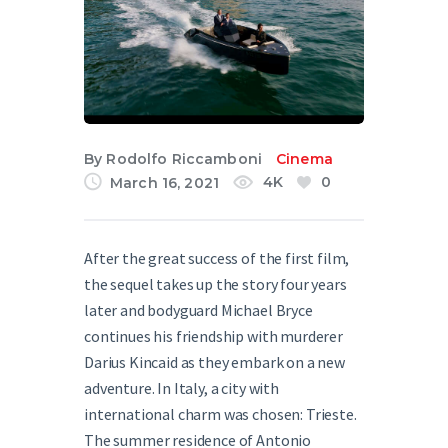
English
By
Rodolfo Riccamboni
Cinema
4K
0
March 16, 2021
After the great success of the first film,
the sequel takes up the story four years
later and bodyguard Michael Bryce
continues his friendship with murderer
Darius Kincaid as they embark on a new
adventure. In Italy, a city with
international charm was chosen: Trieste.
The summer residence of Antonio