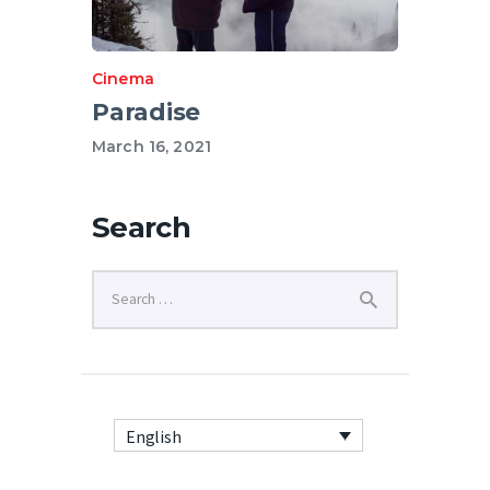
Cinema
Paradise
March 16, 2021
Search
English