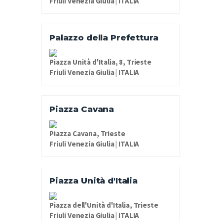
Friuli Venezia Giulia | ITALIA
Palazzo della Prefettura
Piazza Unità d'Italia, 8, Trieste
Friuli Venezia Giulia | ITALIA
Piazza Cavana
Piazza Cavana, Trieste
Friuli Venezia Giulia | ITALIA
Piazza Unità d'Italia
Piazza dell'Unità d'Italia, Trieste
Friuli Venezia Giulia | ITALIA