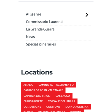
All genre
Commissario Laurenti
La Grande Guerra
News
Special itineraries
Locations
AMARO
CAMINO AL TAGLIAMENTO
CAMPOROSSO IN VALCANALE
CAPRIVA DEL FRIULI
CASSACCO
CHIUSAFORTE
CIVIDALE DEL FRIULI
CORDENONS
CORMONS
DUINO AURISINA