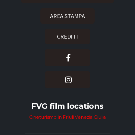
AREA STAMPA
CREDITI
FVG film locations
Cineturismo in Friuli Venezia Giulia