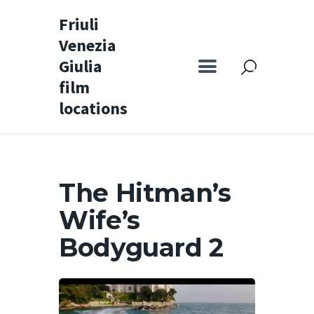
Friuli
Venezia
Friuli Venezia Giulia film locations
Giulia
film
Home
locations
Set
Map
Special itineraries
The Hitman’s
Experience FVG
Wife’s
News
Bodyguard 2
Castello di Spessa
Golf Wine Resort &
SPA