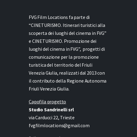
FVG Film Locations fa parte di
“CINETURISMO. Itinerari turistici alla
scoperta dei luoghi del cinema in FVG”
e
CINETURISMO. Promozione dei
luoghi del cinema in FVG”,
progetti di
comunicazione per la promozione
turistica del territorio del Friuli
Venezia Giulia, realizzati dal 2013 con
il contributo della Regione Autonoma
Friuli Venezia Giulia.
Capofila progetto
Studio Sandrinelli srl
via Carducci 22, Trieste
fvgfilmlocations@gmail.com