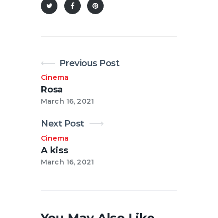
Previous Post
Cinema
Rosa
March 16, 2021
Next Post
Cinema
A kiss
March 16, 2021
You May Also Like