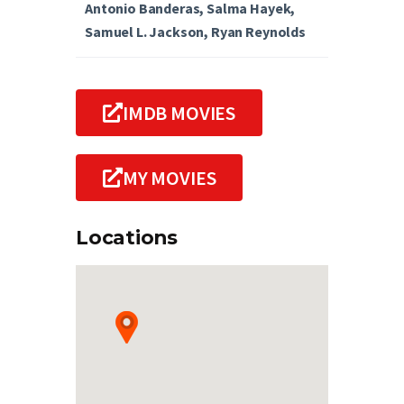
Antonio Banderas, Salma Hayek,
Samuel L. Jackson, Ryan Reynolds
IMDB MOVIES
MY MOVIES
Locations