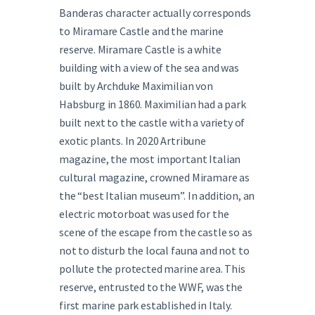
Banderas character actually corresponds
to Miramare Castle and the marine
reserve. Miramare Castle is a white
building with a view of the sea and was
built by Archduke Maximilian von
Habsburg in 1860. Maximilian had a park
built next to the castle with a variety of
exotic plants. In 2020 Artribune
magazine, the most important Italian
cultural magazine, crowned Miramare as
the “best Italian museum”. In addition, an
electric motorboat was used for the
scene of the escape from the castle so as
not to disturb the local fauna and not to
pollute the protected marine area. This
reserve, entrusted to the WWF, was the
first marine park established in Italy.