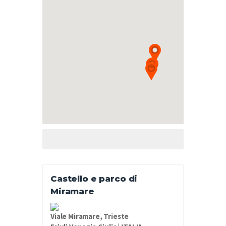
Castello e parco di
Miramare
Viale Miramare, Trieste