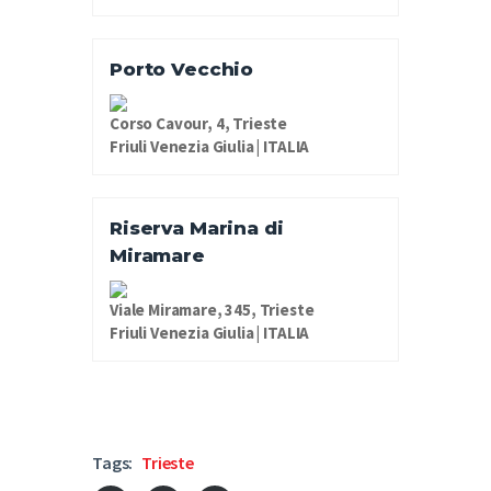
Porto Vecchio
Corso Cavour, 4, Trieste
Friuli Venezia Giulia | ITALIA
Riserva Marina di
Miramare
Viale Miramare, 345, Trieste
Friuli Venezia Giulia | ITALIA
Tags:
Trieste