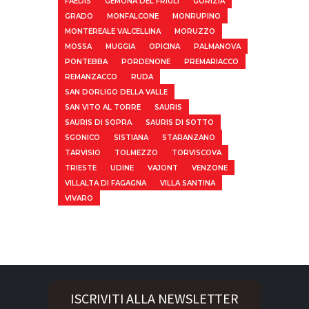
FAEDIS
GEMONA DEL FRIULI
GORIZIA
GRADO
MONFALCONE
MONRUPINO
MONTEREALE VALCELLINA
MORUZZO
MOSSA
MUGGIA
OPICINA
PALMANOVA
PONTEBBA
PORDENONE
PREMARIACCO
REMANZACCO
RUDA
SAN DORLIGO DELLA VALLE
SAN VITO AL TORRE
SAURIS
SAURIS DI SOPRA
SAURIS DI SOTTO
SGONICO
SISTIANA
STARANZANO
TARVISIO
TOLMEZZO
TORVISCOVA
TRIESTE
UDINE
VAJONT
VENZONE
VILLALTA DI FAGAGNA
VILLA SANTINA
VIVARO
ISCRIVITI ALLA NEWSLETTER