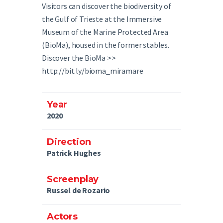
Visitors can discover the biodiversity of
the Gulf of Trieste at the Immersive
Museum of the Marine Protected Area
(BioMa), housed in the former stables.
Discover the BioMa >>
http://bit.ly/bioma_miramare
Year
2020
Direction
Patrick Hughes
Screenplay​
Russel de Rozario
Actors