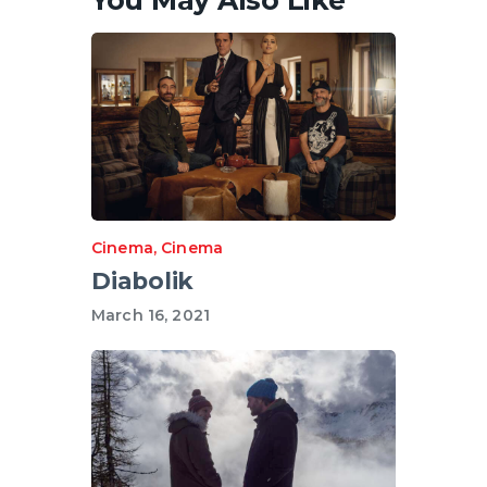
Cinema
,
Cinema
Diabolik
March 16, 2021