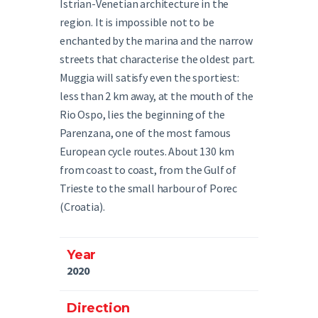
Istrian-Venetian architecture in the
region. It is impossible not to be
enchanted by the marina and the narrow
streets that characterise the oldest part.
Muggia will satisfy even the sportiest:
less than 2 km away, at the mouth of the
Rio Ospo, lies the beginning of the
Parenzana, one of the most famous
European cycle routes. About 130 km
from coast to coast, from the Gulf of
Trieste to the small harbour of Porec
(Croatia).
Year
2020
Direction