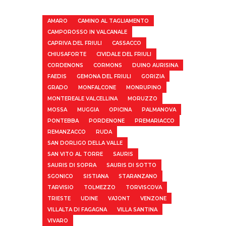
AMARO
CAMINO AL TAGLIAMENTO
CAMPOROSSO IN VALCANALE
CAPRIVA DEL FRIULI
CASSACCO
CHIUSAFORTE
CIVIDALE DEL FRIULI
CORDENONS
CORMONS
DUINO AURISINA
FAEDIS
GEMONA DEL FRIULI
GORIZIA
GRADO
MONFALCONE
MONRUPINO
MONTEREALE VALCELLINA
MORUZZO
MOSSA
MUGGIA
OPICINA
PALMANOVA
PONTEBBA
PORDENONE
PREMARIACCO
REMANZACCO
RUDA
SAN DORLIGO DELLA VALLE
SAN VITO AL TORRE
SAURIS
SAURIS DI SOPRA
SAURIS DI SOTTO
SGONICO
SISTIANA
STARANZANO
TARVISIO
TOLMEZZO
TORVISCOVA
TRIESTE
UDINE
VAJONT
VENZONE
VILLALTA DI FAGAGNA
VILLA SANTINA
VIVARO