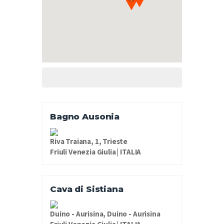
Bagno Ausonia
Riva Traiana, 1, Trieste
Friuli Venezia Giulia | ITALIA
Cava di Sistiana
Duino - Aurisina, Duino - Aurisina