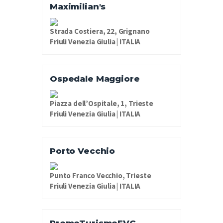
Maximilian's
Strada Costiera, 22, Grignano
Friuli Venezia Giulia | ITALIA
Ospedale Maggiore
Piazza dell’Ospitale, 1, Trieste
Friuli Venezia Giulia | ITALIA
Porto Vecchio
Punto Franco Vecchio, Trieste
Friuli Venezia Giulia | ITALIA