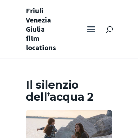
Friuli
Venezia
Friuli Venezia Giulia film locations
Giulia
film
Home
locations
Set
Map
Special itineraries
Il silenzio
Experience FVG
dell’acqua 2
News
Castello di Spessa
Golf Wine Resort &
SPA