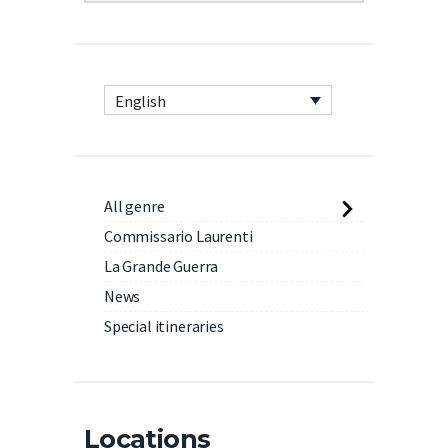
English
All genre
Commissario Laurenti
La Grande Guerra
News
Special itineraries
Locations