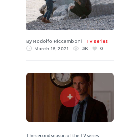
English
By
Rodolfo Riccamboni
TV series
3K
0
March 16, 2021
The second season of the TV series