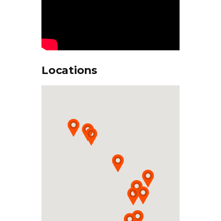
Locations