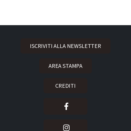
ISCRIVITI ALLA NEWSLETTER
AREA STAMPA
CREDITI