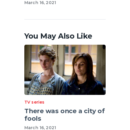
March 16, 2021
You May Also Like
TV series
There was once a city of
fools
March 16, 2021