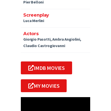
Pier Belloni
Screenplay
Luca Merlini
Actors
Giorgio Pasotti, Ambra Angiolini,
Claudio Castrogiovanni
IMDB MOVIES
MY MOVIES