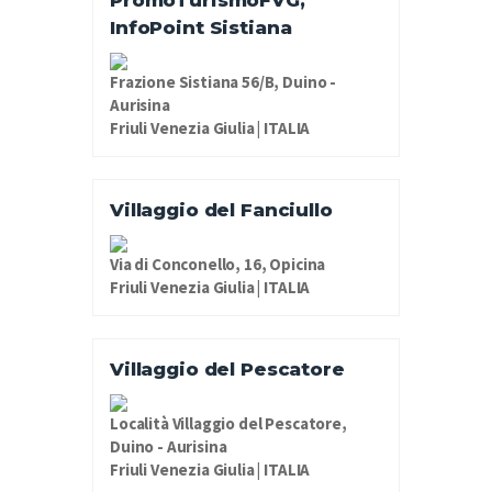
PromoTurismoFVG,
InfoPoint Sistiana
Frazione Sistiana 56/B, Duino -
Aurisina
Friuli Venezia Giulia | ITALIA
Villaggio del Fanciullo
Via di Conconello, 16, Opicina
Friuli Venezia Giulia | ITALIA
Villaggio del Pescatore
Località Villaggio del Pescatore,
Duino - Aurisina
Friuli Venezia Giulia | ITALIA