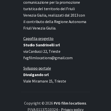
comunicazione per la promozione
turistica del territorio del Friuli
Venezia Giulia, realizzati dal 2013 con
il contributo della Regione Autonoma
Friuli Venezia Giulia.
Capofila progetto
Studio Sandrinelli srl
via Carducci 22, Trieste
fvgfilmlocations@gmail.com
Sviluppo portale
Divulgando srl
Viale Miramare 15, Trieste
Copyright © 2026
FVG film locations
.
P.IVA 01137110324 –
Privacy policy