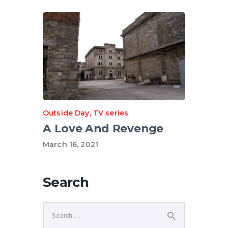
Outside Day
,
TV series
A Love And Revenge
March 16, 2021
Search