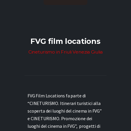
FVG film locations
Cineturismo in Friuli Venezia Giulia
FVG Film Locations fa parte di
“CINETURISMO. Itinerari turistici alla
scoperta dei luoghi del cinema in FVG”
e
CINETURISMO. Promozione dei
luoghi del cinema in FVG”,
progetti di