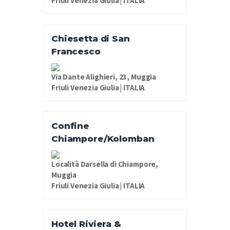
Friuli Venezia Giulia | ITALIA
Chiesetta di San
Francesco
Via Dante Alighieri, 23, Muggia
Friuli Venezia Giulia | ITALIA
Confine
Chiampore/Kolomban
Località Darsella di Chiampore,
Muggia
Friuli Venezia Giulia | ITALIA
Hotel Riviera &