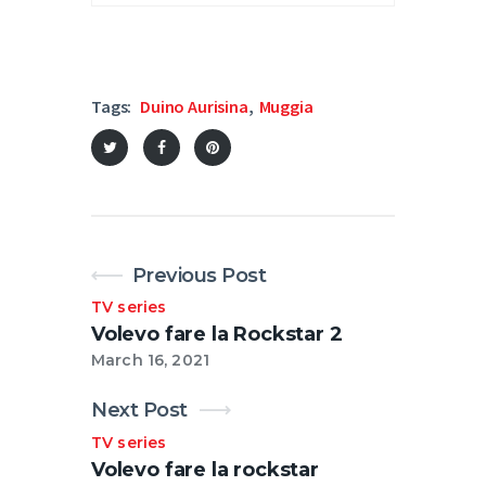
Tags:
Duino Aurisina
,
Muggia
Previous Post
TV series
Volevo fare la Rockstar 2
March 16, 2021
Next Post
TV series
Volevo fare la rockstar