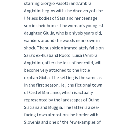
starring Giorgio Pasotti and Ambra
Angiolini begins with the discovery of the
lifeless bodies of Sara and her teenage
son in their home. The woman’s youngest
daughter, Giulia, who is only six years old,
wanders around the woods near town in
shock. The suspicion immediately falls on
Sara’s ex-husband Rocco. Luisa (Ambra
Angiolini), after the loss of her child, will
become very attached to the little
orphan Giulia. The setting is the same as
in the first season, i.e., the fictional town
of Castel Marciano, which is actually
represented by the landscapes of Duino,
Sistiana and Muggia. The latter is a sea-
facing town almost on the border with
Slovenia and one of the few examples of