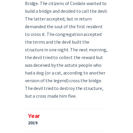
Bridge. The citizens of Cividale wanted to
build a bridge and decided to call the devil.
The latter accepted, but in return
demanded the soul of the first resident
to cross it. The congregation accepted
the terms and the devil built the
structure in one night. The next morning,
the devil tried to collect the reward but
was deceived by the astute people who
had a dog (or a cat, according to another
version of the legend) cross the bridge.
The devil tried to destroy the structure,
but a cross made him flee.
Year
2019