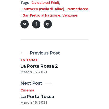
Tags:
Cividale del Friuli
,
Lauzacco (Pavia di Udine)
,
Premariacco
,
San Pietro al Natisone
,
Venzone
Previous Post
TV series
La Porta Rossa 2
March 16, 2021
Next Post
Cinema
La Porta Rossa
March 16, 2021