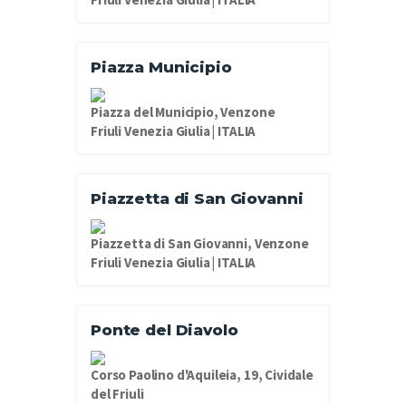
Piazza Municipio
Piazza del Municipio, Venzone
Friuli Venezia Giulia | ITALIA
Piazzetta di San Giovanni
Piazzetta di San Giovanni, Venzone
Friuli Venezia Giulia | ITALIA
Ponte del Diavolo
Corso Paolino d'Aquileia, 19, Cividale
del Friuli