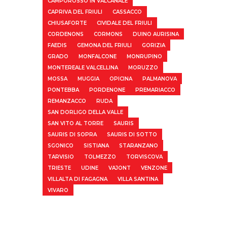
CAMPOROSSO IN VALCANALE
CAPRIVA DEL FRIULI
CASSACCO
CHIUSAFORTE
CIVIDALE DEL FRIULI
CORDENONS
CORMONS
DUINO AURISINA
FAEDIS
GEMONA DEL FRIULI
GORIZIA
GRADO
MONFALCONE
MONRUPINO
MONTEREALE VALCELLINA
MORUZZO
MOSSA
MUGGIA
OPICINA
PALMANOVA
PONTEBBA
PORDENONE
PREMARIACCO
REMANZACCO
RUDA
SAN DORLIGO DELLA VALLE
SAN VITO AL TORRE
SAURIS
SAURIS DI SOPRA
SAURIS DI SOTTO
SGONICO
SISTIANA
STARANZANO
TARVISIO
TOLMEZZO
TORVISCOVA
TRIESTE
UDINE
VAJONT
VENZONE
VILLALTA DI FAGAGNA
VILLA SANTINA
VIVARO