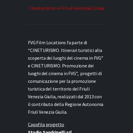
Cineturismo in Friuli Venezia Giulia
FVG Film Locations fa parte di
“CINETURISMO. Itinerari turistici alla
scoperta dei luoghi del cinema in FVG”
e
CINETURISMO. Promozione dei
luoghi del cinema in FVG”,
progetti di
comunicazione per la promozione
turistica del territorio del Friuli
Venezia Giulia, realizzati dal 2013 con
il contributo della Regione Autonoma
Friuli Venezia Giulia.
Capofila progetto
Studio Sandrinelli srl