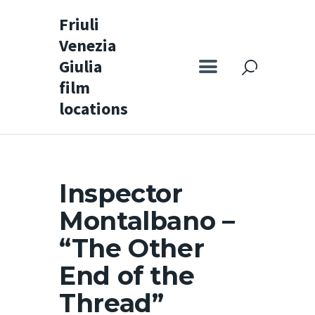
Friuli
Venezia
Friuli Venezia Giulia film locations
Giulia
film
Home
locations
Set
Map
Special itineraries
Inspector
Experience FVG
Montalbano –
News
“The Other
Castello di Spessa
End of the
Golf Wine Resort &
Thread”
SPA