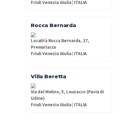
Friuli Venezia Giulia | ITALIA
Rocca Bernarda
Località Rocca Bernarda, 27,
Premariacco
Friuli Venezia Giulia | ITALIA
Villa Beretta
Via del Molino, 5, Lauzacco (Pavia di
Udine)
Friuli Venezia Giulia | ITALIA