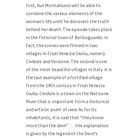
first, but Montalbano will be able to
combine the various elements of the
woman’s life until he discovers the truth
behind her death. The episode takes place
in the fictional town of Bellosguardo: in
fact, the scenes were filmed in two
villages in Friuli Venezia Giulia, namely
Cividale and Venzone. The second is one
of the most beautiful villages in Italy: it is
the last example of a fortified village
from the 14th century in Friuli Venezia
Giulia. Cividale is a town on the Natisone
River that is important from a historical
and artistic point of view. As for its
inhabitants, it is said that “they know
more than the devil” … the explanation
is given by the legend of the Devil’s