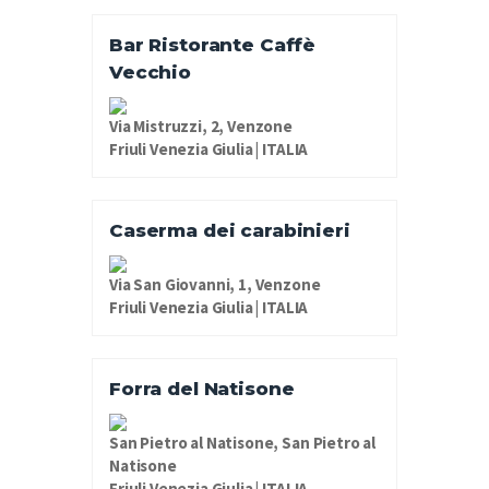
Bar Ristorante Caffè
Vecchio
Via Mistruzzi, 2, Venzone
Friuli Venezia Giulia | ITALIA
Caserma dei carabinieri
Via San Giovanni, 1, Venzone
Friuli Venezia Giulia | ITALIA
Forra del Natisone
San Pietro al Natisone, San Pietro al
Natisone
Friuli Venezia Giulia | ITALIA