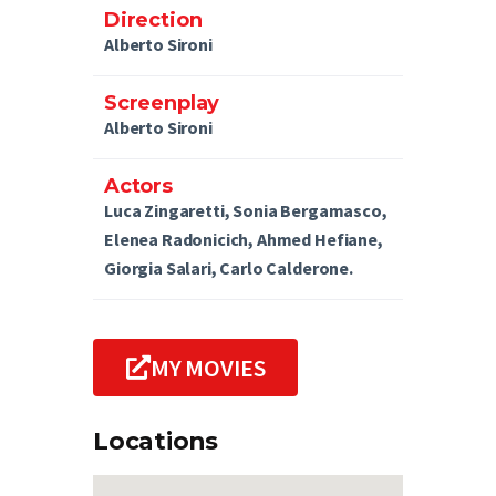
Direction
Alberto Sironi
Screenplay
Alberto Sironi
Actors
Luca Zingaretti, Sonia Bergamasco,
Elenea Radonicich, Ahmed Hefiane,
Giorgia Salari, Carlo Calderone.
MY MOVIES
Locations