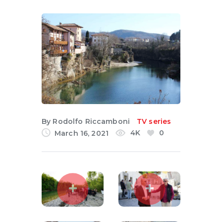
English
By
Rodolfo Riccamboni
TV series
4K
0
March 16, 2021