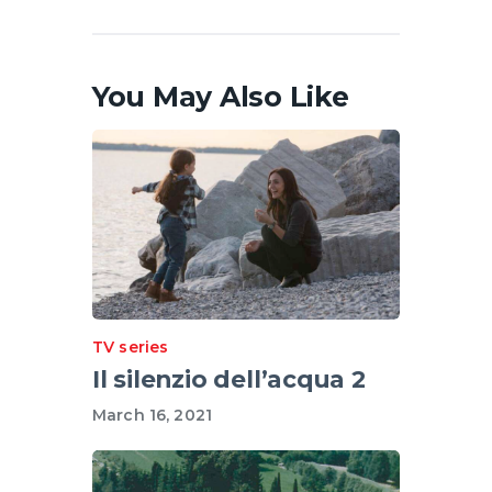
You May Also Like
TV series
Il silenzio dell’acqua 2
March 16, 2021