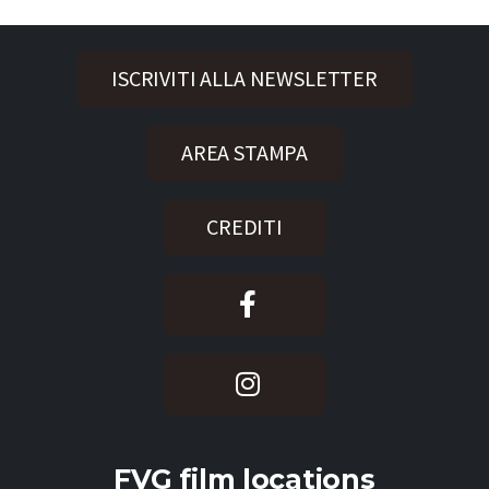
ISCRIVITI ALLA NEWSLETTER
AREA STAMPA
CREDITI
FVG film locations