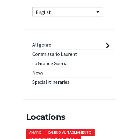
English
All genre
Commissario Laurenti
La Grande Guerra
News
Special itineraries
Locations
AMARO
CAMINO AL TAGLIAMENTO