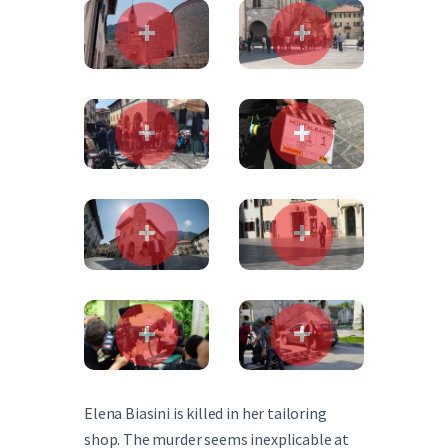
Elena Biasini is killed in her tailoring
shop. The murder seems inexplicable at