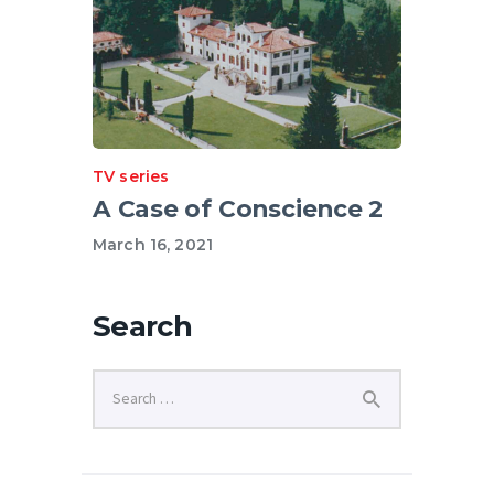
TV series
A Case of Conscience 2
March 16, 2021
Search