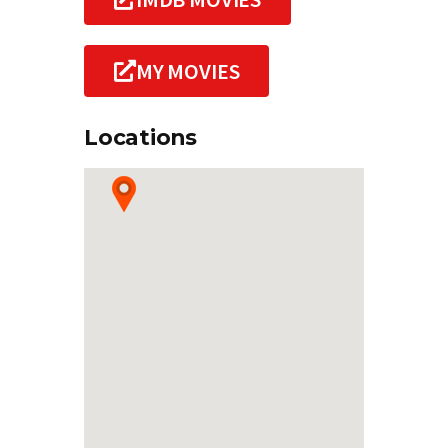
MY MOVIES
Locations