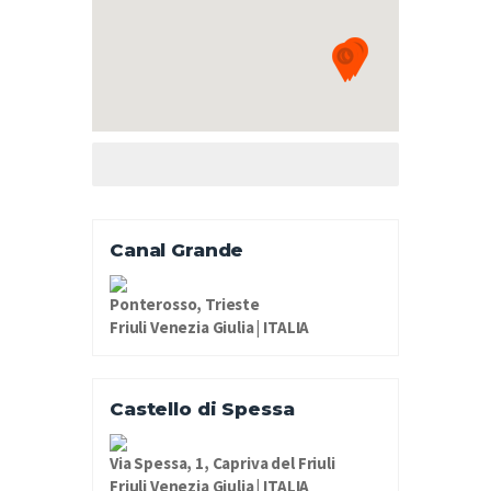
Canal Grande
Ponterosso, Trieste
Friuli Venezia Giulia | ITALIA
Castello di Spessa
Via Spessa, 1, Capriva del Friuli
Friuli Venezia Giulia | ITALIA