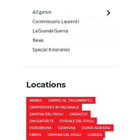
All genre
Commissario Laurenti
La Grande Guerra
News
Special itineraries
Locations
AMARO
CAMINO AL TAGLIAMENTO
CAMPOROSSO IN VALCANALE
CAPRIVA DEL FRIULI
CASSACCO
CHIUSAFORTE
CIVIDALE DEL FRIULI
CORDENONS
CORMONS
DUINO AURISINA
FAEDIS
GEMONA DEL FRIULI
GORIZIA