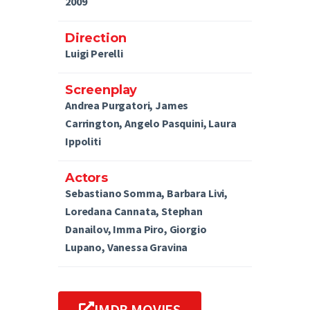
2009
Direction
Luigi Perelli
Screenplay
Andrea Purgatori, James
Carrington, Angelo Pasquini, Laura
Ippoliti
Actors
Sebastiano Somma, Barbara Livi,
Loredana Cannata, Stephan
Danailov, Imma Piro, Giorgio
Lupano, Vanessa Gravina
IMDB MOVIES