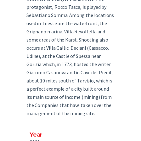
protagonist, Rocco Tasca, is played by
Sebastiano Somma. Among the locations
used in Trieste are the waterfront, the
Grignano marina, Villa Revoltella and
some areas of the Karst. Shooting also
occurs at Villa Gallici Deciani (Cassacco,
Udine), at the Castle of Spessa near
Gorizia which, in 1773, hosted the writer
Giacomo Casanova and in Cave del Predil,
about 10 miles south of Tarvisio, which is
a perfect example of a city built around
its main source of income (mining) from
the Companies that have taken over the
management of the mining site.
Year