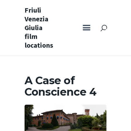
Friuli
Venezia
Friuli Venezia Giulia film locations
Giulia
film
Home
locations
Set
Map
Special itineraries
A Case of
Experience FVG
Conscience 4
News
Castello di Spessa
Golf Wine Resort &
SPA