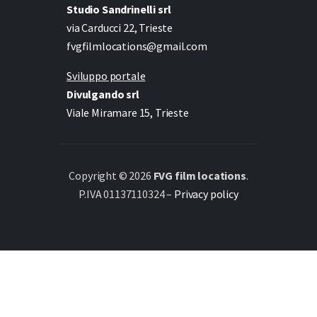
Studio Sandrinelli srl
via Carducci 22, Trieste
fvgfilmlocations@gmail.com
Sviluppo portale
Divulgando srl
Viale Miramare 15, Trieste
Copyright © 2026
FVG film locations
.
P.IVA 01137110324 –
Privacy policy