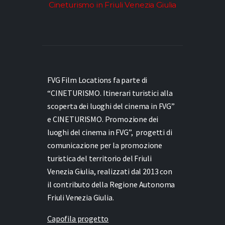
Cineturismo in Friuli Venezia Giulia
FVG Film Locations fa parte di
“CINETURISMO. Itinerari turistici alla
scoperta dei luoghi del cinema in FVG”
e
CINETURISMO. Promozione dei
luoghi del cinema in FVG”,
progetti di
comunicazione per la promozione
turistica del territorio del Friuli
Venezia Giulia, realizzati dal 2013 con
il contributo della Regione Autonoma
Friuli Venezia Giulia.
Capofila progetto