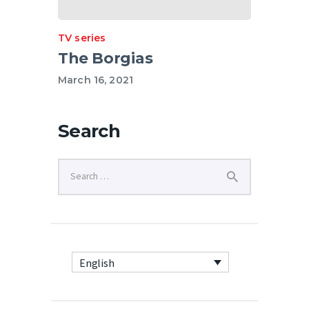
TV series
The Borgias
March 16, 2021
Search
English