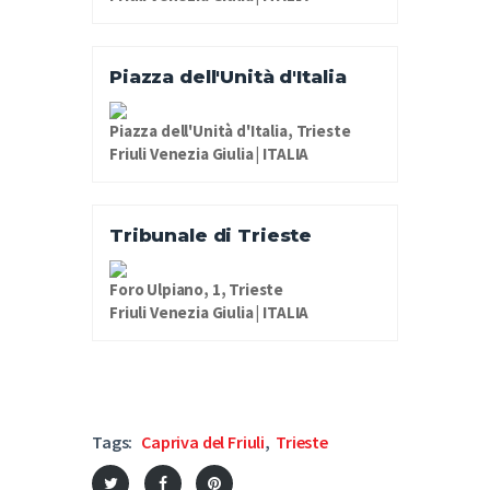
Piazza dell'Unità d'Italia
Piazza dell'Unità d'Italia, Trieste
Friuli Venezia Giulia | ITALIA
Tribunale di Trieste
Foro Ulpiano, 1, Trieste
Friuli Venezia Giulia | ITALIA
Tags:
Capriva del Friuli
,
Trieste