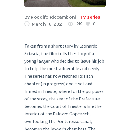
English
By
Rodolfo Riccamboni
TV series
2K
0
March 16, 2021
Taken from a short story by Leonardo
Sciascia, the film tells the story of a
young lawyer who decides to leave his job
to help the most vulnerable and needy.
The series has now reached its fifth
chapter (in progress) and is set and
filmed in Trieste, where for the purposes
of the story, the seat of the Prefecture
becomes the Court of Trieste, while the
interior of the Palazzo Gopcevich,
overlooking the Ponterosso canal,
becomes the lawyer’s chambers. The