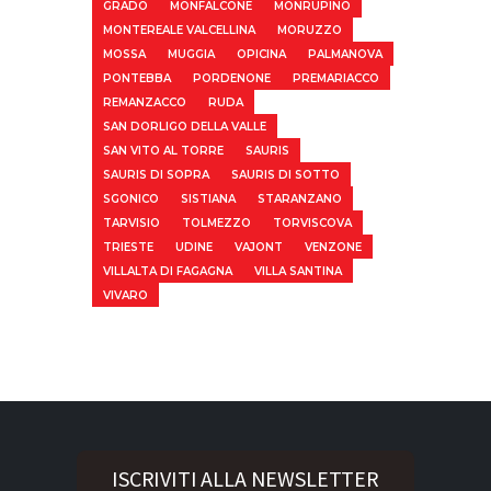
GRADO
MONFALCONE
MONRUPINO
MONTEREALE VALCELLINA
MORUZZO
MOSSA
MUGGIA
OPICINA
PALMANOVA
PONTEBBA
PORDENONE
PREMARIACCO
REMANZACCO
RUDA
SAN DORLIGO DELLA VALLE
SAN VITO AL TORRE
SAURIS
SAURIS DI SOPRA
SAURIS DI SOTTO
SGONICO
SISTIANA
STARANZANO
TARVISIO
TOLMEZZO
TORVISCOVA
TRIESTE
UDINE
VAJONT
VENZONE
VILLALTA DI FAGAGNA
VILLA SANTINA
VIVARO
ISCRIVITI ALLA NEWSLETTER