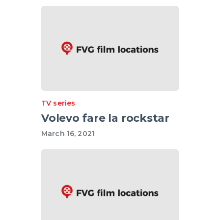
TV series
Volevo fare la rockstar
March 16, 2021