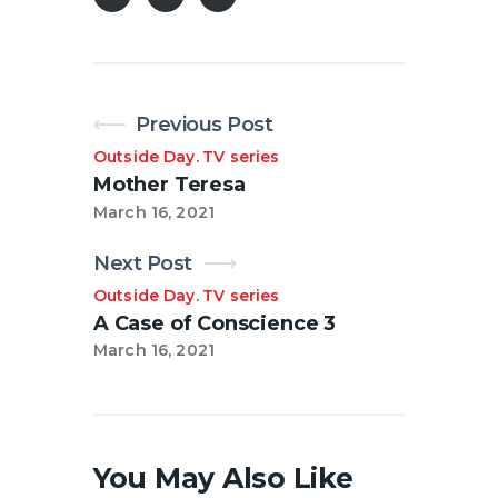
Previous Post
Outside Day
TV series
.
Mother Teresa
March 16, 2021
Next Post
Outside Day
TV series
.
A Case of Conscience 3
March 16, 2021
You May Also Like