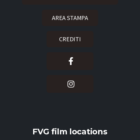
AREA STAMPA
CREDITI
FVG film locations