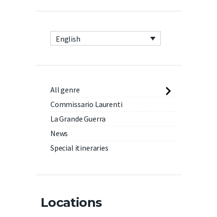
English
All genre
Commissario Laurenti
La Grande Guerra
News
Special itineraries
Locations