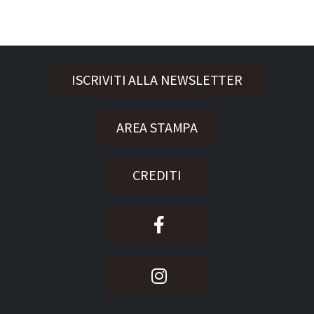
ISCRIVITI ALLA NEWSLETTER
AREA STAMPA
CREDITI