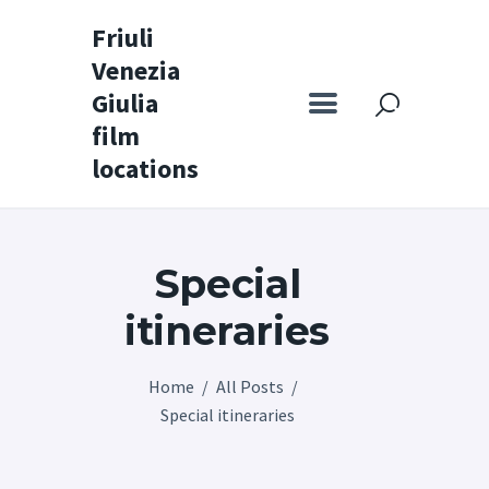
Friuli
Venezia
Friuli Venezia Giulia film locations
Giulia
film
Home
locations
Set
Map
Special
Special itineraries
Experience FVG
itineraries
News
Home
All Posts
Castello di Spessa
Special itineraries
Golf Wine Resort &
SPA