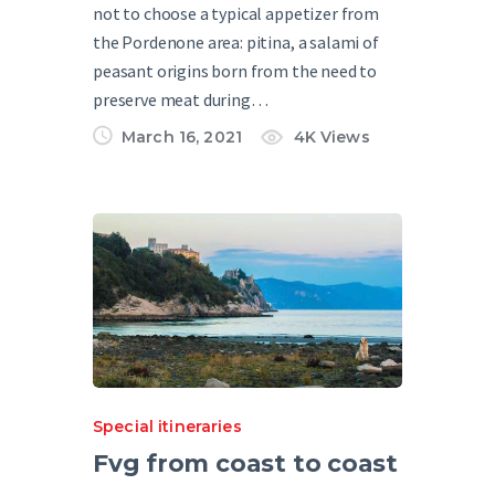
not to choose a typical appetizer from
the Pordenone area: pitina, a salami of
peasant origins born from the need to
preserve meat during…
March 16, 2021
4K
Views
Special itineraries
Fvg from coast to coast