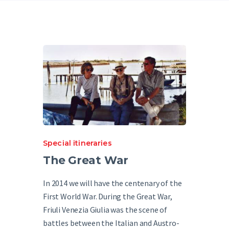
English
Special itineraries
The Great War
In 2014 we will have the centenary of the
First World War. During the Great War,
Friuli Venezia Giulia was the scene of
battles between the Italian and Austro-