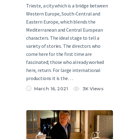
Trieste, a city which is a bridge between
Western Europe, South-Central and
Eastern Europe, which blends the
Mediterranean and Central European
characters. The ideal stage to tell a
variety of stories. The directors who
come here for the first time are
fascinated; those who already worked
here, return. For large international
productions it is the…
March 16, 2021
3K
Views