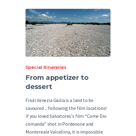
Special itineraries
From appetizer to
dessert
Friuli Venezia Giulia is a land to be
savoured ... following the film locations!
If you loved Salvatores's film “Come Dio
comanda” shot in Pordenone and
Montereale Valcellina, it is impossible