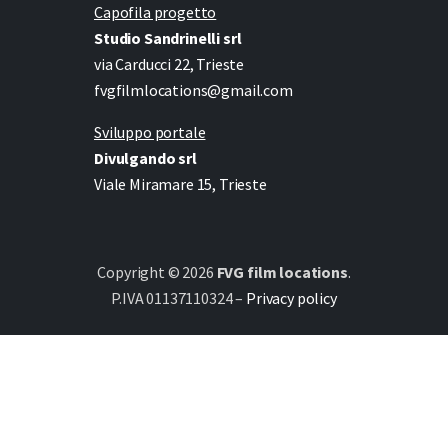
Capofila progetto
Studio Sandrinelli srl
via Carducci 22, Trieste
fvgfilmlocations@gmail.com
Sviluppo portale
Divulgando srl
Viale Miramare 15, Trieste
Copyright © 2026
FVG film locations
.
P.IVA 01137110324 –
Privacy policy