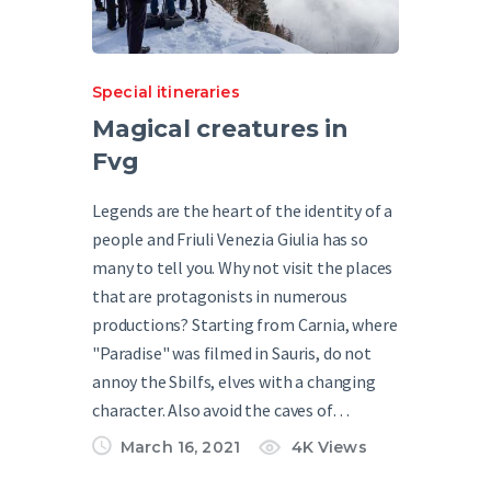
Special itineraries
Magical creatures in
Fvg
Legends are the heart of the identity of a
people and Friuli Venezia Giulia has so
many to tell you. Why not visit the places
that are protagonists in numerous
productions? Starting from Carnia, where
"Paradise" was filmed in Sauris, do not
annoy the Sbilfs, elves with a changing
character. Also avoid the caves of…
March 16, 2021
4K
Views