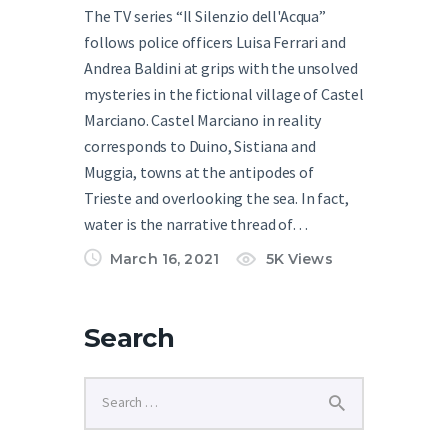
The TV series “Il Silenzio dell'Acqua”
follows police officers Luisa Ferrari and
Andrea Baldini at grips with the unsolved
mysteries in the fictional village of Castel
Marciano. Castel Marciano in reality
corresponds to Duino, Sistiana and
Muggia, towns at the antipodes of
Trieste and overlooking the sea. In fact,
water is the narrative thread of…
March 16, 2021
5K
Views
Search