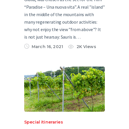
“Paradise – Una nuova vita”. A real "island"
in the middle of the mountains with
many regenerating outdoor activities:
why not enjoy the view "from above"? It
is not just hearsay: Sauris is…
March 16, 2021
2K
Views
Special itineraries