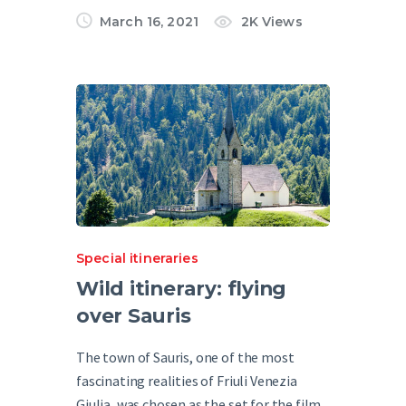
March 16, 2021
2K
Views
Special itineraries
Wild itinerary: flying
over Sauris
The town of Sauris, one of the most
fascinating realities of Friuli Venezia
Giulia, was chosen as the set for the film