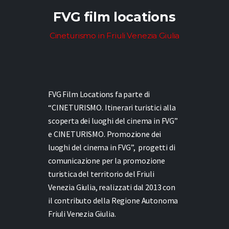
FVG film locations
Cineturismo in Friuli Venezia Giulia
FVG Film Locations fa parte di
“CINETURISMO. Itinerari turistici alla
scoperta dei luoghi del cinema in FVG”
e
CINETURISMO. Promozione dei
luoghi del cinema in FVG”,
progetti di
comunicazione per la promozione
turistica del territorio del Friuli
Venezia Giulia, realizzati dal 2013 con
il contributo della Regione Autonoma
Friuli Venezia Giulia.