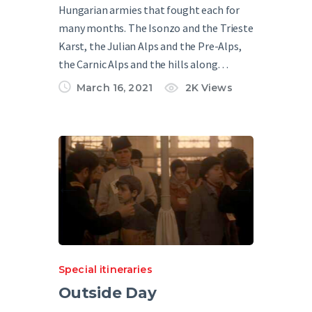
Hungarian armies that fought each for
many months. The Isonzo and the Trieste
Karst, the Julian Alps and the Pre-Alps,
the Carnic Alps and the hills along…
March 16, 2021
2K
Views
Special itineraries
Outside Day