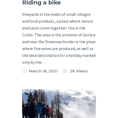
Riding a bike
Vineyards in the midst of small villages
and local products, a place where nature
and taste come together: this is the
Collio. This area in the province of Gorizia
and near the Slovenian border is the place
where fine wines are produced, as well as
the ideal destination for a holiday marked
only by the…
March 16, 2021
2K
Views