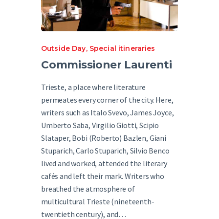
Outside Day
,
Special itineraries
Commissioner Laurenti
Trieste, a place where literature
permeates every corner of the city. Here,
writers such as Italo Svevo, James Joyce,
Umberto Saba, Virgilio Giotti, Scipio
Slataper, Bobi (Roberto) Bazlen, Giani
Stuparich, Carlo Stuparich, Silvio Benco
lived and worked, attended the literary
cafés and left their mark. Writers who
breathed the atmosphere of
multicultural Trieste (nineteenth-
twentieth century), and…