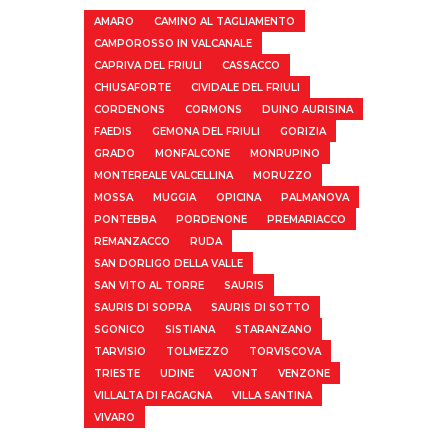
AMARO
CAMINO AL TAGLIAMENTO
CAMPOROSSO IN VALCANALE
CAPRIVA DEL FRIULI
CASSACCO
CHIUSAFORTE
CIVIDALE DEL FRIULI
CORDENONS
CORMONS
DUINO AURISINA
FAEDIS
GEMONA DEL FRIULI
GORIZIA
GRADO
MONFALCONE
MONRUPINO
MONTEREALE VALCELLINA
MORUZZO
MOSSA
MUGGIA
OPICINA
PALMANOVA
PONTEBBA
PORDENONE
PREMARIACCO
REMANZACCO
RUDA
SAN DORLIGO DELLA VALLE
SAN VITO AL TORRE
SAURIS
SAURIS DI SOPRA
SAURIS DI SOTTO
SGONICO
SISTIANA
STARANZANO
TARVISIO
TOLMEZZO
TORVISCOVA
TRIESTE
UDINE
VAJONT
VENZONE
VILLALTA DI FAGAGNA
VILLA SANTINA
VIVARO