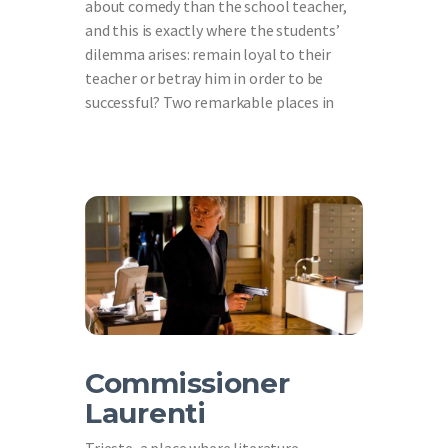
about comedy than the school teacher,
and this is exactly where the students’
dilemma arises: remain loyal to their
teacher or betray him in order to be
successful? Two remarkable places in
Commissioner
Laurenti