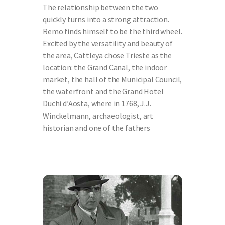
The relationship between the two
quickly turns into a strong attraction.
Remo finds himself to be the third wheel.
Excited by the versatility and beauty of
the area, Cattleya chose Trieste as the
location: the Grand Canal, the indoor
market, the hall of the Municipal Council,
the waterfront and the Grand Hotel
Duchi d’Aosta, where in 1768, J.J.
Winckelmann, archaeologist, art
historian and one of the fathers