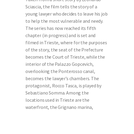
Sciascia, the film tells the story of a
young lawyer who decides to leave his job
to help the most vulnerable and needy.
The series has now reached its fifth
chapter (in progress) and is set and
filmed in Trieste, where for the purposes
of the story, the seat of the Prefecture
becomes the Court of Trieste, while the
interior of the Palazzo Gopcevich,
overlooking the Ponterosso canal,
becomes the lawyer’s chambers. The
protagonist, Rocco Tasca, is played by
Sebastiano Somma. Among the
locations used in Trieste are the
waterfront, the Grignano marina,