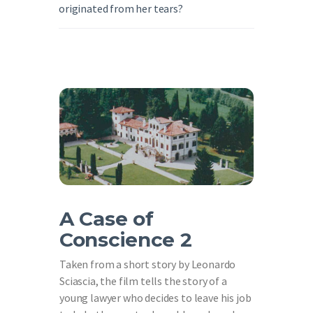
originated from her tears?
A Case of
Conscience 2
Taken from a short story by Leonardo
Sciascia, the film tells the story of a
young lawyer who decides to leave his job