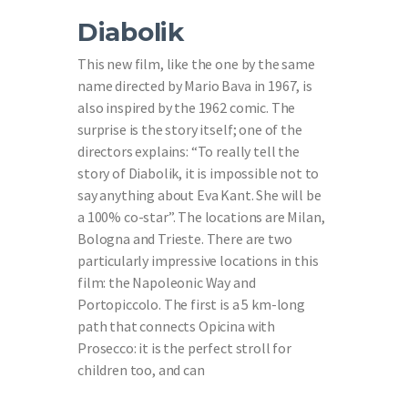
Diabolik
This new film, like the one by the same
name directed by Mario Bava in 1967, is
also inspired by the 1962 comic. The
surprise is the story itself; one of the
directors explains: “To really tell the
story of Diabolik, it is impossible not to
say anything about Eva Kant. She will be
a 100% co-star”. The locations are Milan,
Bologna and Trieste. There are two
particularly impressive locations in this
film: the Napoleonic Way and
Portopiccolo. The first is a 5 km-long
path that connects Opicina with
Prosecco: it is the perfect stroll for
children too, and can