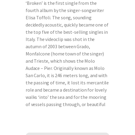
‘Broken’ is the first single from the
fourth album by the singer-songwriter
Elisa Toffoli. The song, sounding
decidedly acoustic, quickly became one of
the top five of the best-selling singles in
Italy. The videoclip was shot in the
autumn of 2003 between Grado,
Monfalcone (home town of the singer)
and Trieste, which shows the Molo
Audace – Pier. Originally known as Molo
San Carlo, it is 246 meters long, and with
the passing of time, it lost its mercantile
role and became a destination for lovely
walks ‘into’ the sea and for the mooring
of vessels passing through, or beautiful