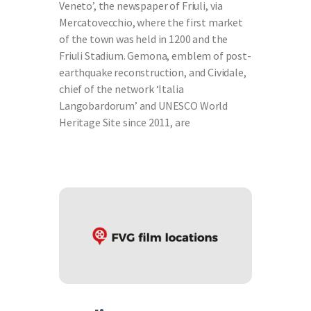
Veneto’, the newspaper of Friuli, via
Mercatovecchio, where the first market
of the town was held in 1200 and the
Friuli Stadium. Gemona, emblem of post-
earthquake reconstruction, and Cividale,
chief of the network ‘Italia
Langobardorum’ and UNESCO World
Heritage Site since 2011, are