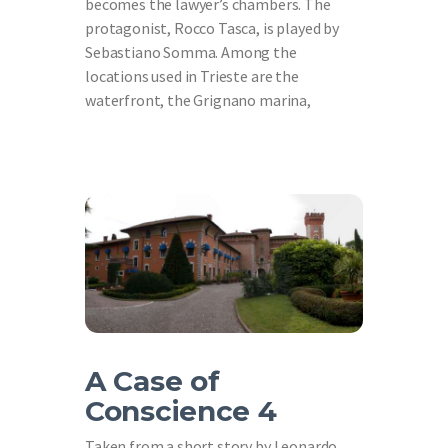
becomes the lawyer’s chambers. The
protagonist, Rocco Tasca, is played by
Sebastiano Somma. Among the
locations used in Trieste are the
waterfront, the Grignano marina,
A Case of
Conscience 4
Taken from a short story by Leonardo