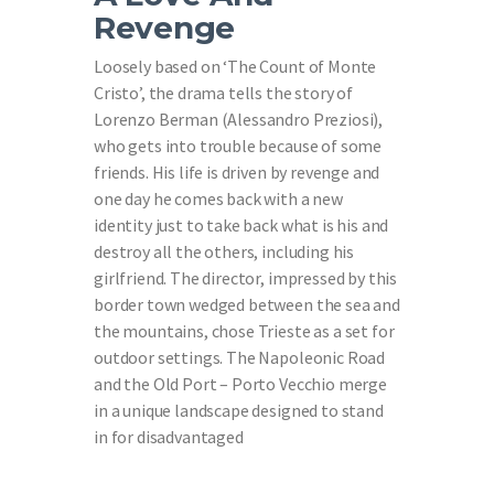
Revenge
Loosely based on ‘The Count of Monte
Cristo’, the drama tells the story of
Lorenzo Berman (Alessandro Preziosi),
who gets into trouble because of some
friends. His life is driven by revenge and
one day he comes back with a new
identity just to take back what is his and
destroy all the others, including his
girlfriend. The director, impressed by this
border town wedged between the sea and
the mountains, chose Trieste as a set for
outdoor settings. The Napoleonic Road
and the Old Port – Porto Vecchio merge
in a unique landscape designed to stand
in for disadvantaged