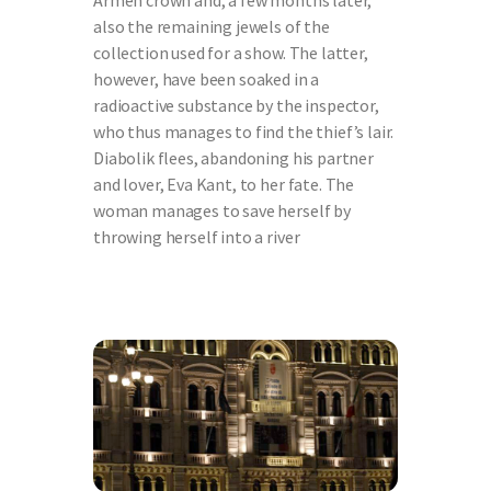
Armen crown and, a few months later,
also the remaining jewels of the
collection used for a show. The latter,
however, have been soaked in a
radioactive substance by the inspector,
who thus manages to find the thief’s lair.
Diabolik flees, abandoning his partner
and lover, Eva Kant, to her fate. The
woman manages to save herself by
throwing herself into a river