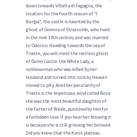
down towards Villalta di Fagagna, the
location for the fourth season of “I
Borgia”, the castle is haunted by the
ghost of Ginevra of Strassoldo, who lived
in the mid-14th century and was married
to Odorico. Heading towards the sea of
Trieste, you will meet the restless ghost
of Duino Castle: the White Lady, a
noblewoman who was killed by her
husband and turned into rock by Heaven
moved to pity. Another peculiarity of
Trieste is the impetuous wind called Bora:
she was the most beautiful daughter of
the Father of Winds, punished by him for
a forbidden love. If you hear her blowing it
is because she is still grieving her beloved.
Did you know that the Karst plateau