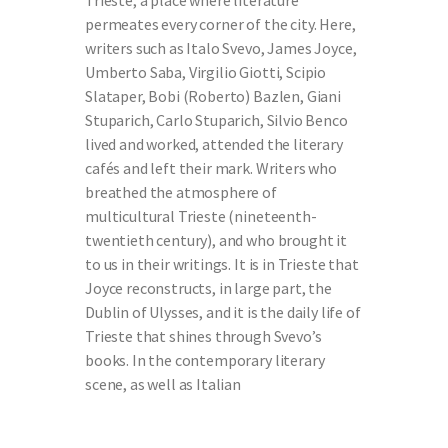
Trieste, a place where literature
permeates every corner of the city. Here,
writers such as Italo Svevo, James Joyce,
Umberto Saba, Virgilio Giotti, Scipio
Slataper, Bobi (Roberto) Bazlen, Giani
Stuparich, Carlo Stuparich, Silvio Benco
lived and worked, attended the literary
cafés and left their mark. Writers who
breathed the atmosphere of
multicultural Trieste (nineteenth-
twentieth century), and who brought it
to us in their writings. It is in Trieste that
Joyce reconstructs, in large part, the
Dublin of Ulysses, and it is the daily life of
Trieste that shines through Svevo’s
books. In the contemporary literary
scene, as well as Italian