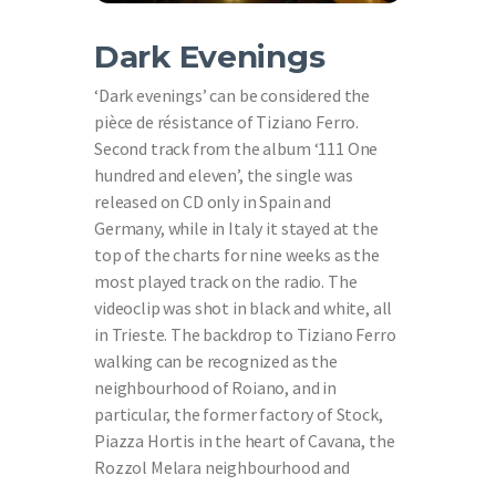
Dark Evenings
‘Dark evenings’ can be considered the
pièce de résistance of Tiziano Ferro.
Second track from the album ‘111 One
hundred and eleven’, the single was
released on CD only in Spain and
Germany, while in Italy it stayed at the
top of the charts for nine weeks as the
most played track on the radio. The
videoclip was shot in black and white, all
in Trieste. The backdrop to Tiziano Ferro
walking can be recognized as the
neighbourhood of Roiano, and in
particular, the former factory of Stock,
Piazza Hortis in the heart of Cavana, the
Rozzol Melara neighbourhood and