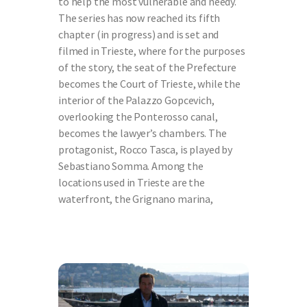
to help the most vulnerable and needy.
The series has now reached its fifth
chapter (in progress) and is set and
filmed in Trieste, where for the purposes
of the story, the seat of the Prefecture
becomes the Court of Trieste, while the
interior of the Palazzo Gopcevich,
overlooking the Ponterosso canal,
becomes the lawyer’s chambers. The
protagonist, Rocco Tasca, is played by
Sebastiano Somma. Among the
locations used in Trieste are the
waterfront, the Grignano marina,