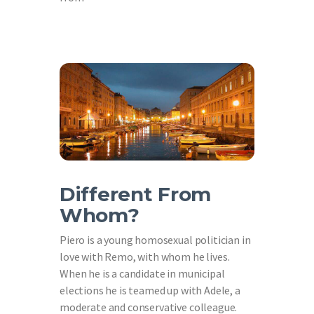
Different From
Whom?
Piero is a young homosexual politician in
love with Remo, with whom he lives.
When he is a candidate in municipal
elections he is teamed up with Adele, a
moderate and conservative colleague.