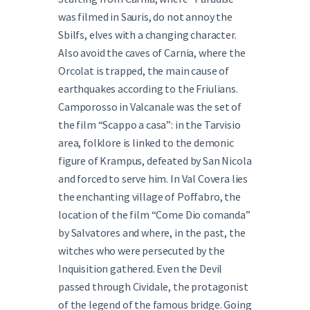
was filmed in Sauris, do not annoy the
Sbilfs, elves with a changing character.
Also avoid the caves of Carnia, where the
Orcolat is trapped, the main cause of
earthquakes according to the Friulians.
Camporosso in Valcanale was the set of
the film “Scappo a casa”: in the Tarvisio
area, folklore is linked to the demonic
figure of Krampus, defeated by San Nicola
and forced to serve him. In Val Covera lies
the enchanting village of Poffabro, the
location of the film “Come Dio comanda”
by Salvatores and where, in the past, the
witches who were persecuted by the
Inquisition gathered. Even the Devil
passed through Cividale, the protagonist
of the legend of the famous bridge. Going