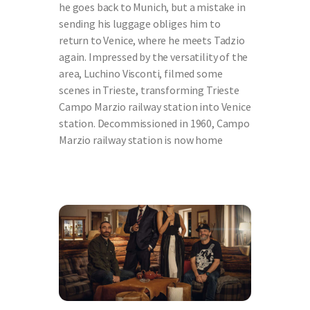
he goes back to Munich, but a mistake in
sending his luggage obliges him to
return to Venice, where he meets Tadzio
again. Impressed by the versatility of the
area, Luchino Visconti, filmed some
scenes in Trieste, transforming Trieste
Campo Marzio railway station into Venice
station. Decommissioned in 1960, Campo
Marzio railway station is now home