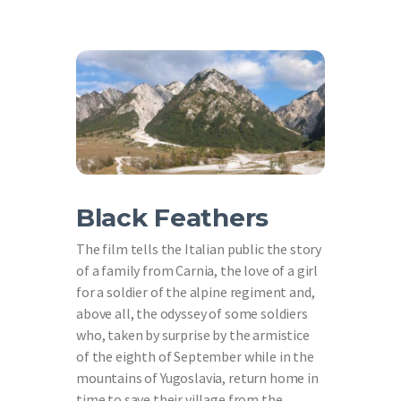
Black Feathers
The film tells the Italian public the story
of a family from Carnia, the love of a girl
for a soldier of the alpine regiment and,
above all, the odyssey of some soldiers
who, taken by surprise by the armistice
of the eighth of September while in the
mountains of Yugoslavia, return home in
time to save their village from the