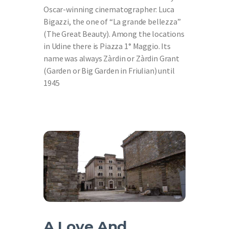
Oscar-winning cinematographer: Luca
Bigazzi, the one of “La grande bellezza”
(The Great Beauty). Among the locations
in Udine there is Piazza 1° Maggio. Its
name was always Zàrdin or Zàrdin Grant
(Garden or Big Garden in Friulian) until
1945
A Love And