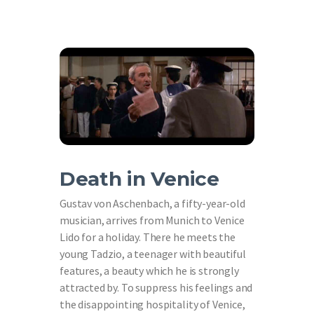
Death in Venice
Gustav von Aschenbach, a fifty-year-old
musician, arrives from Munich to Venice
Lido for a holiday. There he meets the
young Tadzio, a teenager with beautiful
features, a beauty which he is strongly
attracted by. To suppress his feelings and
the disappointing hospitality of Venice,