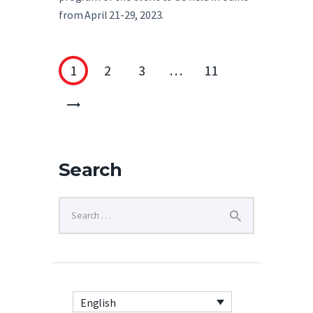
from April 21-29, 2023.
1
2
3
…
11
>
Search
English