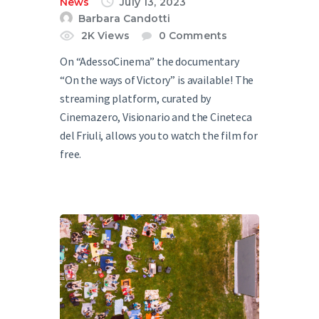
News
July 13, 2023
Barbara Candotti
2K
Views
0
Comments
On “AdessoCinema” the documentary
“On the ways of Victory” is available! The
streaming platform, curated by
Cinemazero, Visionario and the Cineteca
del Friuli, allows you to watch the film for
free.