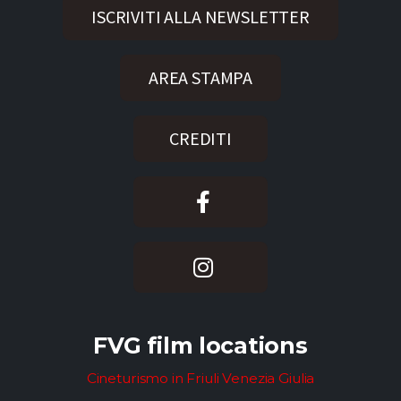
ISCRIVITI ALLA NEWSLETTER
AREA STAMPA
CREDITI
FVG film locations
Cineturismo in Friuli Venezia Giulia