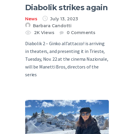
Diabolik strikes again
News
July 13, 2023
Barbara Candotti
2K
Views
0
Comments
Diabolik 2 – Ginko all’attacco! is arriving
in theaters, and presenting it in Trieste,
Tuesday, Nov. 22 at the cinema Nazionale,
will be Manetti Bros, directors of the
series