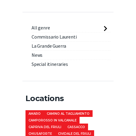
All genre
Commissario Laurenti
La Grande Guerra
News
Special itineraries
Locations
AMARO
CAMINO AL TAGLIAMENTO
CAMPOROSSO IN VALCANALE
CAPRIVA DEL FRIULI
CASSACCO
CHIUSAFORTE
CIVIDALE DEL FRIULI