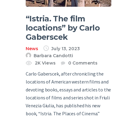
“Istria. The film
locations” by Carlo
Gaberscek
News
July 13, 2023
Barbara Candotti
2K
Views
0
Comments
Carlo Gaberscek, after chronicling the
locations of American western films and
devoting books, essays and articles to the
locations of films and series shot in Friuli
Venezia Giulia, has published his new
book, “Istria. The Places of Cinema.”