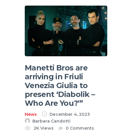
English
Manetti Bros are
arriving in Friuli
Venezia Giulia to
present ‘Diabolik –
Who Are You?'”
News
December 4, 2023
Barbara Candotti
2K
Views
0
Comments