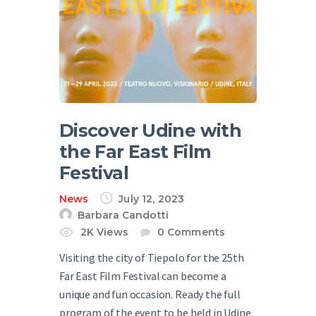
Discover Udine with
the Far East Film
Festival
News
July 12, 2023
Barbara Candotti
2K
Views
0
Comments
Visiting the city of Tiepolo for the 25th
Far East Film Festival can become a
unique and fun occasion. Ready the full
program of the event to be held in Udine