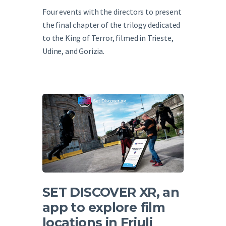
Four events with the directors to present
the final chapter of the trilogy dedicated
to the King of Terror, filmed in Trieste,
Udine, and Gorizia.
SET DISCOVER XR, an
app to explore film
locations in Friuli