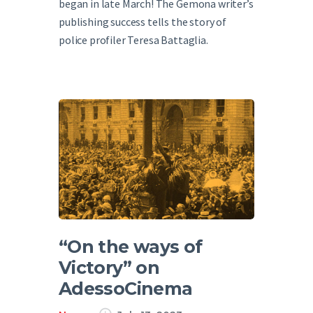
began in late March! The Gemona writer’s
publishing success tells the story of
police profiler Teresa Battaglia.
“On the ways of
Victory” on
AdessoCinema