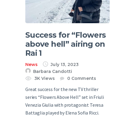
Success for “Flowers
above hell” airing on
Rai 1
News
July 13, 2023
Barbara Candotti
3K
Views
0
Comments
Great success for the new TV thriller
series “Flowers Above Hell” set in Friuli
Venezia Giulia with protagonist Teresa
Battaglia played by Elena Sofia Ricci.