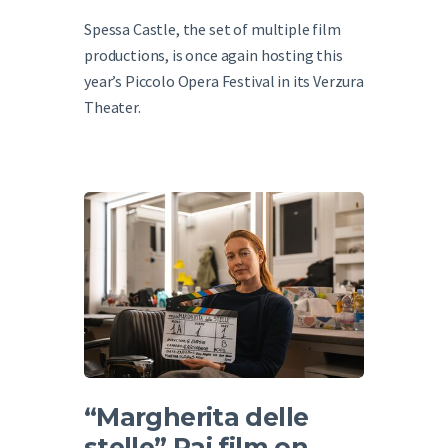
Spessa Castle, the set of multiple film
productions, is once again hosting this
year’s Piccolo Opera Festival in its Verzura
Theater.
“Margherita delle
stelle” Rai film on