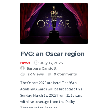
FVG: an Oscar region
News
July 13, 2023
Barbara Candotti
2K
Views
0
Comments
The Oscars 2023 are here! The 95th
Academy Awards will be broadcast this
Sunday, March 12, 2023 from 11:15 p.m.
with live coverage from the Dolby
Theatre in Los Angeles.