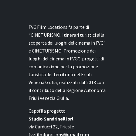
FVG Film Locations fa parte di
“CINETURISMO. Itinerari turistici alla
scoperta dei luoghi del cinema in FVG”
e
CINETURISMO. Promozione dei
luoghi del cinema in FVG”,
progetti di
comunicazione per la promozione
turistica del territorio del Friuli
Venezia Giulia, realizzati dal 2013 con
il contributo della Regione Autonoma
Friuli Venezia Giulia.
Capofila progetto
Studio Sandrinelli srl
via Carducci 22, Trieste
fvgfilmlocations@gmail.com