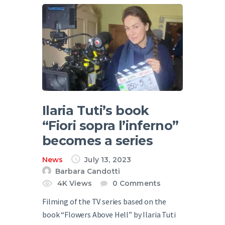
Ilaria Tuti’s book
“Fiori sopra l’inferno”
becomes a series
News
July 13, 2023
Barbara Candotti
4K
Views
0
Comments
Filming of the TV series based on the
book “Flowers Above Hell” by Ilaria Tuti