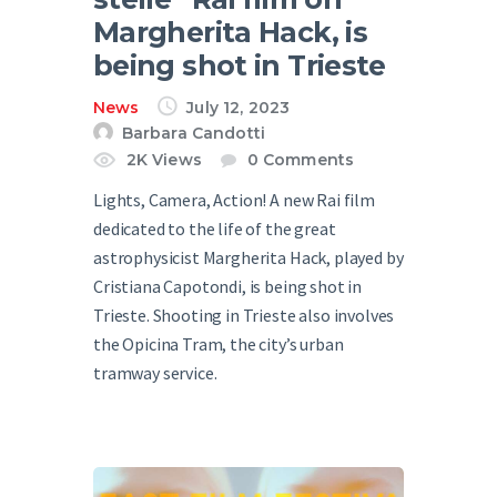
Margherita Hack, is
being shot in Trieste
News
July 12, 2023
Barbara Candotti
2K
Views
0
Comments
Lights, Camera, Action! A new Rai film
dedicated to the life of the great
astrophysicist Margherita Hack, played by
Cristiana Capotondi, is being shot in
Trieste. Shooting in Trieste also involves
the Opicina Tram, the city’s urban
tramway service.