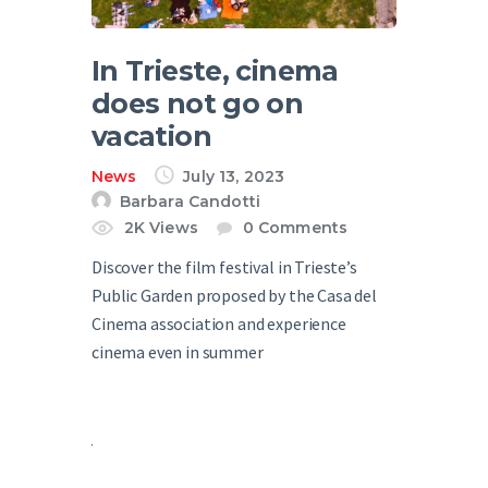
In Trieste, cinema
does not go on
vacation
News
July 13, 2023
Barbara Candotti
2K
Views
0
Comments
Discover the film festival in Trieste’s
Public Garden proposed by the Casa del
Cinema association and experience
cinema even in summer