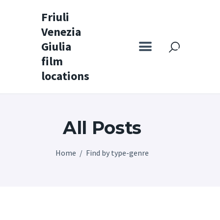
Friuli
Venezia
Friuli Venezia Giulia film locations
Giulia
film
Home
locations
Set
Map
All Posts
Special itineraries
Experience FVG
Home
Find by type-genre
News
Castello di Spessa
Golf Wine Resort &
SPA