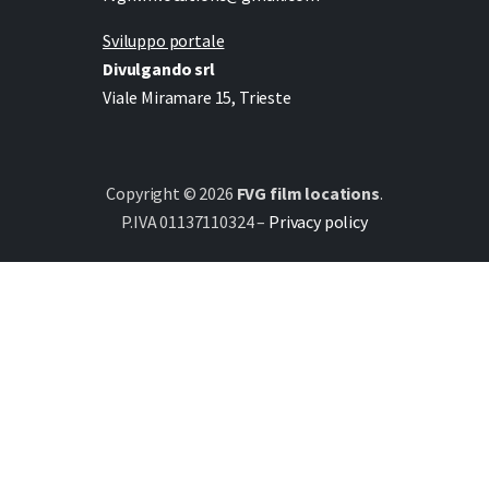
Sviluppo portale
Divulgando srl
Viale Miramare 15, Trieste
Copyright © 2026
FVG film locations
.
P.IVA 01137110324 –
Privacy policy
Italiano
(
Italian
)
English
Deutsch
(
German
)
Slovenščina
(
Slovenian
)