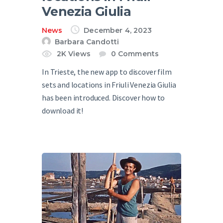
Venezia Giulia
News
December 4, 2023
Barbara Candotti
2K
Views
0
Comments
In Trieste, the new app to discover film
sets and locations in Friuli Venezia Giulia
has been introduced. Discover how to
download it!