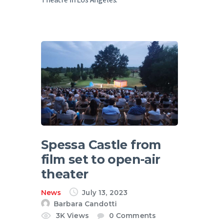
Spessa Castle from
film set to open-air
theater
News
July 13, 2023
Barbara Candotti
3K
Views
0
Comments