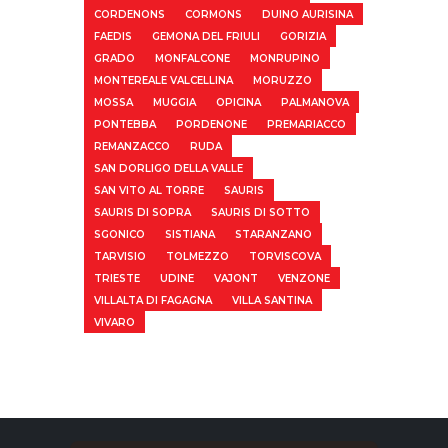
CORDENONS
CORMONS
DUINO AURISINA
FAEDIS
GEMONA DEL FRIULI
GORIZIA
GRADO
MONFALCONE
MONRUPINO
MONTEREALE VALCELLINA
MORUZZO
MOSSA
MUGGIA
OPICINA
PALMANOVA
PONTEBBA
PORDENONE
PREMARIACCO
REMANZACCO
RUDA
SAN DORLIGO DELLA VALLE
SAN VITO AL TORRE
SAURIS
SAURIS DI SOPRA
SAURIS DI SOTTO
SGONICO
SISTIANA
STARANZANO
TARVISIO
TOLMEZZO
TORVISCOVA
TRIESTE
UDINE
VAJONT
VENZONE
VILLALTA DI FAGAGNA
VILLA SANTINA
VIVARO