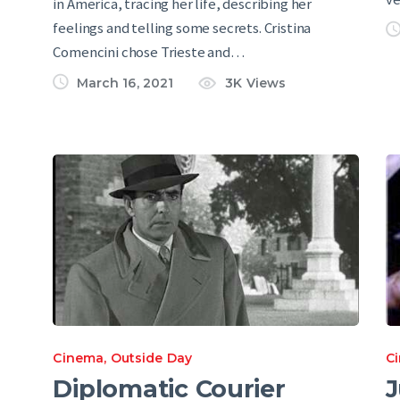
in America, tracing her life, describing her
feelings and telling some secrets. Cristina
Comencini chose Trieste and…
March 16, 2021
3K
Views
Cinema
,
Outside Day
C
Diplomatic Courier
J