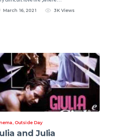
March 16, 2021
3K
Views
inema
,
Outside Day
ulia and Julia