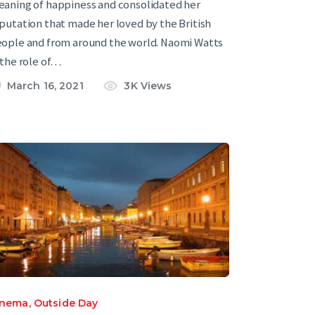
aning of happiness and consolidated her
putation that made her loved by the British
ople and from around the world. Naomi Watts
 the role of…
March 16, 2021
3K
Views
inema
,
Outside Day