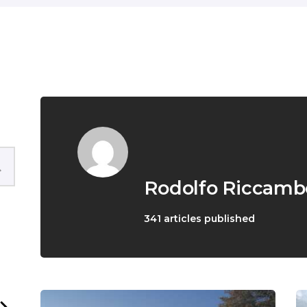
English
Rodolfo Riccamb
341
articles published