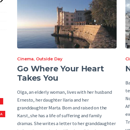
Cinema
,
Outside Day
C
Go Where Your Heart
Takes You
Ba
te
Olga, an elderly woman, lives with her husband
No
Ernesto, her daughter Ilaria and her
S
Af
granddaughter Marta. Born and raised on the
ex
NA
Karst, she has a life of suffering and family
Tr
dramas. She writes a letter to her granddaughter
ve