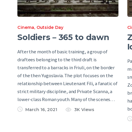
Cinema
,
Outside Day
C
Soldiers – 365 to dawn
Z
I
After the month of basic training, a group of
draftees belonging to the third draft is
Pa
transferred to a barracks in Friuli, on the border
mi
of the then Yugoslavia. The plot focuses on the
sm
relationship between Lieutenant Fili, a fanatic of
Zo
strict military discipline, and Private Scanna, a
br
lower-class Roman youth. Many of the scenes…
ha
bo
March 16, 2021
3K
Views