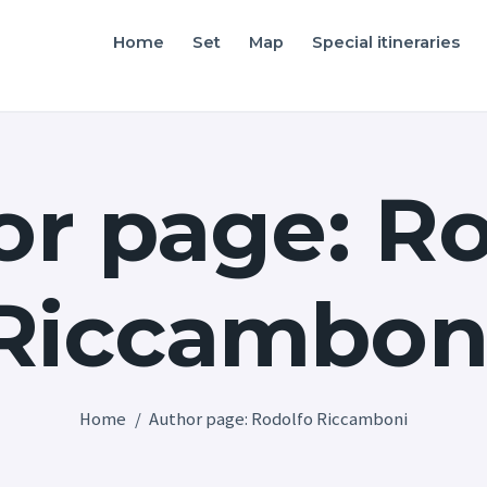
Home
Home
Set
Map
Special itineraries
Friuli Venezia Giulia film locations
Set
Map
r page: R
Special itineraries
Experience FVG
Riccambon
News
Castello di Spessa
Golf Wine Resort &
Home
Author page: Rodolfo Riccamboni
SPA