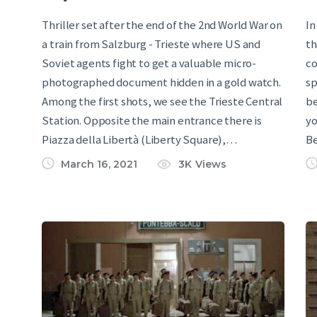
Thriller set after the end of the 2nd World War on
In
a train from Salzburg - Trieste where US and
th
Soviet agents fight to get a valuable micro-
co
photographed document hidden in a gold watch.
sp
Among the first shots, we see the Trieste Central
be
Station. Opposite the main entrance there is
yo
Piazza della Libertà (Liberty Square),…
B
March 16, 2021
3K
Views