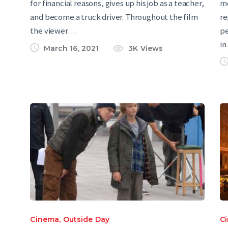
for financial reasons, gives up his job as a teacher,
me
and become a truck driver. Throughout the film
re
the viewer…
pe
in
March 16, 2021
3K
Views
Cinema
,
Outside Day
C