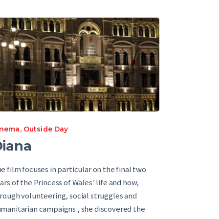
inema
,
Outside Day
iana
e film focuses in particular on the final two
ars of the Princess of Wales’ life and how,
rough volunteering, social struggles and
manitarian campaigns , she discovered the