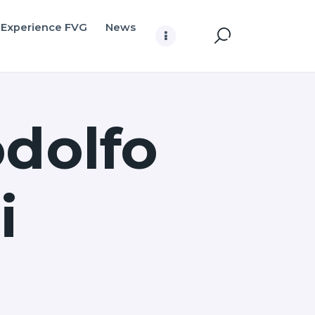
Experience FVG
News
odolfo
i