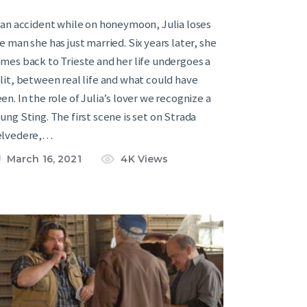
 an accident while on honeymoon, Julia loses
e man she has just married. Six years later, she
mes back to Trieste and her life undergoes a
lit, between real life and what could have
en. In the role of Julia’s lover we recognize a
ung Sting. The first scene is set on Strada
elvedere,…
March 16, 2021
4K
Views