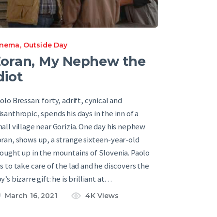
inema
,
Outside Day
oran, My Nephew the
diot
olo Bressan: forty, adrift, cynical and
santhropic, spends his days in the inn of a
all village near Gorizia. One day his nephew
ran, shows up, a strange sixteen-year-old
ought up in the mountains of Slovenia. Paolo
s to take care of the lad and he discovers the
y’s bizarre gift: he is brilliant at…
March 16, 2021
4K
Views