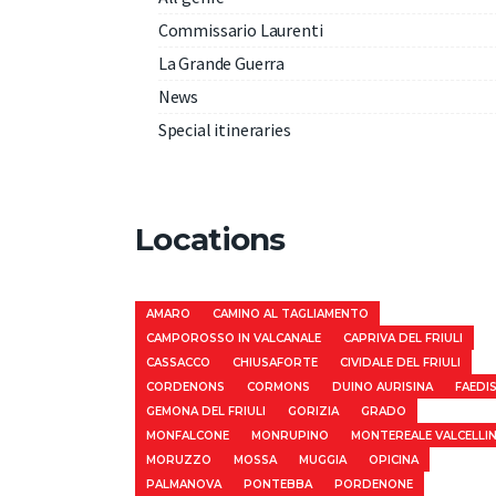
Commissario Laurenti
La Grande Guerra
News
Special itineraries
Locations
AMARO
CAMINO AL TAGLIAMENTO
CAMPOROSSO IN VALCANALE
CAPRIVA DEL FRIULI
CASSACCO
CHIUSAFORTE
CIVIDALE DEL FRIULI
CORDENONS
CORMONS
DUINO AURISINA
FAEDI
GEMONA DEL FRIULI
GORIZIA
GRADO
MONFALCONE
MONRUPINO
MONTEREALE VALCELLI
MORUZZO
MOSSA
MUGGIA
OPICINA
PALMANOVA
PONTEBBA
PORDENONE