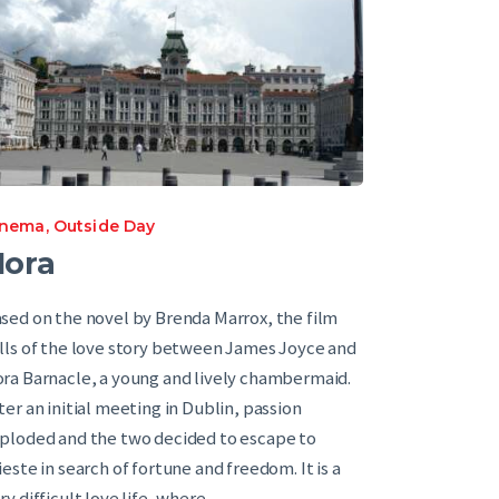
inema
,
Outside Day
Nora
sed on the novel by Brenda Marrox, the film
lls of the love story between James Joyce and
ra Barnacle, a young and lively chambermaid.
ter an initial meeting in Dublin, passion
ploded and the two decided to escape to
ieste in search of fortune and freedom. It is a
ry difficult love life ,where…