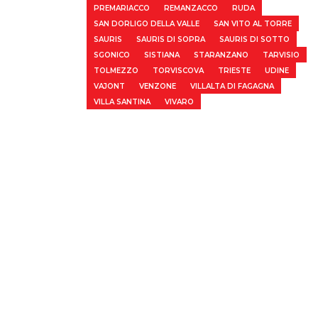
PREMARIACCO
REMANZACCO
RUDA
SAN DORLIGO DELLA VALLE
SAN VITO AL TORRE
SAURIS
SAURIS DI SOPRA
SAURIS DI SOTTO
SGONICO
SISTIANA
STARANZANO
TARVISIO
TOLMEZZO
TORVISCOVA
TRIESTE
UDINE
VAJONT
VENZONE
VILLALTA DI FAGAGNA
VILLA SANTINA
VIVARO