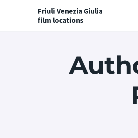
Friuli Venezia Giulia
film locations
Autho