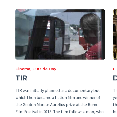
Cinema
,
Outside Day
C
TIR
D
TIR was initially planned as a documentary but
Th
which then became a fiction film and winner of
ye
the Golden Marcus Aurelius prize at the Rome
th
Film Festival in 2013. The film follows a man, who
hu