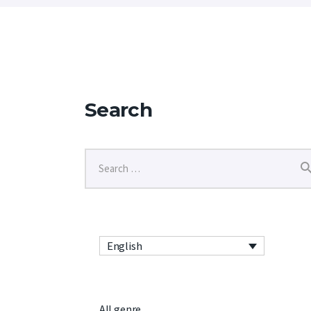
Search
English
All genre