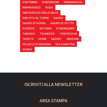
PONTEBBA
PORDENONE
PREMARIACCO
REMANZACCO
RUDA
SAN DORLIGO DELLA VALLE
SAN VITO AL TORRE
SAURIS
SAURIS DI SOPRA
SAURIS DI SOTTO
SGONICO
SISTIANA
STARANZANO
TARVISIO
TOLMEZZO
TORVISCOVA
TRIESTE
UDINE
VAJONT
VENZONE
VILLALTA DI FAGAGNA
VILLA SANTINA
VIVARO
ISCRIVITI ALLA NEWSLETTER
AREA STAMPA