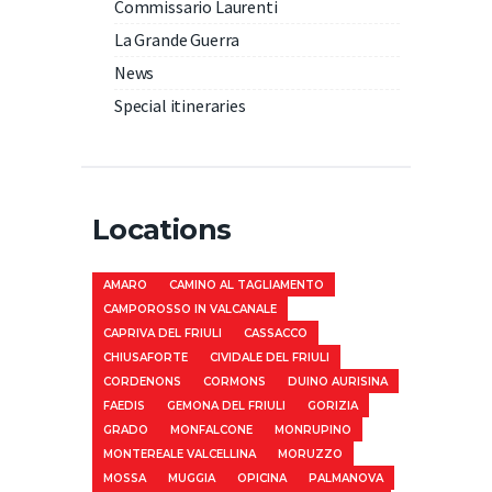
Commissario Laurenti
La Grande Guerra
News
Special itineraries
Locations
AMARO
CAMINO AL TAGLIAMENTO
CAMPOROSSO IN VALCANALE
CAPRIVA DEL FRIULI
CASSACCO
CHIUSAFORTE
CIVIDALE DEL FRIULI
CORDENONS
CORMONS
DUINO AURISINA
FAEDIS
GEMONA DEL FRIULI
GORIZIA
GRADO
MONFALCONE
MONRUPINO
MONTEREALE VALCELLINA
MORUZZO
MOSSA
MUGGIA
OPICINA
PALMANOVA