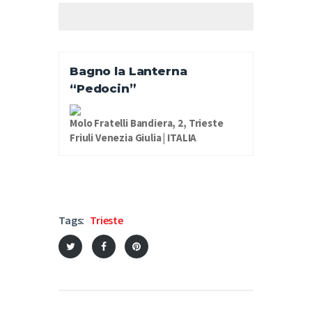
Bagno la Lanterna
“Pedocin”
Molo Fratelli Bandiera, 2, Trieste
Friuli Venezia Giulia | ITALIA
Tags:
Trieste