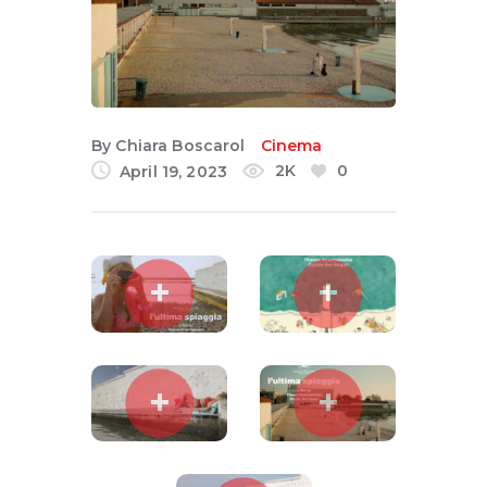
English
By
Chiara Boscarol
Cinema
2K
0
April 19, 2023