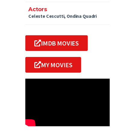
Actors
Celeste Cescutti, Ondina Quadri
IMDB MOVIES
MY MOVIES