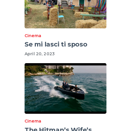
Cinema
Se mi lasci ti sposo
April 20, 2023
Cinema
The Hitman’s Wife’s