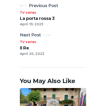
Previous Post
TV series
La porta rossa 3
April 19, 2023
Next Post
TV series
Il Re
April 20, 2023
You May Also Like