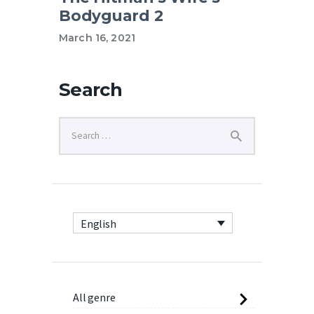
Bodyguard 2
March 16, 2021
Search
English
All genre