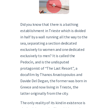
Did you know that there is a bathing
establishment in Trieste which is divided
in half by a wall running all the way to the
sea, separating a section dedicated
exclusively to women and one dedicated
exclusively to men? It is called the
Pedocìn, and is the undisputed
protagonist of “The Last Resort”, a
docufilm by Thanos Anastopoulos and
Davide Del Degan, the former was born in
Greece and now living in Trieste, the
latter originally from the city.
The only reality of its kind in existence is