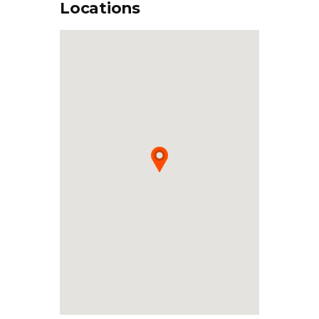
Locations