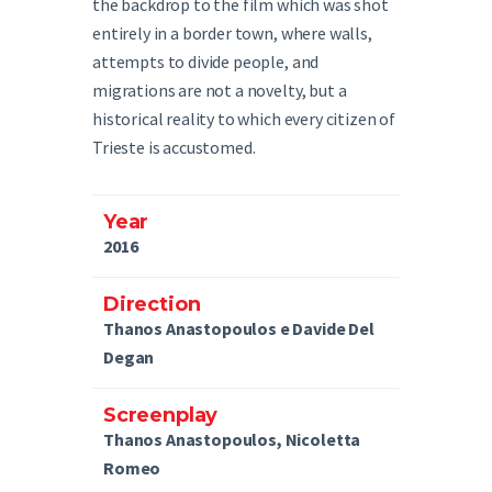
the backdrop to the film which was shot
entirely in a border town, where walls,
attempts to divide people, and
migrations are not a novelty, but a
historical reality to which every citizen of
Trieste is accustomed.
Year
2016
Direction
Thanos Anastopoulos e Davide Del
Degan
Screenplay
Thanos Anastopoulos, Nicoletta
Romeo