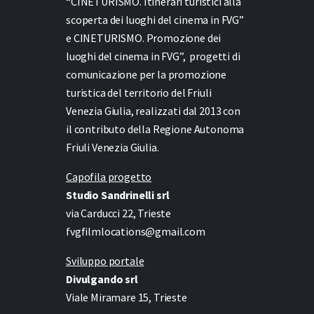
“CINETURISMO. Itinerari turistici alla
scoperta dei luoghi del cinema in FVG”
e
CINETURISMO. Promozione dei
luoghi del cinema in FVG”,
progetti di
comunicazione per la promozione
turistica del territorio del Friuli
Venezia Giulia, realizzati dal 2013 con
il contributo della Regione Autonoma
Friuli Venezia Giulia.
Capofila progetto
Studio Sandrinelli srl
via Carducci 22, Trieste
fvgfilmlocations@gmail.com
Sviluppo portale
Divulgando srl
Viale Miramare 15, Trieste