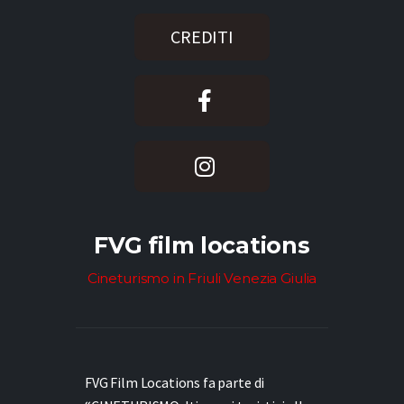
CREDITI
FVG film locations
Cineturismo in Friuli Venezia Giulia
FVG Film Locations fa parte di