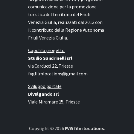
comunicazione per la promozione
turistica del territorio del Friuli
Venezia Giulia, realizzati dal 2013 con
il contributo della Regione Autonoma
Friuli Venezia Giulia.
Capofila progetto
Studio Sandrinelli srl
via Carducci 22, Trieste
fvgfilmlocations@gmail.com
Sviluppo portale
Divulgando srl
Viale Miramare 15, Trieste
Copyright © 2026
FVG film locations
.