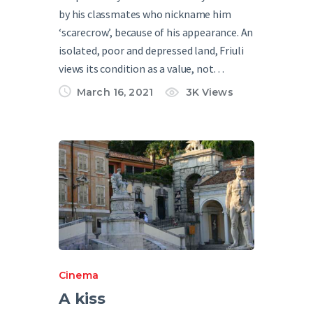
by his classmates who nickname him
‘scarecrow’, because of his appearance. An
isolated, poor and depressed land, Friuli
views its condition as a value, not…
March 16, 2021
3K
Views
Cinema
A kiss