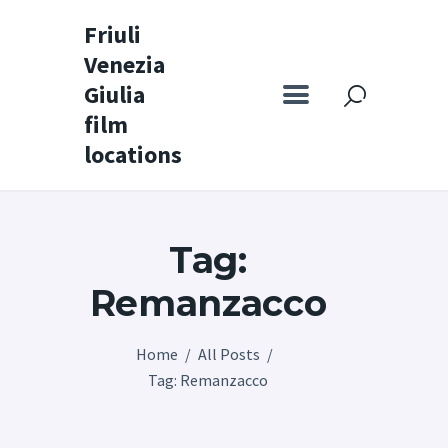
Friuli
Venezia
Friuli Venezia Giulia film locations
Giulia
film
Home
locations
Set
Map
Tag:
Special itineraries
Experience FVG
Remanzacco
News
Home
All Posts
Castello di Spessa
Tag: Remanzacco
Golf Wine Resort &
SPA