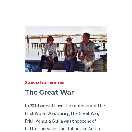
English
Special itineraries
The Great War
In 2014 we will have the centenary of the
First World War. During the Great War,
Friuli Venezia Giulia was the scene of
battles between the Italian and Austro-