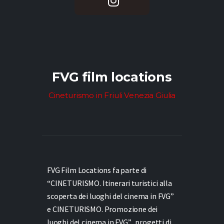
FVG film locations
Cineturismo in Friuli Venezia Giulia
FVG Film Locations fa parte di
“CINETURISMO. Itinerari turistici alla
scoperta dei luoghi del cinema in FVG”
e
CINETURISMO. Promozione dei
luoghi del cinema in FVG”,
progetti di