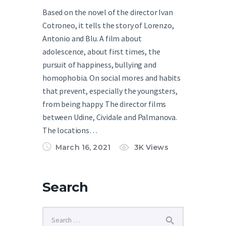
Based on the novel of the director Ivan
Cotroneo, it tells the story of Lorenzo,
Antonio and Blu. A film about
adolescence, about first times, the
pursuit of happiness, bullying and
homophobia. On social mores and habits
that prevent, especially the youngsters,
from being happy. The director films
between Udine, Cividale and Palmanova.
The locations…
March 16, 2021
3K
Views
Search