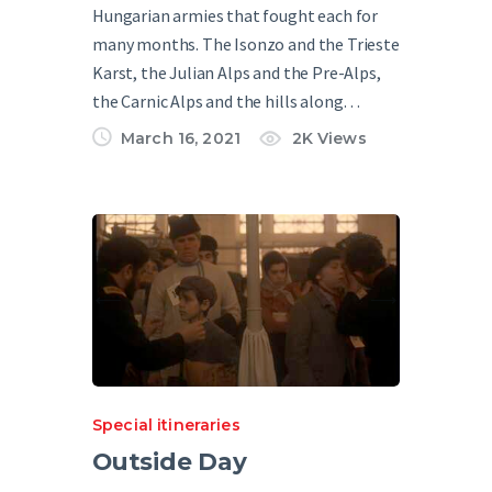
Hungarian armies that fought each for
many months. The Isonzo and the Trieste
Karst, the Julian Alps and the Pre-Alps,
the Carnic Alps and the hills along…
March 16, 2021
2K
Views
Special itineraries
Outside Day