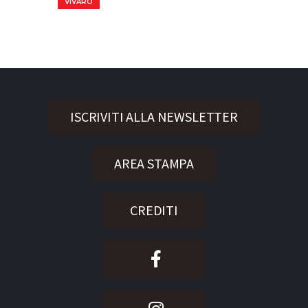
VIVARO
ISCRIVITI ALLA NEWSLETTER
AREA STAMPA
CREDITI