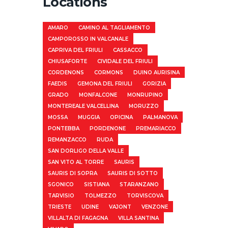
Locations
AMARO
CAMINO AL TAGLIAMENTO
CAMPOROSSO IN VALCANALE
CAPRIVA DEL FRIULI
CASSACCO
CHIUSAFORTE
CIVIDALE DEL FRIULI
CORDENONS
CORMONS
DUINO AURISINA
FAEDIS
GEMONA DEL FRIULI
GORIZIA
GRADO
MONFALCONE
MONRUPINO
MONTEREALE VALCELLINA
MORUZZO
MOSSA
MUGGIA
OPICINA
PALMANOVA
PONTEBBA
PORDENONE
PREMARIACCO
REMANZACCO
RUDA
SAN DORLIGO DELLA VALLE
SAN VITO AL TORRE
SAURIS
SAURIS DI SOPRA
SAURIS DI SOTTO
SGONICO
SISTIANA
STARANZANO
TARVISIO
TOLMEZZO
TORVISCOVA
TRIESTE
UDINE
VAJONT
VENZONE
VILLALTA DI FAGAGNA
VILLA SANTINA