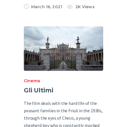
March 16, 2021
2K
Views
Cinema
Gli Ultimi
The film deals with the hard life of the
peasant families in the Friuli in the 1930s,
through the eyes of Checo, a young
shepherd boy who is constantly mocked