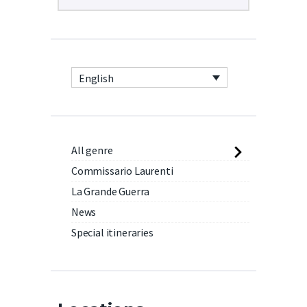
English
All genre
Commissario Laurenti
La Grande Guerra
News
Special itineraries