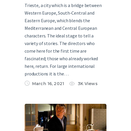
Trieste, a city which is a bridge between
Western Europe, South-Central and
Eastern Europe, which blends the
Mediterranean and Central European
characters. The ideal stage to tell a
variety of stories. The directors who
come here for the first time are
fascinated; those who already worked
here, return. For large international
productions it is the…
March 16, 2021
3K
Views