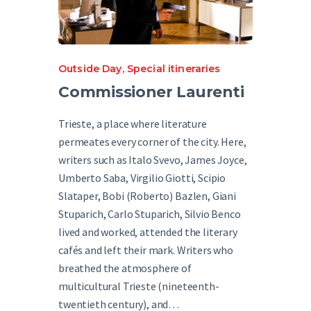
Outside Day
,
Special itineraries
Commissioner Laurenti
Trieste, a place where literature
permeates every corner of the city. Here,
writers such as Italo Svevo, James Joyce,
Umberto Saba, Virgilio Giotti, Scipio
Slataper, Bobi (Roberto) Bazlen, Giani
Stuparich, Carlo Stuparich, Silvio Benco
lived and worked, attended the literary
cafés and left their mark. Writers who
breathed the atmosphere of
multicultural Trieste (nineteenth-
twentieth century), and…