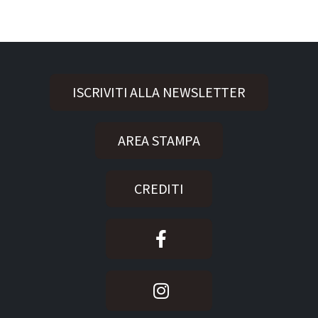
ISCRIVITI ALLA NEWSLETTER
AREA STAMPA
CREDITI