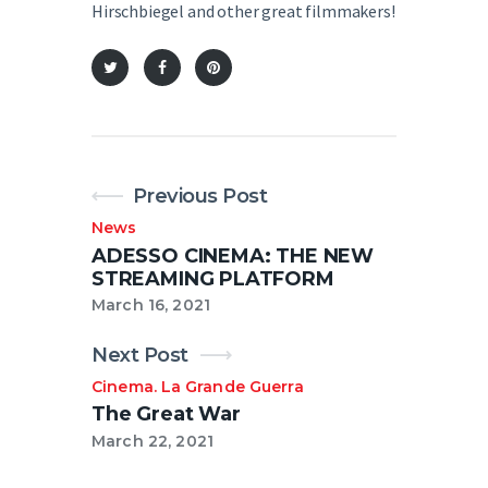
Hirschbiegel and other great filmmakers!
Previous Post
News
ADESSO CINEMA: THE NEW
STREAMING PLATFORM
March 16, 2021
Next Post
Cinema
La Grande Guerra
.
The Great War
March 22, 2021