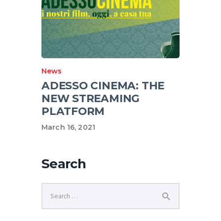
News
ADESSO CINEMA: THE
NEW STREAMING
PLATFORM
March 16, 2021
Search