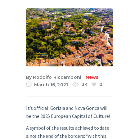
English
By
Rodolfo Riccamboni
News
3K
0
March 16, 2021
It’s official: Gorizia and Nova Gorica
will
be the 2025 European Capital of Culture
!
A symbol of the results achieved to date
since the end of the borders: “with this