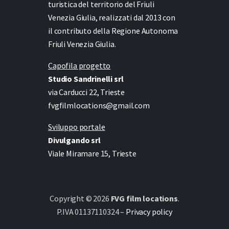
turistica del territorio del Friuli
Venezia Giulia, realizzati dal 2013 con
il contributo della Regione Autonoma
Friuli Venezia Giulia.
Capofila progetto
Studio Sandrinelli srl
via Carducci 22, Trieste
fvgfilmlocations@gmail.com
Sviluppo portale
Divulgando srl
Viale Miramare 15, Trieste
Copyright © 2026
FVG film locations
.
P.IVA 01137110324 –
Privacy policy