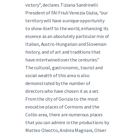
victory”, declares Tiziana Sandrinelli
President of FAI Friuli Venezia Giulia, “our
territory will have a unique opportunity
to show itself to the world, enhancing its
essence as an absolutely particular mix of
Italian, Austro-Hungarian and Slovenian
history, and of art and traditions that
have intertwined over the centuries.”
The cultural, gastronomic, tourist and
social wealth of this area is also
demonstrated by the number of
directors who have chosen it as a set.
From the city of Gorizia to the most
evocative places of Cormons and the
Collio area, there are numerous places
that you can admire in the productions by
Matteo Oleotto, Andrea Magnani, Oliver