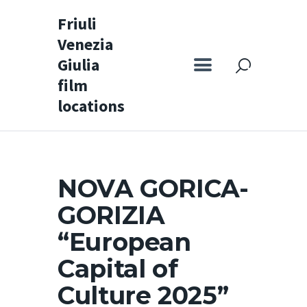
Friuli
Venezia
Friuli Venezia Giulia film locations
Giulia
film
Home
locations
Set
Map
Special itineraries
NOVA GORICA-
Experience FVG
GORIZIA
News
“European
Castello di Spessa
Capital of
Golf Wine Resort &
Culture 2025”
SPA