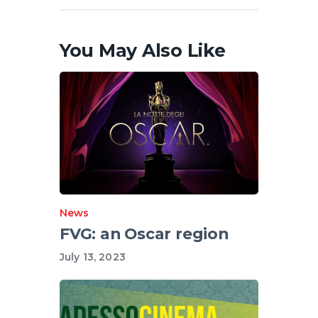
You May Also Like
News
FVG: an Oscar region
July 13, 2023