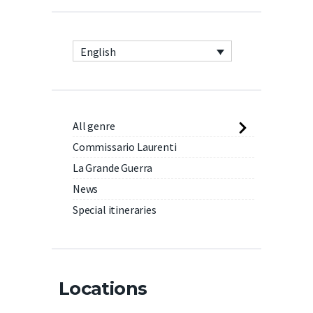
English
All genre
Commissario Laurenti
La Grande Guerra
News
Special itineraries
Locations